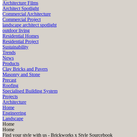
Architecture Films
Architect Spotlight
Commercial Architecture
Commercial Project
landscape architect spotlight
outdoor living
Residential Homes
Residential Project
Sustainability
Trends
News
Products
Clay Bricks and Pavers
Masonry and Stone
Precast
Roofing
Specialised Building System
Projects
Architecture
Home
Engineering
Landscape
Home
Home
Find your style with us - Brickworks x Style Sourcebook