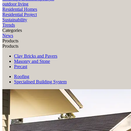
outdoor living
Residential Homes
Residential Project
Sustainability
Trends
Categories
News
Products
Products
Clay Bricks and Pavers
Masonry and Stone
Precast
Roofing
Specialised Building System