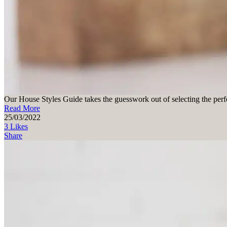
Our House Styles Guide takes the guesswork out of selecting the perfe
Read More
25/03/2022
3 Likes
Share