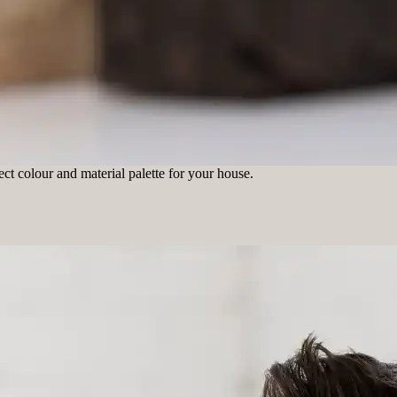
ct colour and material palette for your house.