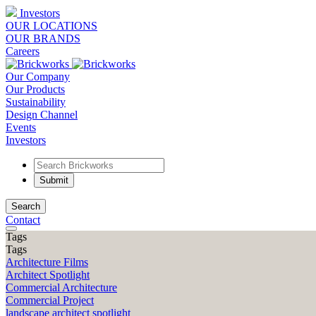
Investors
OUR LOCATIONS
OUR BRANDS
Careers
Our Company
Our Products
Sustainability
Design Channel
Events
Investors
Search
Contact
Tags
Tags
Architecture Films
Architect Spotlight
Commercial Architecture
Commercial Project
landscape architect spotlight