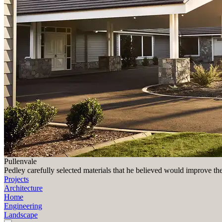
Pullenvale
Pedley carefully selected materials that he believed would improve th
Projects
Architecture
Home
Engineering
Landscape