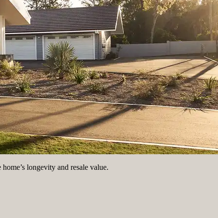
e home’s longevity and resale value.