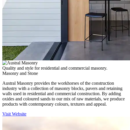
Quality and style for residential and commercial masonry.
Masonry and Stone
Austral Masonry provides the workhorses of the construction
industry with a collection of masonry blocks, pavers and retaining
walls used in residential and commercial construction. By adding
oxides and coloured sands to our mix of raw materials, we produce
products with contemporary colours, textures and appeal.
Visit Website