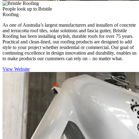
People look up to Bristile
Roofing
As one of Australia’s largest manufacturers and installers of concrete
and terracotta roof tiles, solar solutions and fascia gutter, Bristile
Roofing has been installing stylish, durable roofs for over 75 years.
Practical and clean-lined, our roofing products are designed to add
style to your project whether residential or commercial. Our goal of
continuing excellence in design innovation and durability, enables us
to make products our customers can rely on – no matter what.
View Website