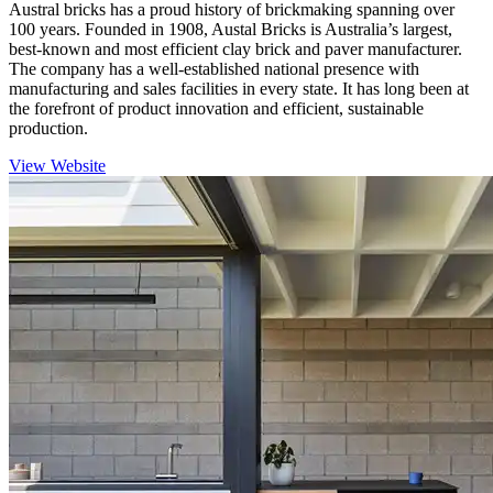
Austral bricks has a proud history of brickmaking spanning over
100 years. Founded in 1908, Austal Bricks is Australia’s largest,
best-known and most efficient clay brick and paver manufacturer.
The company has a well-established national presence with
manufacturing and sales facilities in every state. It has long been at
the forefront of product innovation and efficient, sustainable
production.
View Website