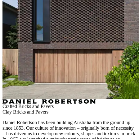
Crafted Bricks and Pavers
Clay Bricks and Pavers
Daniel Robertson has been building Australia from the ground up
since 1853. Our culture of innovation – originally born of necessity
– has driven us to develop new colours, shapes and textures in brick.