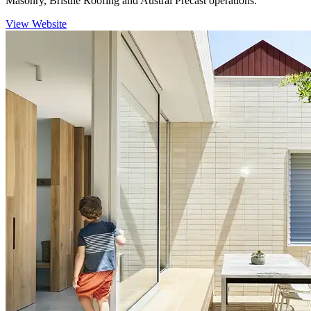
Masonry, Bristile Roofing and Austral Precast operations.
View Website