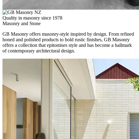
Quality in masonry since 1978
Masonry and Stone
GB Masonry offers masonry-style inspired by design. From refined
honed and polished products to bold rustic finishes, GB Masonry
offers a collection that epitomises style and has become a hallmark
of contemporary architectural design.