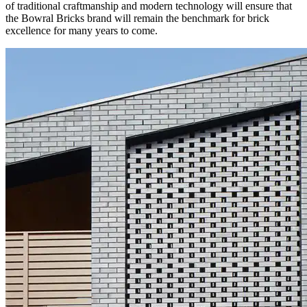
of traditional craftmanship and modern technology will ensure that
the Bowral Bricks brand will remain the benchmark for brick
excellence for many years to come.