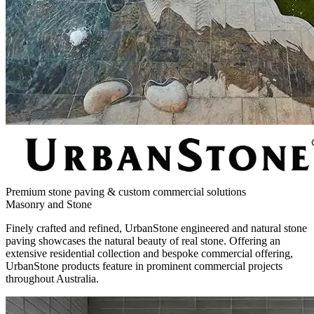
Premium stone paving & custom commercial solutions
Masonry and Stone
Finely crafted and refined, UrbanStone engineered and natural stone
paving showcases the natural beauty of real stone. Offering an
extensive residential collection and bespoke commercial offering,
UrbanStone products feature in prominent commercial projects
throughout Australia.