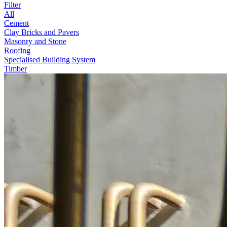
Filter
All
Cement
Clay Bricks and Pavers
Masonry and Stone
Roofing
Specialised Building System
Timber