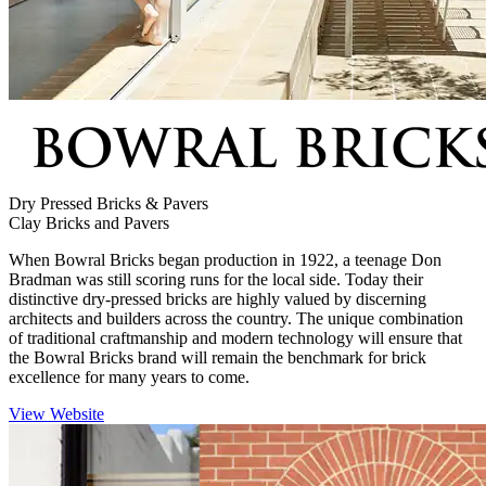
Dry Pressed Bricks & Pavers
Clay Bricks and Pavers
When Bowral Bricks began production in 1922, a teenage Don
Bradman was still scoring runs for the local side. Today their
distinctive dry-pressed bricks are highly valued by discerning
architects and builders across the country. The unique combination
of traditional craftmanship and modern technology will ensure that
the Bowral Bricks brand will remain the benchmark for brick
excellence for many years to come.
View Website