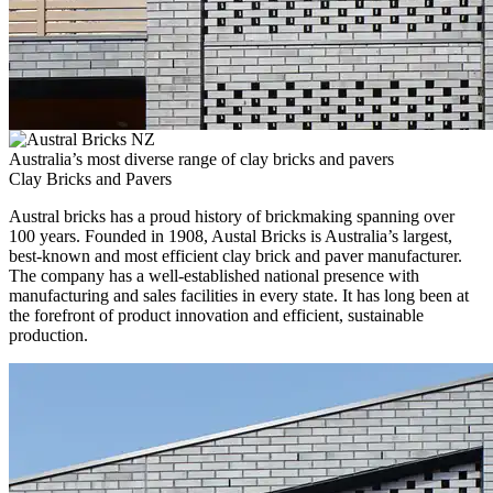
Australia’s most diverse range of clay bricks and pavers
Clay Bricks and Pavers
Austral bricks has a proud history of brickmaking spanning over
100 years. Founded in 1908, Austal Bricks is Australia’s largest,
best-known and most efficient clay brick and paver manufacturer.
The company has a well-established national presence with
manufacturing and sales facilities in every state. It has long been at
the forefront of product innovation and efficient, sustainable
production.