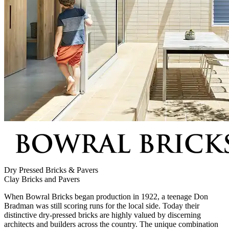
Dry Pressed Bricks & Pavers
Clay Bricks and Pavers
When Bowral Bricks began production in 1922, a teenage Don
Bradman was still scoring runs for the local side. Today their
distinctive dry-pressed bricks are highly valued by discerning
architects and builders across the country. The unique combination