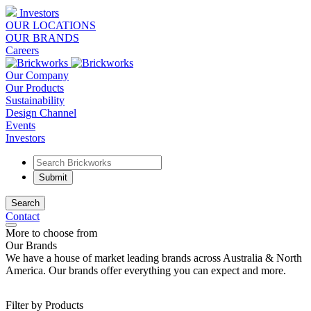
Investors
OUR LOCATIONS
OUR BRANDS
Careers
Our Company
Our Products
Sustainability
Design Channel
Events
Investors
Search
Contact
More to choose from
Our Brands
We have a house of market leading brands across Australia & North
America. Our brands offer everything you can expect and more.
Filter by Products