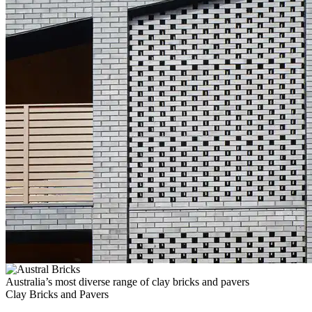
Australia’s most diverse range of clay bricks and pavers
Clay Bricks and Pavers