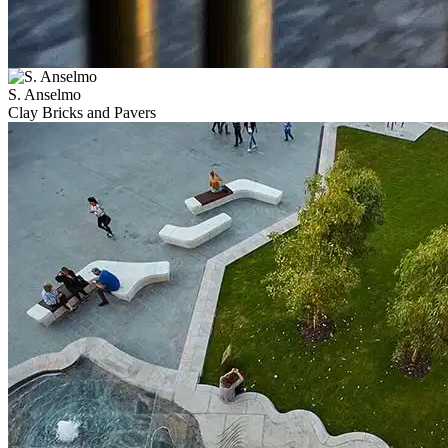
S. Anselmo
Clay Bricks and Pavers