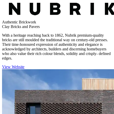
Authentic Brickwork
Clay Bricks and Pavers
With a heritage reaching back to 1862, Nubrik premium-quality
bricks are still moulded the traditional way on century-old presses.
Their time-honoured expression of authenticity and elegance is
acknowledged by architects, builders and discerning homebuyers
who also value their rich colour blends, solidity and crisply- defined
edges.
View Website