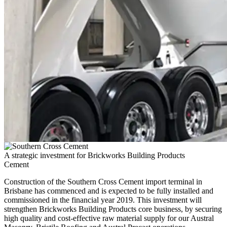
A strategic investment for Brickworks Building Products
Cement
Construction of the Southern Cross Cement import terminal in
Brisbane has commenced and is expected to be fully installed and
commissioned in the financial year 2019. This investment will
strengthen Brickworks Building Products core business, by securing
high quality and cost-effective raw material supply for our Austral