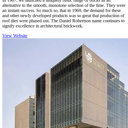
In 1967, we launched a uniquely rustic range of bricks as an
alternative to the smooth, monotone selection of the time. They were
an instant success. So much so, that in 1969, the demand for these
and other newly developed products was so great that production of
roof tiles were phased out. The Daniel Robertson name continues to
signify excellence in architectural brickwork.
View Website