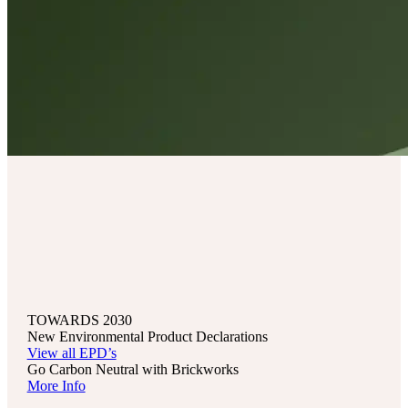
TOWARDS 2030
New Environmental Product Declarations
View all EPD’s
Go Carbon Neutral with Brickworks
More Info