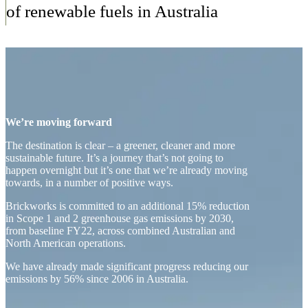
of renewable fuels in Australia
We’re moving forward
The destination is clear – a greener, cleaner and more
sustainable future. It’s a journey that’s not going to
happen overnight but it’s one that we’re already moving
towards, in a number of positive ways.
Brickworks is committed to an additional 15% reduction
in Scope 1 and 2 greenhouse gas emissions by 2030,
from baseline FY22, across combined Australian and
North American operations.
We have already made significant progress reducing our
emissions by 56% since 2006 in Australia.