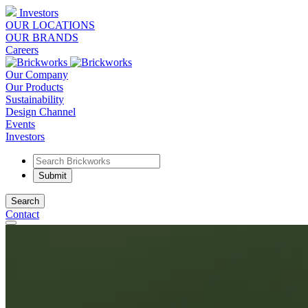
Investors
OUR LOCATIONS
OUR BRANDS
Careers
Our Company
Our Products
Sustainability
Design Channel
Events
Investors
Search
Contact