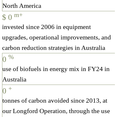
North America
m+
$
0
invested since 2006 in equipment
upgrades, operational improvements, and
carbon reduction strategies in Australia
%
0
use of biofuels in energy mix in FY24 in
Australia
+
0
tonnes of carbon avoided since 2013, at
our Longford Operation, through the use