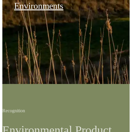
Environments
Recognition
Environmental Product