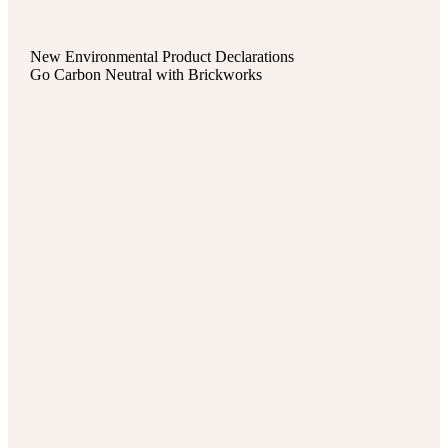
New Environmental Product Declarations
Go Carbon Neutral with Brickworks