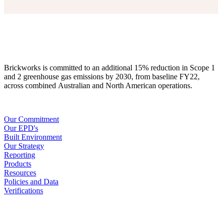
Brickworks is committed to an additional 15% reduction in Scope 1
and 2 greenhouse gas emissions by 2030, from baseline FY22,
across combined Australian and North American operations.
Our Commitment
Our EPD's
Built Environment
Our Strategy
Reporting
Products
Resources
Policies and Data
Verifications