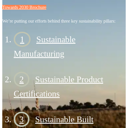
Towards 2030 Brochure
We’re putting our efforts behind three key sustainability pillars:
1
Sustainable
Manufacturing
2
Sustainable Product
Certifications
3
Sustainable Built