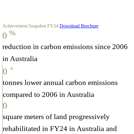
Achievement Snapshot FY24
Download Brochure
%
0
reduction in carbon emissions since 2006
in Australia
+
0
tonnes lower annual carbon emissions
compared to 2006 in Australia
0
square meters of land progressively
rehabilitated in FY24 in Australia and