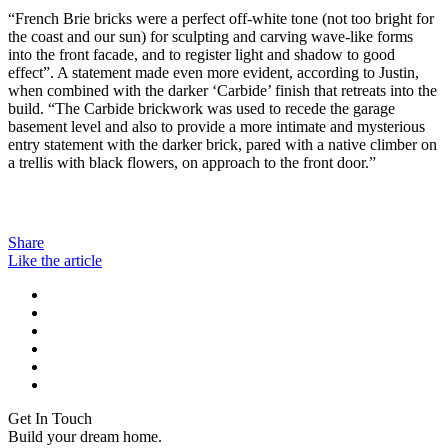
“French Brie bricks were a perfect off-white tone (not too bright for
the coast and our sun) for sculpting and carving wave-like forms
into the front facade, and to register light and shadow to good
effect”. A statement made even more evident, according to Justin,
when combined with the darker ‘Carbide’ finish that retreats into the
build. “The Carbide brickwork was used to recede the garage
basement level and also to provide a more intimate and mysterious
entry statement with the darker brick, pared with a native climber on
a trellis with black flowers, on approach to the front door.”
Share
Like the article
Get In Touch
Build your dream home.