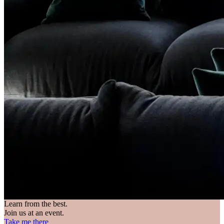
Learn from the best.
Join us at an event.
Take me there