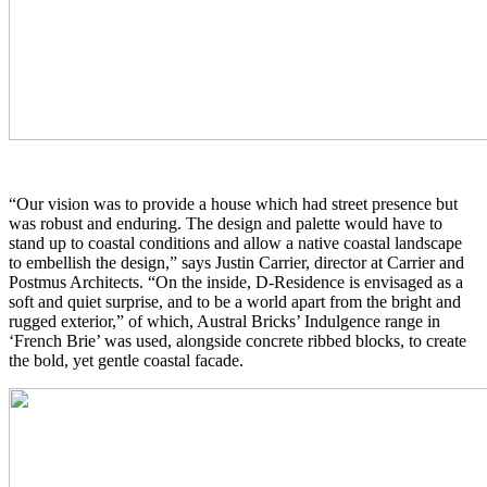
“Our vision was to provide a house which had street presence but
was robust and enduring. The design and palette would have to
stand up to coastal conditions and allow a native coastal landscape
to embellish the design,” says Justin Carrier, director at Carrier and
Postmus Architects. “On the inside, D-Residence is envisaged as a
soft and quiet surprise, and to be a world apart from the bright and
rugged exterior,” of which, Austral Bricks’ Indulgence range in
‘French Brie’ was used, alongside concrete ribbed blocks, to create
the bold, yet gentle coastal facade.