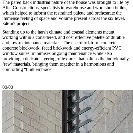
The pared-back industrial nature of the house was brought to life by
Alita Constructions, specialists in warehouse and workshop builds,
which helped to inform the restrained palette and orchestrate the
immense feeling of space and volume present across the six-level,
346m2 project.
Standing up to the harsh climate and coastal elements meant
working within a considered, and cost-effective palette of durable
and low-maintenance materials. The use of off-form concrete,
concrete blockwork, faced brickwork and energy-efficient PVC
window suites, minimises ongoing maintenance while also
providing a delicate layering of textures that softens the individually
‘raw’ materials, bringing them together in a harmonious and
comforting “built embrace”.
00/00