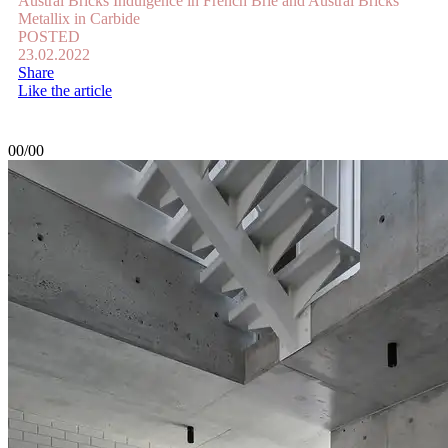
Austral Bricks Indulgence in French Brie and Austral Bricks
Metallix in Carbide
POSTED
23.02.2022
Share
Like the article
00/00