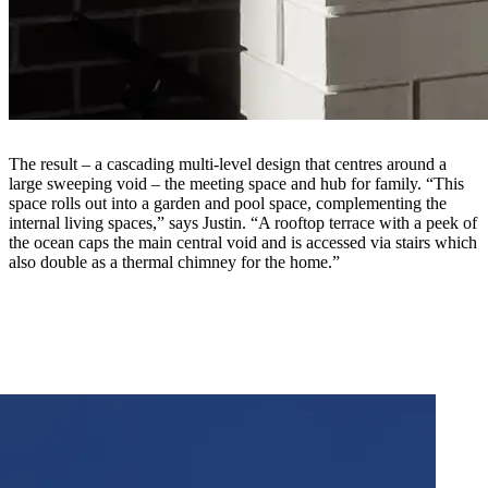
The result – a cascading multi-level design that centres around a
large sweeping void – the meeting space and hub for family. “This
space rolls out into a garden and pool space, complementing the
internal living spaces,” says Justin. “A rooftop terrace with a peek of
the ocean caps the main central void and is accessed via stairs which
also double as a thermal chimney for the home.”