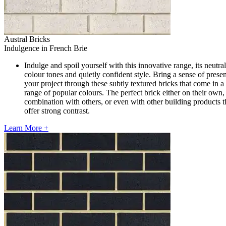
Austral Bricks
Indulgence in French Brie
Indulge and spoil yourself with this innovative range, its neutral
colour tones and quietly confident style. Bring a sense of prese
your project through these subtly textured bricks that come in a
range of popular colours. The perfect brick either on their own, 
combination with others, or even with other building products t
offer strong contrast.
Learn More +