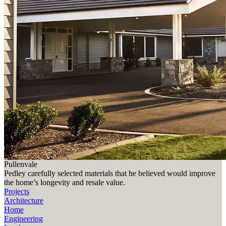
Pullenvale
Pedley carefully selected materials that he believed would improve
the home’s longevity and resale value.
Projects
Architecture
Home
Engineering