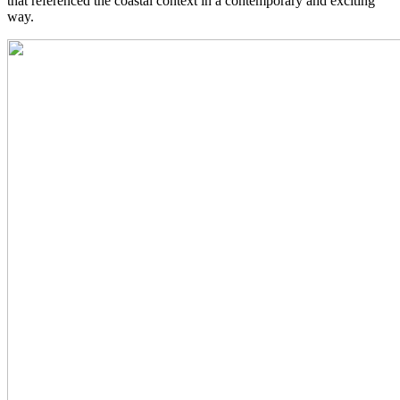
that referenced the coastal context in a contemporary and exciting
way.