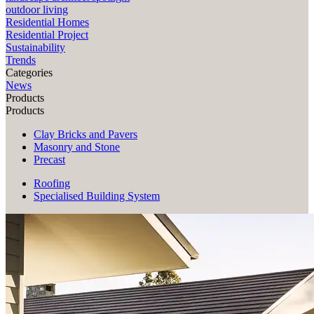
outdoor living
Residential Homes
Residential Project
Sustainability
Trends
Categories
News
Products
Products
Clay Bricks and Pavers
Masonry and Stone
Precast
Roofing
Specialised Building System