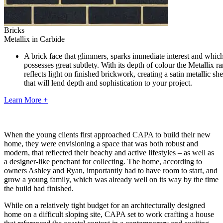
Bricks
Metallix in Carbide
A brick face that glimmers, sparks immediate interest and whic
possesses great subtlety. With its depth of colour the Metallix r
reflects light on finished brickwork, creating a satin metallic sh
that will lend depth and sophistication to your project.
Learn More +
When the young clients first approached CAPA to build their new
home, they were envisioning a space that was both robust and
modern, that reflected their beachy and active lifestyles – as well as
a designer-like penchant for collecting. The home, according to
owners Ashley and Ryan, importantly had to have room to start, and
grow a young family, which was already well on its way by the time
the build had finished.
While on a relatively tight budget for an architecturally designed
home on a difficult sloping site, CAPA set to work crafting a house