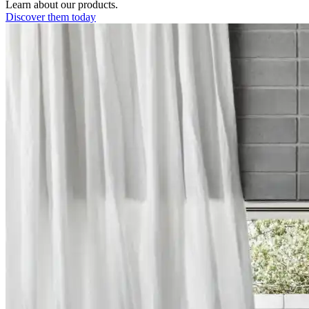
Learn about our products.
Discover them today