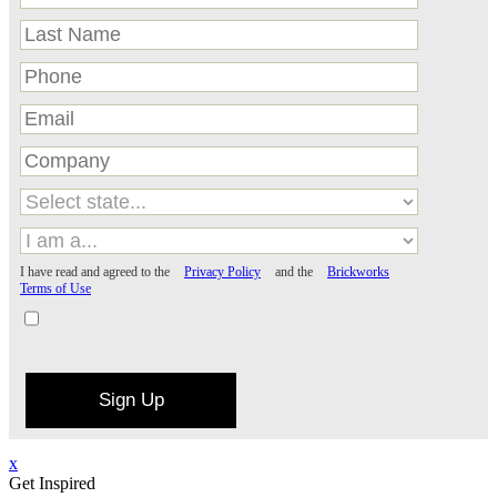
I have read and agreed to the
Privacy Policy
and the
Brickworks
Terms of Use
Sign Up
x
Get Inspired