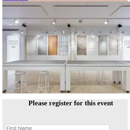
Please register for this event