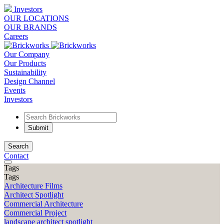
Investors
OUR LOCATIONS
OUR BRANDS
Careers
Our Company
Our Products
Sustainability
Design Channel
Events
Investors
Search
Contact
Tags
Tags
Architecture Films
Architect Spotlight
Commercial Architecture
Commercial Project
landscape architect spotlight