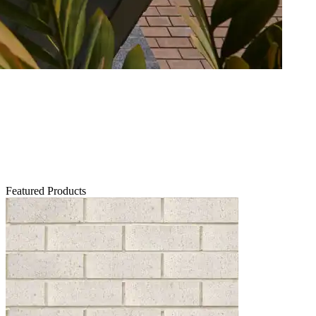
Featured Products