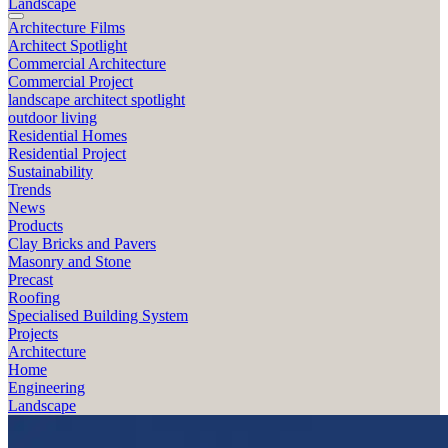
Landscape
Architecture Films
Architect Spotlight
Commercial Architecture
Commercial Project
landscape architect spotlight
outdoor living
Residential Homes
Residential Project
Sustainability
Trends
News
Products
Clay Bricks and Pavers
Masonry and Stone
Precast
Roofing
Specialised Building System
Projects
Architecture
Home
Engineering
Landscape