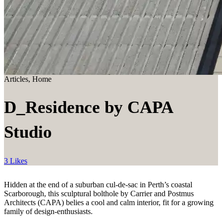
Articles, Home
D_Residence by CAPA
Studio
3 Likes
Hidden at the end of a suburban cul-de-sac in Perth’s coastal
Scarborough, this sculptural bolthole by Carrier and Postmus
Architects (CAPA) belies a cool and calm interior, fit for a growing
family of design-enthusiasts.