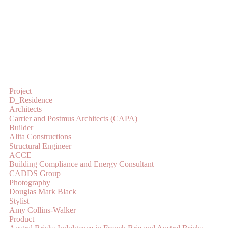
Project
D_Residence
Architects
Carrier and Postmus Architects (CAPA)
Builder
Alita Constructions
Structural Engineer
ACCE
Building Compliance and Energy Consultant
CADDS Group
Photography
Douglas Mark Black
Stylist
Amy Collins-Walker
Product