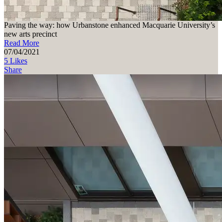
Paving the way: how Urbanstone enhanced Macquarie University’s
new arts precinct
Read More
07/04/2021
5 Likes
Share