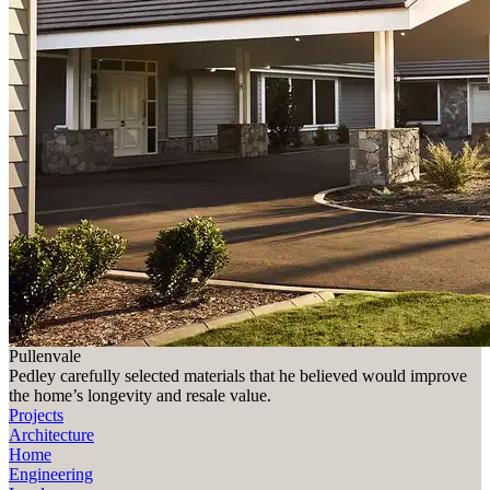
Pullenvale
Pedley carefully selected materials that he believed would improve
the home’s longevity and resale value.
Projects
Architecture
Home
Engineering