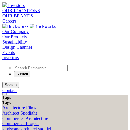
Investors
OUR LOCATIONS
OUR BRANDS
Careers
Our Company
Our Products
Sustainability
Design Channel
Events
Investors
Search
Contact
Tags
Tags
Architecture Films
Architect Spotlight
Commercial Architecture
Commercial Project
landscape architect spotlight