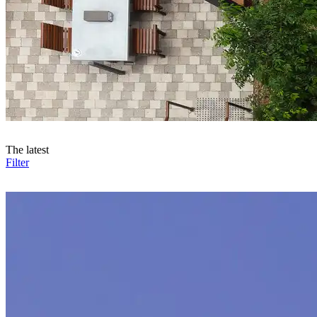
The latest
Filter