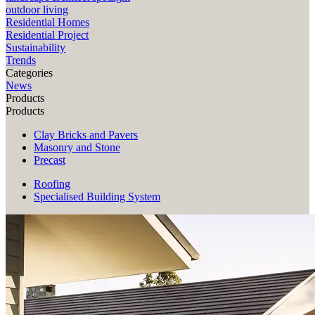
outdoor living
Residential Homes
Residential Project
Sustainability
Trends
Categories
News
Products
Products
Clay Bricks and Pavers
Masonry and Stone
Precast
Roofing
Specialised Building System