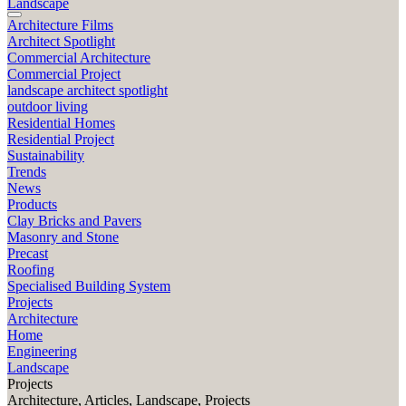
Landscape
Architecture Films
Architect Spotlight
Commercial Architecture
Commercial Project
landscape architect spotlight
outdoor living
Residential Homes
Residential Project
Sustainability
Trends
News
Products
Clay Bricks and Pavers
Masonry and Stone
Precast
Roofing
Specialised Building System
Projects
Architecture
Home
Engineering
Landscape
Projects
Architecture, Articles, Landscape, Projects