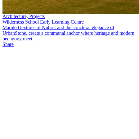
Architecture, Projects
Wilderness School Early Learning Centre
Marbled textures of Nubrik and the structural elegance of
UrbanStone, create a communal anchor where heritage and modern
pedagogy meet.
Share