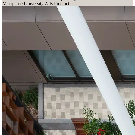
Macquarie University Arts Precinct