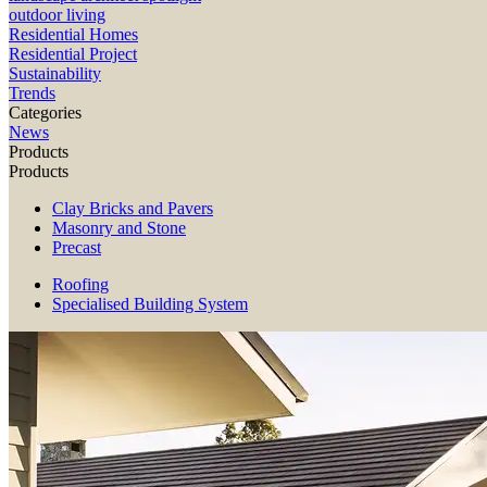
outdoor living
Residential Homes
Residential Project
Sustainability
Trends
Categories
News
Products
Products
Clay Bricks and Pavers
Masonry and Stone
Precast
Roofing
Specialised Building System