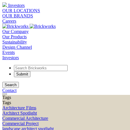
Investors
OUR LOCATIONS
OUR BRANDS
Careers
Our Company
Our Products
Sustainability
Design Channel
Events
Investors
Search
Contact
Tags
Tags
Architecture Films
Architect Spotlight
Commercial Architecture
Commercial Project
landscape architect spotlight