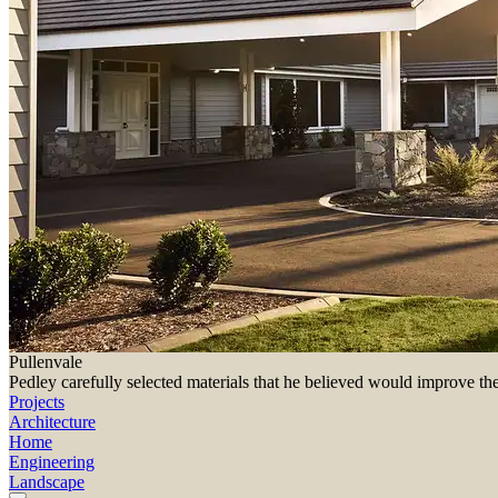
Pullenvale
Pedley carefully selected materials that he believed would improve th
Projects
Architecture
Home
Engineering
Landscape