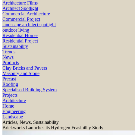
Architecture Films
Architect Spotlight
Commercial Architecture
Commercial Project
landscape architect spotlight
outdoor living
Residential Homes
Residential Project
Sustainability
Trends
News
Products
Clay Bricks and Pavers
Masonry and Stone
Precast
Roofing
Specialised Building System
Projects
Architecture
Home
Engineering
Landscape
Articles, News, Sustainability
Brickworks Launches its Hydrogen Feasibility Study