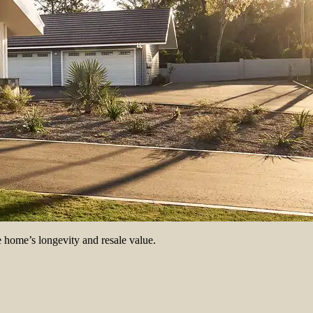
e home’s longevity and resale value.