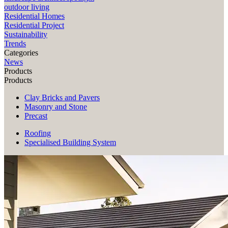
outdoor living
Residential Homes
Residential Project
Sustainability
Trends
Categories
News
Products
Products
Clay Bricks and Pavers
Masonry and Stone
Precast
Roofing
Specialised Building System