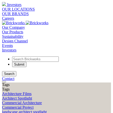
Investors
OUR LOCATIONS
OUR BRANDS
Careers
Our Company
Our Products
Sustainability
Design Channel
Events
Investors
Search
Contact
Tags
Tags
Architecture Films
Architect Spotlight
Commercial Architecture
Commercial Project
landscape architect spotlight