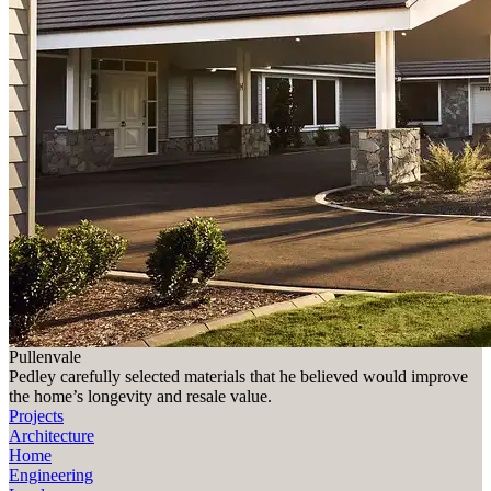
Pullenvale
Pedley carefully selected materials that he believed would improve
the home’s longevity and resale value.
Projects
Architecture
Home
Engineering