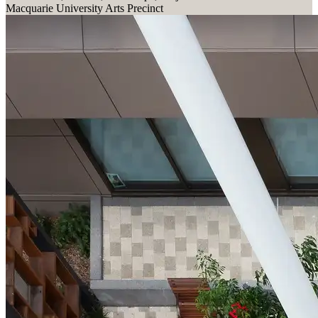
Macquarie University Arts Precinct