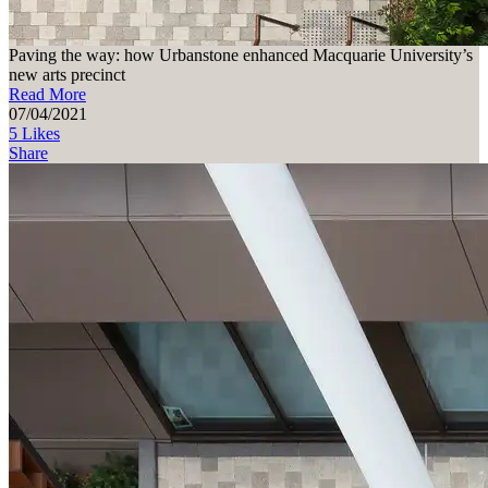
Paving the way: how Urbanstone enhanced Macquarie University’s
new arts precinct
Read More
07/04/2021
5 Likes
Share