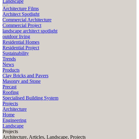
Landscape
Architecture Films
Architect Spotlight
Commercial Architecture
Commercial Project
landscape architect spotlight
outdoor living
Residential Homes
Residential Project
Sustainability
Trends
News
Products
Clay Bricks and Pavers
Masonry and Stone
Precast
Roofing
Specialised Building System
Projects
Architecture
Home
Engineering
Landscape
Projects
Architecture, Articles, Landscape, Projects