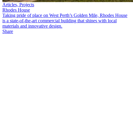
Articles, Projects
Rhodes House
Taking pride of place on West Perth’s Golden Mile, Rhodes House
is a state-of-the-art commercial building that shines with local
materials and innovative design.
Share