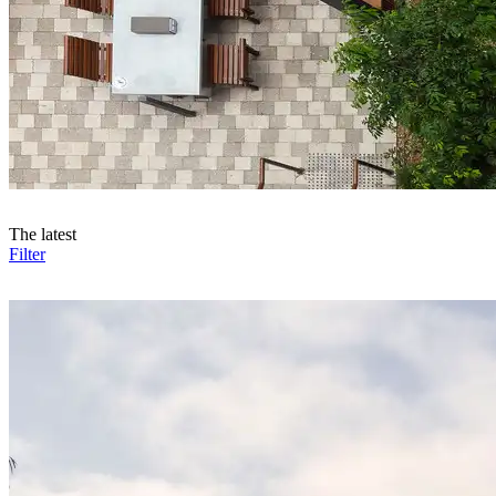
The latest
Filter