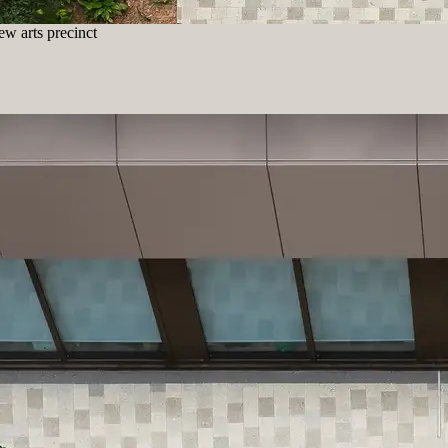
w arts precinct