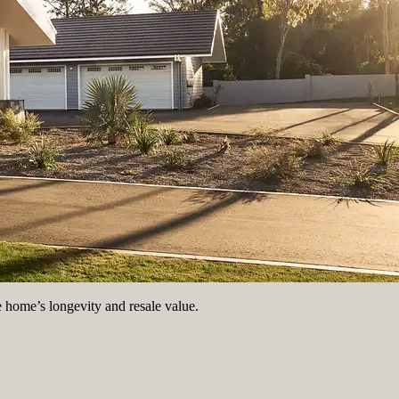
e home’s longevity and resale value.