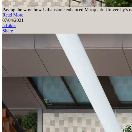
Paving the way: how Urbanstone enhanced Macquarie University’s ne
Read More
07/04/2021
5 Likes
Share