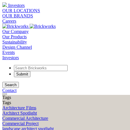
Investors
OUR LOCATIONS
OUR BRANDS
Careers
Our Company
Our Products
Sustainability
Design Channel
Events
Investors
Search
Contact
Tags
Tags
Architecture Films
Architect Spotlight
Commercial Architecture
Commercial Project
landscape architect spotlight