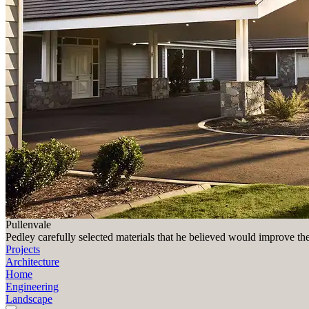
Pullenvale
Pedley carefully selected materials that he believed would improve th
Projects
Architecture
Home
Engineering
Landscape