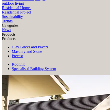
outdoor living
Residential Homes
Residential Project
Sustainability
Trends
Categories
News
Products
Products
Clay Bricks and Pavers
Masonry and Stone
Precast
Roofing
Specialised Building System