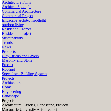
Architecture Films
Architect Spotlight
Commercial Architecture
Commercial Project
landscape architect spotlight
outdoor living
Residential Homes
Residential Project
Sustainability
Trends
News
Products
Clay Bricks and Pavers
Masonry and Stone
Precast
Roofing
Specialised Building System
Projects
Architecture
Home
Engineering
Landscape
Projects
Architecture, Articles, Landscape, Projects
Macquarie University Arts Precinct