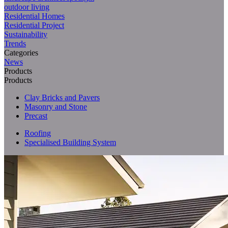
outdoor living
Residential Homes
Residential Project
Sustainability
Trends
Categories
News
Products
Products
Clay Bricks and Pavers
Masonry and Stone
Precast
Roofing
Specialised Building System