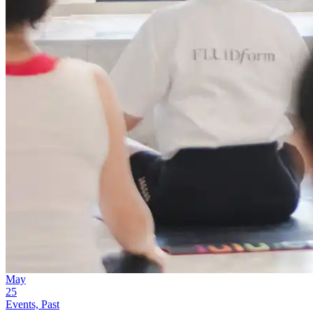
May
25
Events, Past