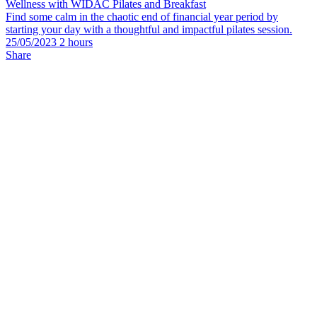
Wellness with WIDAC Pilates and Breakfast
Find some calm in the chaotic end of financial year period by
starting your day with a thoughtful and impactful pilates session.
25/05/2023 2 hours
Share