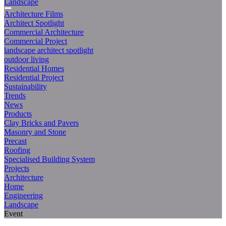
Landscape
Architecture Films
Architect Spotlight
Commercial Architecture
Commercial Project
landscape architect spotlight
outdoor living
Residential Homes
Residential Project
Sustainability
Trends
News
Products
Clay Bricks and Pavers
Masonry and Stone
Precast
Roofing
Specialised Building System
Projects
Architecture
Home
Engineering
Landscape
Event