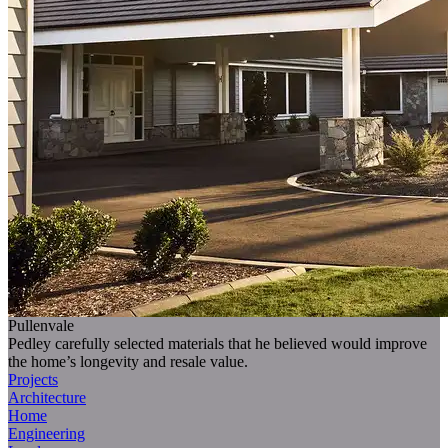
Pullenvale
Pedley carefully selected materials that he believed would improve
the home’s longevity and resale value.
Projects
Architecture
Home
Engineering