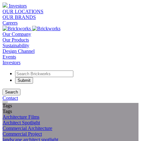
Investors
OUR LOCATIONS
OUR BRANDS
Careers
Our Company
Our Products
Sustainability
Design Channel
Events
Investors
Search
Contact
Tags
Tags
Architecture Films
Architect Spotlight
Commercial Architecture
Commercial Project
landscape architect spotlight