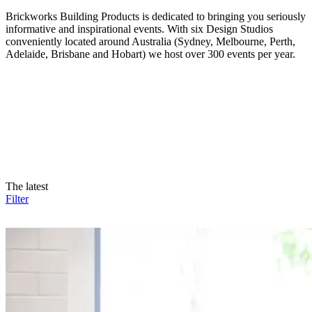
Brickworks Building Products is dedicated to bringing you seriously
informative and inspirational events. With six Design Studios
conveniently located around Australia (Sydney, Melbourne, Perth,
Adelaide, Brisbane and Hobart) we host over 300 events per year.
The latest
Filter