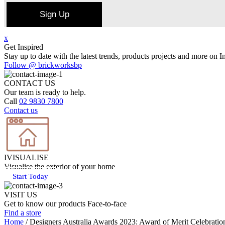
Sign Up
x
Get Inspired
Stay up to date with the latest trends, products projects and more on I
Follow @ brickworksbp
CONTACT US
Our team is ready to help.
Call
02 9830 7800
Contact us
IVISUALISE
Visualise the exterior of your home
Start Today
VISIT US
Get to know our products Face‑to‑face
Find a store
Home
/
Designers Australia Awards 2023: Award of Merit Celebratio