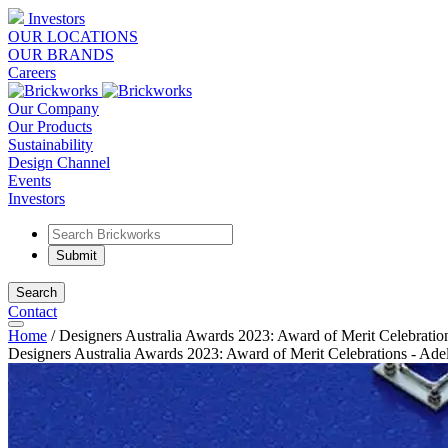
Investors
OUR LOCATIONS
OUR BRANDS
Careers
Our Company
Our Products
Sustainability
Design Channel
Events
Investors
Search
Contact
Home
/
Designers Australia Awards 2023: Award of Merit Celebratio
Designers Australia Awards 2023: Award of Merit Celebrations - Ade