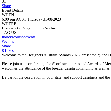
31
Share
Event Details
WHEN
6:00 pm ACST
Thursday
31/08/2023
WHERE
Brickworks Design Studio Adelaide
TAG US
#brickworksbpevents
#events
Share
8 Likes
Welcome to the Designers Australia Awards 2023, presented by the Des
Please join us in celebrating the Shortlisted entries and Awards of Me
welcomes the attendance of the broader design community as well as 
Be part of the celebration in your state, and support designers and the