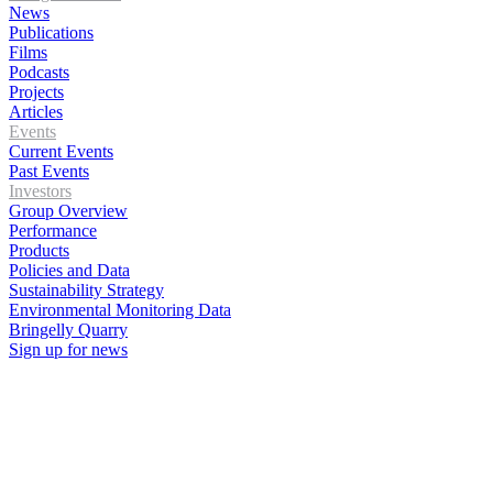
News
Publications
Films
Podcasts
Projects
Articles
Events
Current Events
Past Events
Investors
Group Overview
Performance
Products
Policies and Data
Sustainability Strategy
Environmental Monitoring Data
Bringelly Quarry
Sign up for news