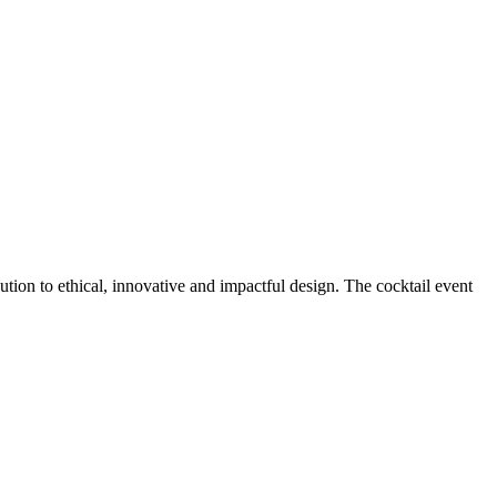
ution to ethical, innovative and impactful design. The cocktail event