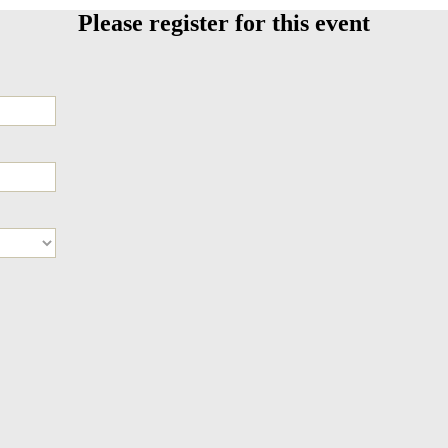
Please register for this event