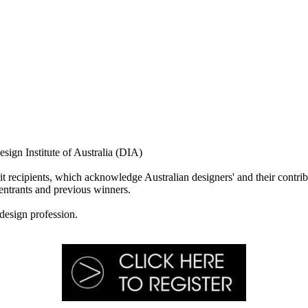
ign Institute of Australia (DIA)
rit recipients, which acknowledge Australian designers' and their contrib
entrants and previous winners.
 design profession.