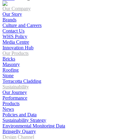
Our Company
Our Story
Brands
Culture and Careers
Contact Us
WHS Policy
Media Centre
Innovation Hub
Our Products
Bricks
Masonry
Roofing
Stone
Terracotta Cladding
Sustainability
Our Journey
Performance
Products
News
Policies and Data
Sustainability Strategy
Environmental Monitoring Data
Bringelly Quarry
Design Channel