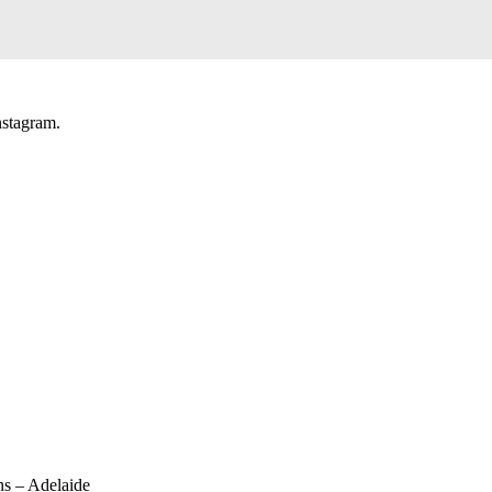
nstagram.
ns – Adelaide