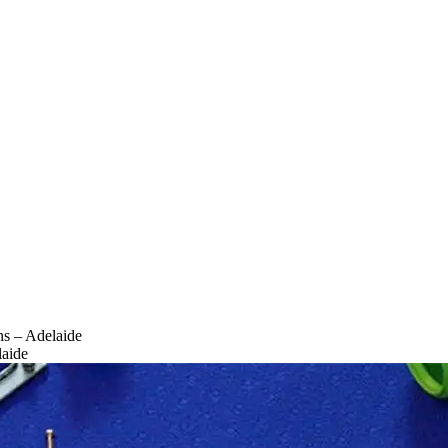
ns – Adelaide
laide