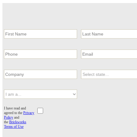
I have read and
agreed to the
Privacy
Policy
and
the
Brickworks
Terms of Use