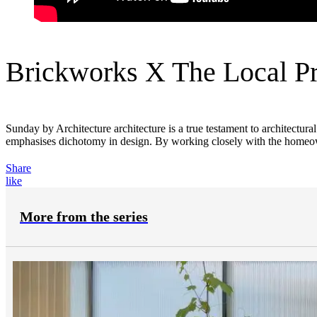
Brickworks X The Local Pr
Sunday by Architecture architecture is a true testament to architectura
emphasises dichotomy in design. By working closely with the homeowne
Share
like
More from the series