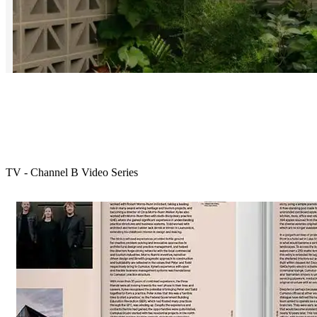
TV - Channel B Video Series