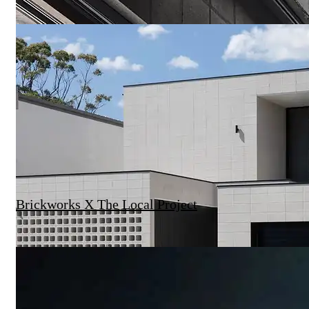
Brickworks X The Local Project