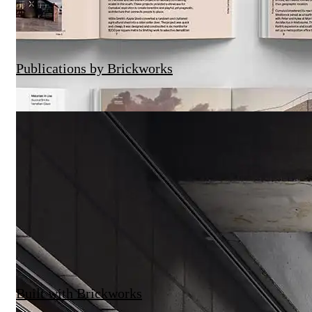
Brickworks X The Local Project | Sunday
Publications by Brickworks
Built with Brickworks