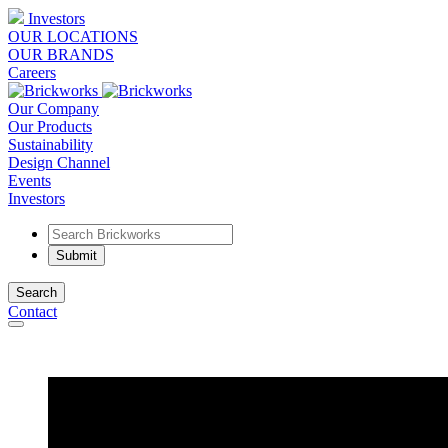
Investors
OUR LOCATIONS
OUR BRANDS
Careers
Our Company
Our Products
Sustainability
Design Channel
Events
Investors
Search
Contact