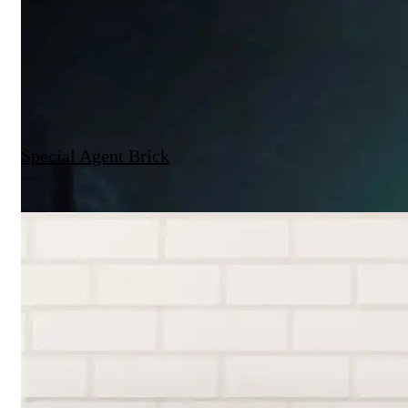
Special Agent Brick
Brickworks X The Local Project | Mygunyah by the Circus