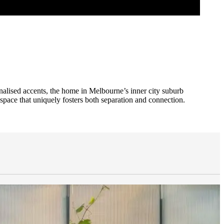
sonalised accents, the home in Melbourne’s inner city suburb
pace that uniquely fosters both separation and connection.