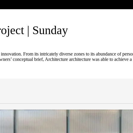
oject | Sunday
l innovation. From its intricately diverse zones to its abundance of per
rs’ conceptual brief, Architecture architecture was able to achieve a s