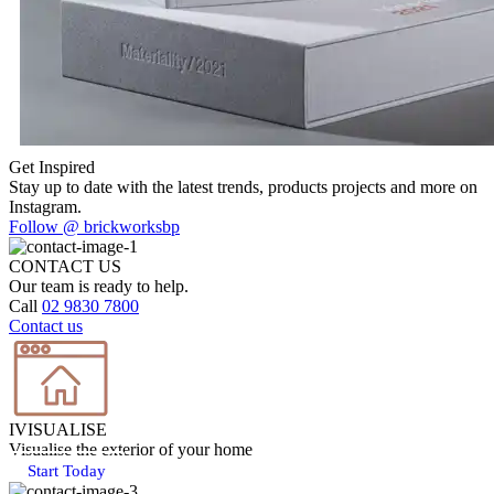
Previous
1
Next
Get Inspired
Stay up to date with the latest trends, products projects and more on
Instagram.
Follow @ brickworksbp
CONTACT US
Our team is ready to help.
Call
02 9830 7800
Contact us
IVISUALISE
Visualise the exterior of your home
Start Today