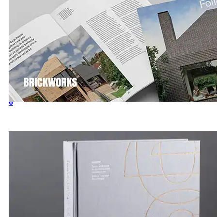
Introducing our latest Architecture & Design Publicatio
6