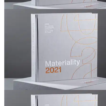
Publications by Brickworks | Materiality 2021 | Kersti
Kerstin Thompson Architects