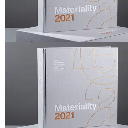
Publications by Brickworks | Adrian Spence & Ingrid R
Materiality 2021
Publications by Brickworks | Materiality 2021