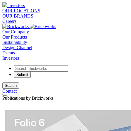
Investors
OUR LOCATIONS
OUR BRANDS
Careers
Our Company
Our Products
Sustainability
Design Channel
Events
Investors
Search
Contact
Publications by Brickworks