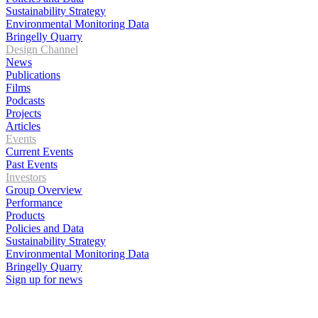
Sustainability Strategy
Environmental Monitoring Data
Bringelly Quarry
Design Channel
News
Publications
Films
Podcasts
Projects
Articles
Events
Current Events
Past Events
Investors
Group Overview
Performance
Products
Policies and Data
Sustainability Strategy
Environmental Monitoring Data
Bringelly Quarry
Sign up for news