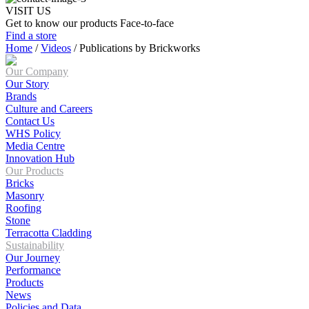
VISIT US
Get to know our products Face‑to‑face
Find a store
Home
/
Videos
/
Publications by Brickworks
Our Company
Our Story
Brands
Culture and Careers
Contact Us
WHS Policy
Media Centre
Innovation Hub
Our Products
Bricks
Masonry
Roofing
Stone
Terracotta Cladding
Sustainability
Our Journey
Performance
Products
News
Policies and Data