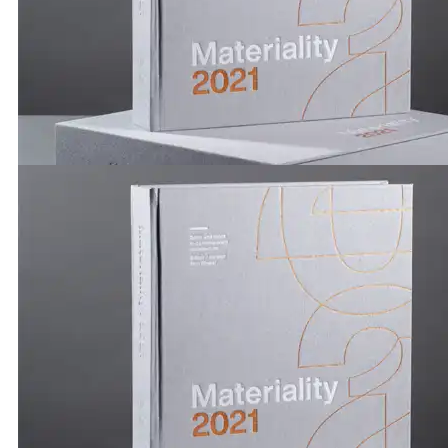
Publications by Brickworks | Materiality 2021| Carolina
Turner
Publications by Brickworks | Materiality 2021 | Trista