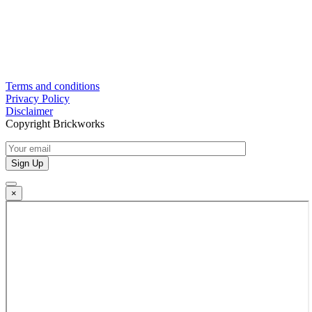
Terms and conditions
Privacy Policy
Disclaimer
Copyright Brickworks
×