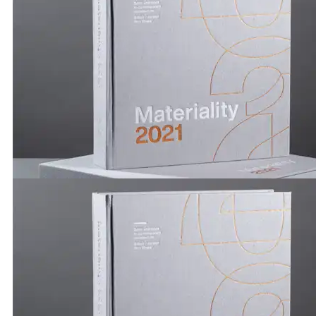
Publications by Brickworks | Materiality 2021 | Hanna