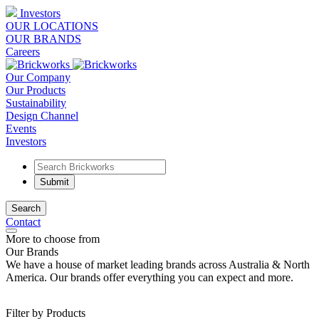
Investors
OUR LOCATIONS
OUR BRANDS
Careers
Our Company
Our Products
Sustainability
Design Channel
Events
Investors
Search
Contact
More to choose from
Our Brands
We have a house of market leading brands across Australia & North
America. Our brands offer everything you can expect and more.
Filter by Products