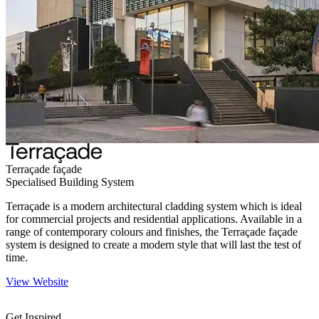
Terraçade façade
Specialised Building System
Terraçade is a modern architectural cladding system which is ideal
for commercial projects and residential applications. Available in a
range of contemporary colours and finishes, the Terraçade façade
system is designed to create a modern style that will last the test of
time.
View Website
Get Inspired