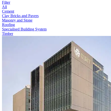
Filter
All
Cement
Clay Bricks and Pavers
Masonry and Stone
Roofing
Specialised Building System
Timber