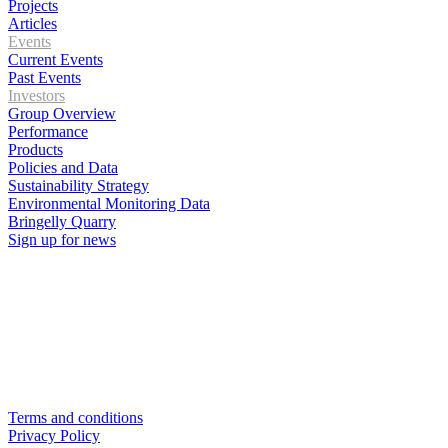
Projects
Articles
Events
Current Events
Past Events
Investors
Group Overview
Performance
Products
Policies and Data
Sustainability Strategy
Environmental Monitoring Data
Bringelly Quarry
Sign up for news
Terms and conditions
Privacy Policy