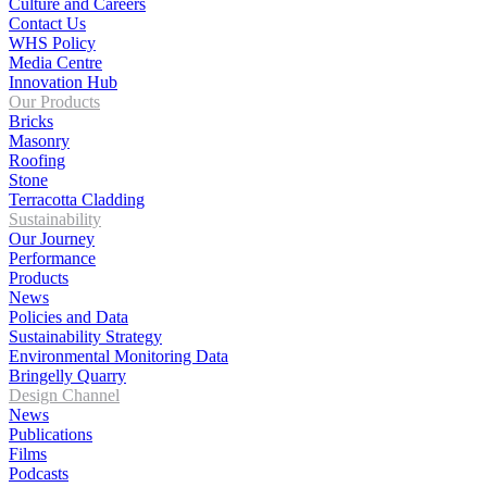
Culture and Careers
Contact Us
WHS Policy
Media Centre
Innovation Hub
Our Products
Bricks
Masonry
Roofing
Stone
Terracotta Cladding
Sustainability
Our Journey
Performance
Products
News
Policies and Data
Sustainability Strategy
Environmental Monitoring Data
Bringelly Quarry
Design Channel
News
Publications
Films
Podcasts