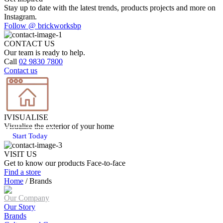
Stay up to date with the latest trends, products projects and more on
Instagram.
Follow @ brickworksbp
CONTACT US
Our team is ready to help.
Call
02 9830 7800
Contact us
IVISUALISE
Visualise the exterior of your home
Start Today
VISIT US
Get to know our products Face‑to‑face
Find a store
Home
/
Brands
Our Company
Our Story
Brands