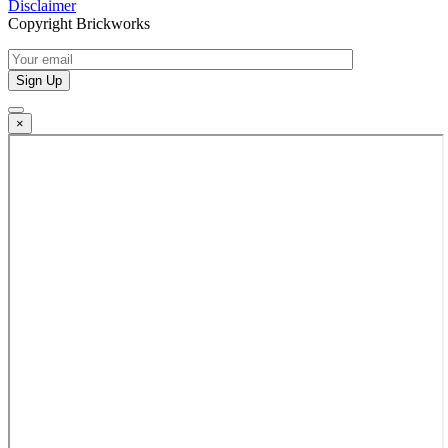
Disclaimer
Copyright Brickworks
×