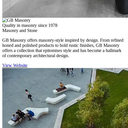
Quality in masonry since 1978
Masonry and Stone
GB Masonry offers masonry-style inspired by design. From refined
honed and polished products to bold rustic finishes, GB Masonry
offers a collection that epitomises style and has become a hallmark
of contemporary architectural design.
View Website