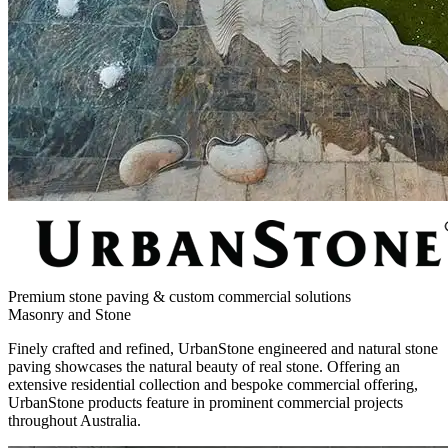
Premium stone paving & custom commercial solutions
Masonry and Stone
Finely crafted and refined, UrbanStone engineered and natural stone
paving showcases the natural beauty of real stone. Offering an
extensive residential collection and bespoke commercial offering,
UrbanStone products feature in prominent commercial projects
throughout Australia.