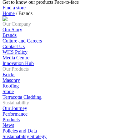
Get to know our products Face‑to‑face
Find a store
Home
/
Brands
Our Company
Our Story
Brands
Culture and Careers
Contact Us
WHS Policy
Media Centre
Innovation Hub
Our Products
Bricks
Masonry
Roofing
Stone
Terracotta Cladding
Sustainability
Our Journey
Performance
Products
News
Policies and Data
Sustainability Strategy