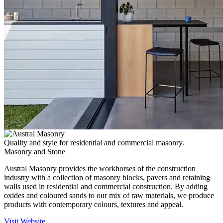
Quality and style for residential and commercial masonry.
Masonry and Stone
Austral Masonry provides the workhorses of the construction
industry with a collection of masonry blocks, pavers and retaining
walls used in residential and commercial construction. By adding
oxides and coloured sands to our mix of raw materials, we produce
products with contemporary colours, textures and appeal.
Visit Website