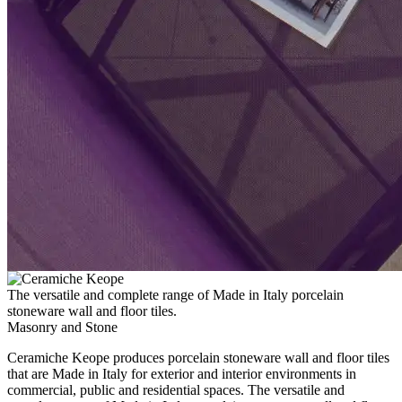
The versatile and complete range of Made in Italy porcelain
stoneware wall and floor tiles.
Masonry and Stone
Ceramiche Keope produces porcelain stoneware wall and floor tiles
that are Made in Italy for exterior and interior environments in
commercial, public and residential spaces. The versatile and