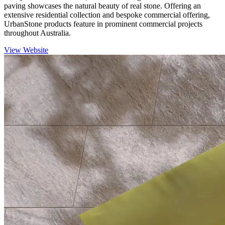
paving showcases the natural beauty of real stone. Offering an
extensive residential collection and bespoke commercial offering,
UrbanStone products feature in prominent commercial projects
throughout Australia.
View Website