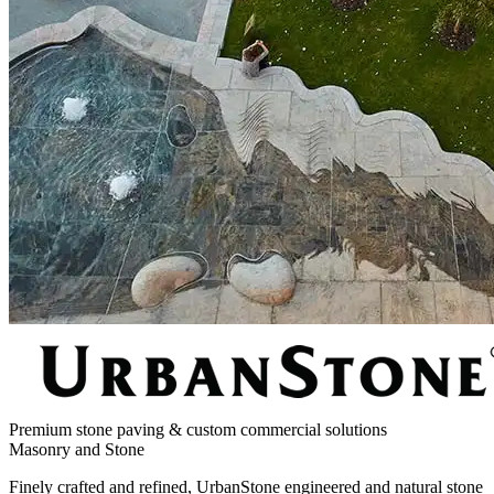
Premium stone paving & custom commercial solutions
Masonry and Stone
Finely crafted and refined, UrbanStone engineered and natural stone