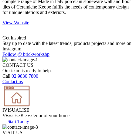
complete range of Made in Italy porcelain stoneware wall and floor
tiles of Ceramiche Keope fulfils the needs of contemporary design
for unique interiors and exteriors.
View Website
Get Inspired
Stay up to date with the latest trends, products projects and more on
Instagram.
Follow @ brickworksbp
CONTACT US
Our team is ready to help.
Call
02 9830 7800
Contact us
IVISUALISE
Visualise the exterior of your home
Start Today
VISIT US