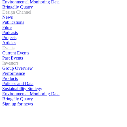
Environmental Monitoring Data
Bringelly Quarry
Design Channel
News
Publications
Films
Podcasts
Projects
Articles
Events
Current Events
Past Events
Investors
Group Overview
Performance
Products
Policies and Data
Sustainability Strategy
Environmental Monitoring Data
Bringelly Quarry
Sign up for news