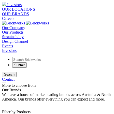
Investors
OUR LOCATIONS
OUR BRANDS
Careers
Our Company
Our Products
Sustainability
Design Channel
Events
Investors
Search
Contact
More to choose from
Our Brands
We have a house of market leading brands across Australia & North
America. Our brands offer everything you can expect and more.
Filter by Products