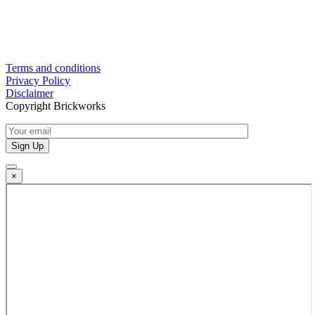
Terms and conditions
Privacy Policy
Disclaimer
Copyright Brickworks
×