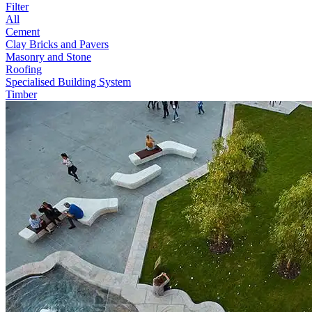
Filter
All
Cement
Clay Bricks and Pavers
Masonry and Stone
Roofing
Specialised Building System
Timber