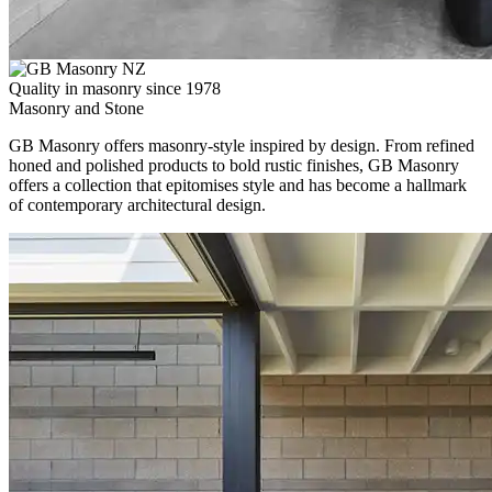
Quality in masonry since 1978
Masonry and Stone
GB Masonry offers masonry-style inspired by design. From refined
honed and polished products to bold rustic finishes, GB Masonry
offers a collection that epitomises style and has become a hallmark
of contemporary architectural design.