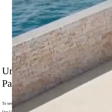
UrbanStone | Residential
Paving Range
To see the range visit www.urbanstone.com.au
Our UrbanStone Residential Paving range offers beautiful, durable,