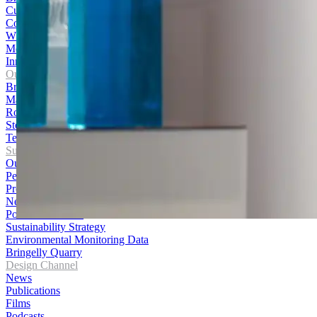
Culture and Careers
Contact Us
WHS Policy
Media Centre
Innovation Hub
Our Products
Bricks
Masonry
Roofing
Stone
Terracotta Cladding
Sustainability
Our Journey
Performance
Products
News
Policies and Data
Sustainability Strategy
Environmental Monitoring Data
Bringelly Quarry
Design Channel
News
Publications
Films
Podcasts