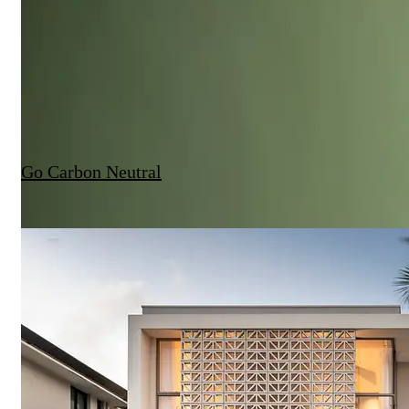
Go Carbon Neutral