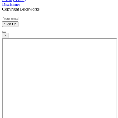
Disclaimer
Copyright Brickworks
×