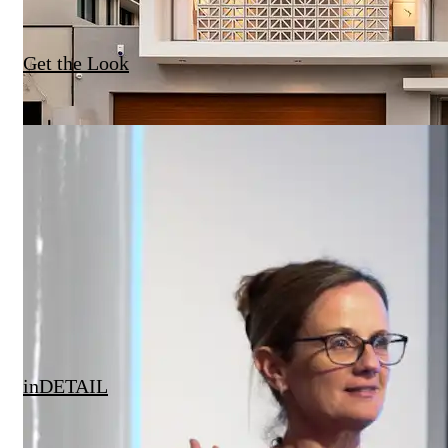
Get the Look
inDETAIL