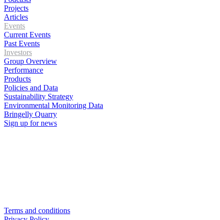
Projects
Articles
Events
Current Events
Past Events
Investors
Group Overview
Performance
Products
Policies and Data
Sustainability Strategy
Environmental Monitoring Data
Bringelly Quarry
Sign up for news
Terms and conditions
Privacy Policy