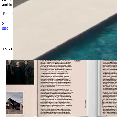
and luxurious quality products in modern colours and finishes.
To discover more about these sophisticated products.
Share
like
TV - Channel B Video Series