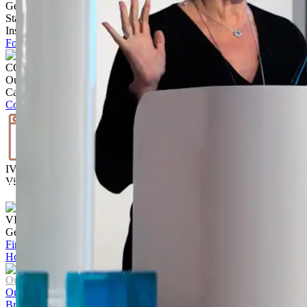
Get Inspired
Stay up to date with the latest trends, products projects and more on
Instagram.
Follow @ brickworksbp
CONTACT US
Our team is ready to help.
Call
02 9830 7800
Contact us
IVISUALISE
Visualise the exterior of your home
Start Today
VISIT US
Get to know our products Face‑to‑face
Find a store
Home
/
UrbanStone | Residential Paving Range
Our Company
Our Story
Brands