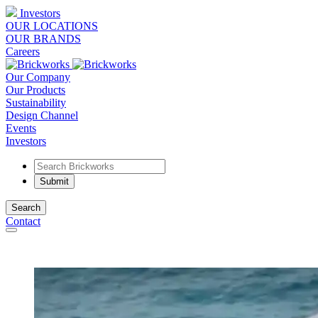
Investors
OUR LOCATIONS
OUR BRANDS
Careers
Our Company
Our Products
Sustainability
Design Channel
Events
Investors
Search
Contact