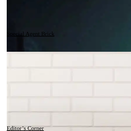
Special Agent Brick
Editor’s Corner