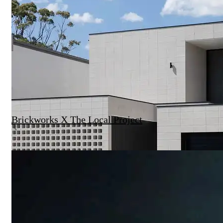
Brickworks X The Local Project