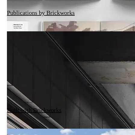
Publications by Brickworks
Built with Brickworks