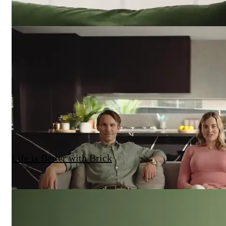
Life is Better with Brick