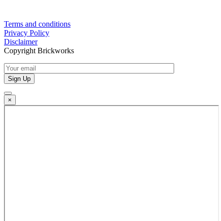
Terms and conditions
Privacy Policy
Disclaimer
Copyright Brickworks
×