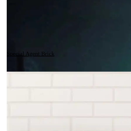
Special Agent Brick