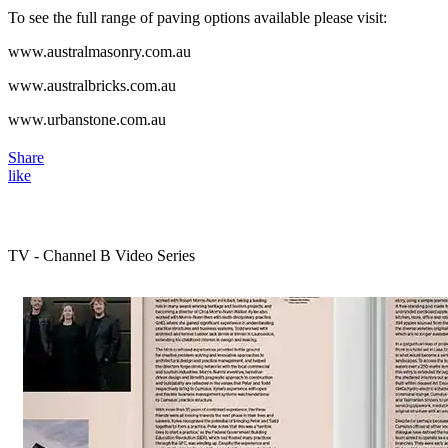
To see the full range of paving options available please visit:
www.australmasonry.com.au
www.australbricks.com.au
www.urbanstone.com.au
Share
like
TV - Channel B Video Series