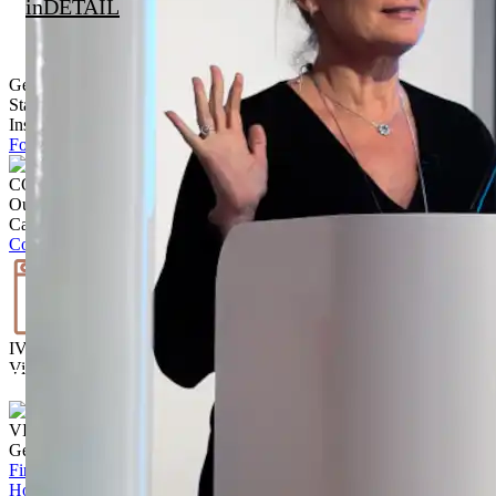
inDETAIL
Get Inspired
Stay up to date with the latest trends, products projects and more on
Instagram.
Follow @ brickworksbp
CONTACT US
Our team is ready to help.
Call
02 9830 7800
Contact us
IVISUALISE
Visualise the exterior of your home
Start Today
VISIT US
Get to know our products Face‑to‑face
Find a store
Home
/
How to Prepare Your Site for Paving