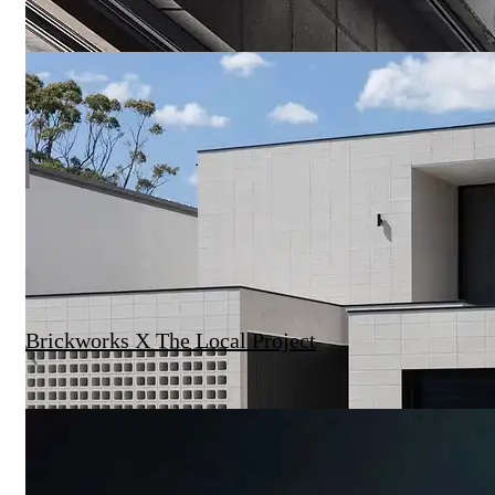
Brickworks X The Local Project