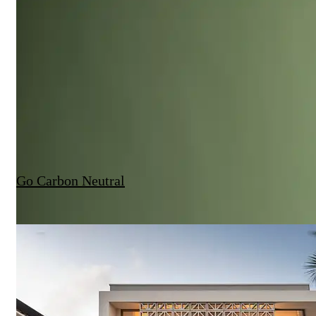
Go Carbon Neutral