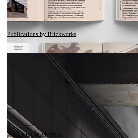
Publications by Brickworks
Built with Brickworks