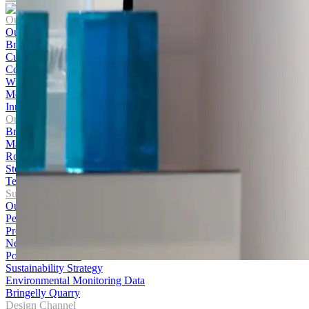
Our Company
Our Story
Brands
Culture and Careers
Contact Us
WHS Policy
Media Centre
Innovation Hub
Our Products
Bricks
Masonry
Roofing
Stone
Terracotta Cladding
Sustainability
Our Journey
Performance
Products
News
Policies and Data
Sustainability Strategy
Environmental Monitoring Data
Bringelly Quarry
Design Channel