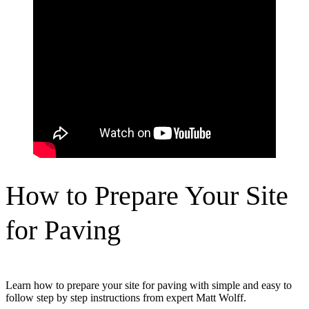
How to Prepare Your Site
for Paving
Learn how to prepare your site for paving with simple and easy to
follow step by step instructions from expert Matt Wolff.