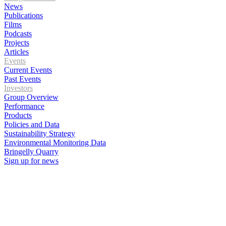
News
Publications
Films
Podcasts
Projects
Articles
Events
Current Events
Past Events
Investors
Group Overview
Performance
Products
Policies and Data
Sustainability Strategy
Environmental Monitoring Data
Bringelly Quarry
Sign up for news