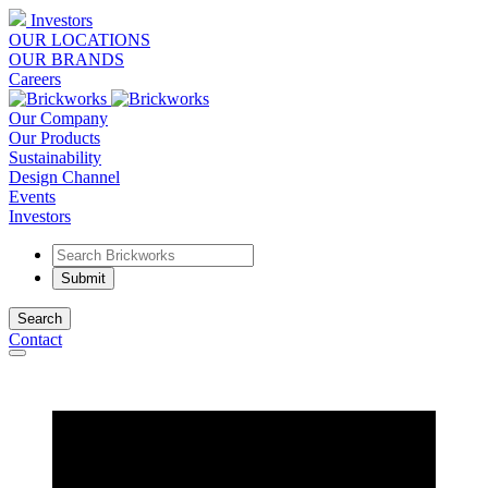
Investors
OUR LOCATIONS
OUR BRANDS
Careers
Our Company
Our Products
Sustainability
Design Channel
Events
Investors
Search
Contact