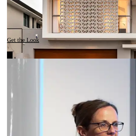
Get the Look