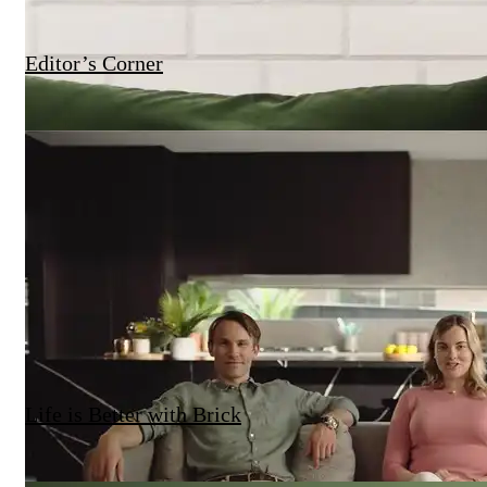
Editor’s Corner
Life is Better with Brick