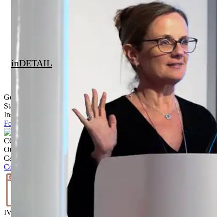
inDETAIL
Get Inspired
Stay up to date with the latest trends, products projects and more on
Instagram.
Follow @ brickworksbp
CONTACT US
Our team is ready to help.
Call
02 9830 7800
Contact us
IVISUALISE