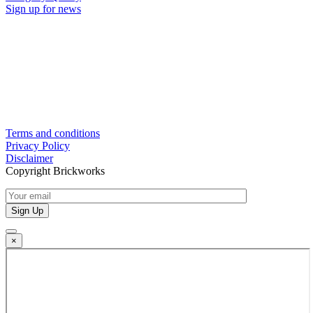
Sign up for news
Terms and conditions
Privacy Policy
Disclaimer
Copyright Brickworks
×