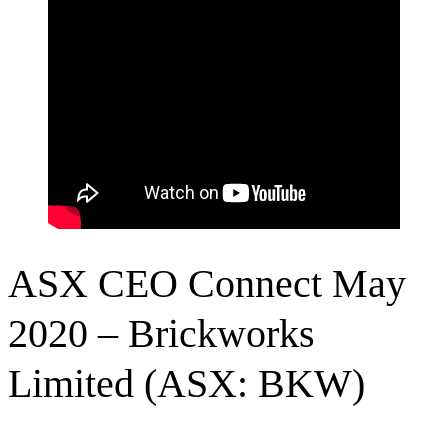
ASX CEO Connect May
2020 – Brickworks
Limited (ASX: BKW)