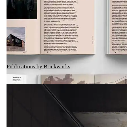
Publications by Brickworks