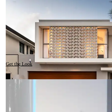
Get the Look