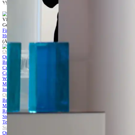
Visualise the exterior of your home
Start Today
VISIT US
Get to know our products Face‑to‑face
Find a store
Home
/
ASX CEO Connect May 2020 – Brickworks Limited
(ASX: BKW)
Our Company
Our Story
Brands
Culture and Careers
Contact Us
WHS Policy
Media Centre
Innovation Hub
Our Products
Bricks
Masonry
Roofing
Stone
Terracotta Cladding
Sustainability
Our Journey