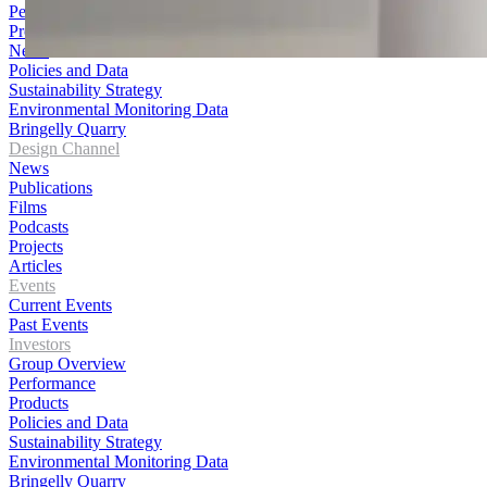
Performance
Products
News
Policies and Data
Sustainability Strategy
Environmental Monitoring Data
Bringelly Quarry
Design Channel
News
Publications
Films
Podcasts
Projects
Articles
Events
Current Events
Past Events
Investors
Group Overview
Performance
Products
Policies and Data
Sustainability Strategy
Environmental Monitoring Data
Bringelly Quarry