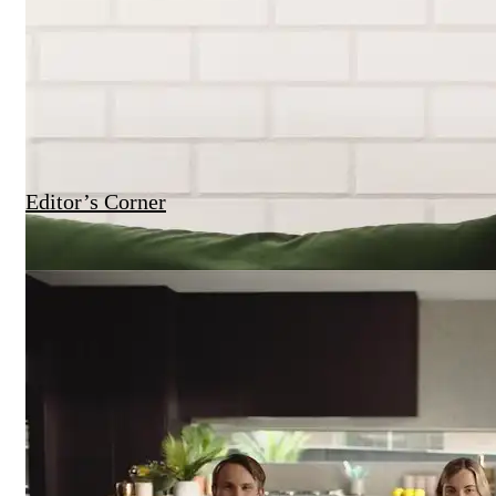
Editor’s Corner