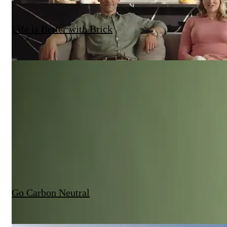
Life is Better with Brick
Go Carbon Neutral