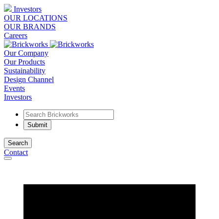
Investors
OUR LOCATIONS
OUR BRANDS
Careers
Our Company
Our Products
Sustainability
Design Channel
Events
Investors
Search
Contact