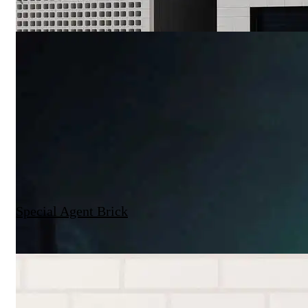
Special Agent Brick