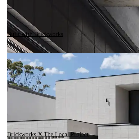
Built with Brickworks
Brickworks X The Local Project