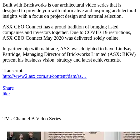
Built with Brickworks is our architectural video series that is
designed to provide you with informative and inspiring architectural
insights with a focus on project design and material selection.
ASX CEO Connect has a proud tradition of bringing listed
companies and investors together. Due to COVID-19 restrictions,
ASX CEO Connect May 2020 was delivered solely online.
In partnership with nabtrade, ASX was delighted to have Lindsay
Partridge, Managing Director of Brickworks Limited (ASX: BKW)
present his business vision, strategy and latest achievements.
Transcript:
http://www2.asx.com.au/content/dam/as…
Share
like
TV - Channel B Video Series