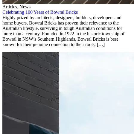
Articles, News
Celebrating 100 Years of Bowral Bricks
Highly prized by architects, designers, builders, developers and
home buyers, Bowral Bricks has proven their relevance to the
Australian lifestyle, surviving in tough Australian conditions for
more than a century. Founded in 1922 in the historic township of
Bowral in NSW’s Southern Highlands, Bowral Bricks is best
known for their genuine connection to their roots, […]