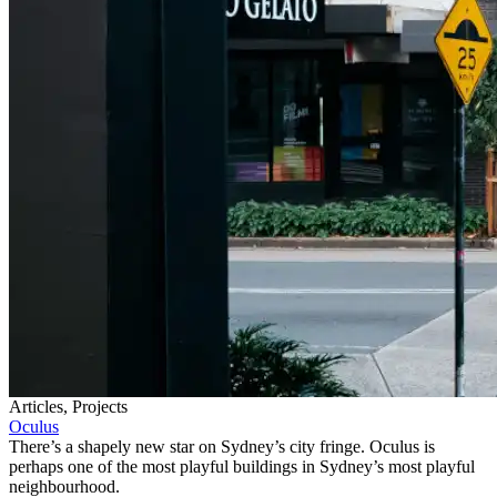
Articles, Projects
Oculus
There’s a shapely new star on Sydney’s city fringe. Oculus is
perhaps one of the most playful buildings in Sydney’s most playful
neighbourhood.