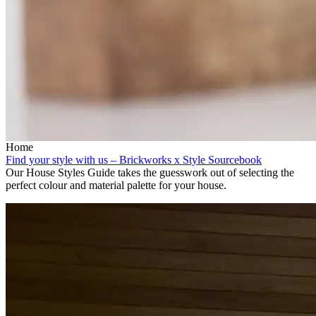
Home
Find your style with us – Brickworks x Style Sourcebook
Our House Styles Guide takes the guesswork out of selecting the
perfect colour and material palette for your house.