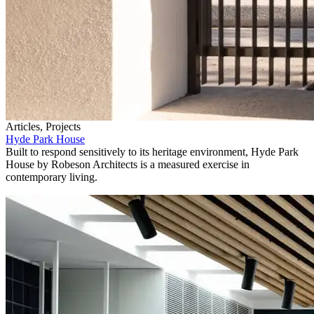
Articles, Projects
Hyde Park House
Built to respond sensitively to its heritage environment, Hyde Park
House by Robeson Architects is a measured exercise in
contemporary living.