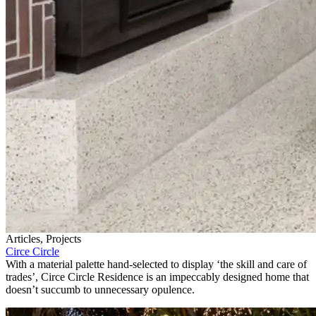
Articles, Projects
Circe Circle
With a material palette hand-selected to display ‘the skill and care of
trades’, Circe Circle Residence is an impeccably designed home that
doesn’t succumb to unnecessary opulence.