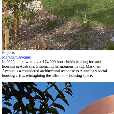
Projects
Markham Avenue
In 2022, there were over 174,000 households waiting for social
housing in Australia. Embracing harmonious living, Markham
Avenue is a considered architectural response to Australia’s social
housing crisis, reimagining the affordable housing space.