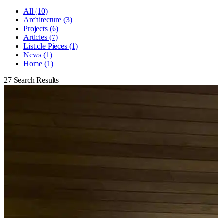
All (10)
Architecture (3)
Projects (6)
Articles (7)
Listicle Pieces (1)
News (1)
Home (1)
27 Search Results