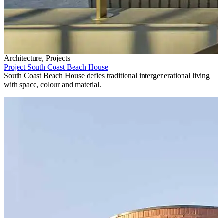
Architecture, Projects
Project South Coast Beach House
South Coast Beach House defies traditional intergenerational living
with space, colour and material.