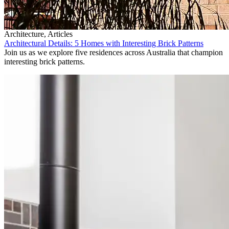
Architecture, Articles
Architectural Details: 5 Homes with Interesting Brick Patterns
Join us as we explore five residences across Australia that champion
interesting brick patterns.