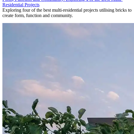
Residential Projects
Exploring four of the best multi-residential projects utilising bricks to
create form, function and community.