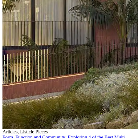
Articles, Listicle Pieces
Form, Function and Community: Exploring 4 of the Best Multi-