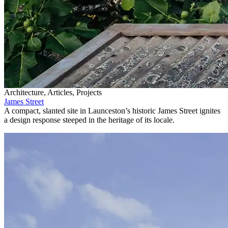
Architecture, Articles, Projects
James Street
A compact, slanted site in Launceston’s historic James Street ignites
a design response steeped in the heritage of its locale.