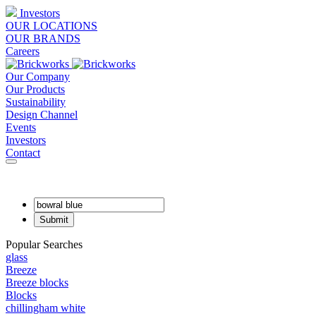
Investors
OUR LOCATIONS
OUR BRANDS
Careers
Our Company
Our Products
Sustainability
Design Channel
Events
Investors
Contact
Popular Searches
glass
Breeze
Breeze blocks
Blocks
chillingham white