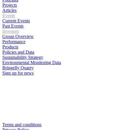
Projects
Articles
Events
Current Events
Past Events
Investors
Group Overview
Performance
Products
Policies and Data
Sustainability Strategy
Environmental Monitoring Data
Bringelly Quarry
Sign up for news
Terms and conditions
Privacy Policy