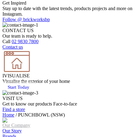
Get Inspired
Stay up to date with the latest trends, products projects and more on
Instagram.
Follow @ brickworksbp
CONTACT US
Our team is ready to help.
Call
02 9830 7800
Contact us
IVISUALISE
Visualise the exterior of your home
Start Today
VISIT US
Get to know our products Face‑to‑face
Find a store
Home
/
PUNCHBOWL (NSW)
Our Company
Our Story
Brands