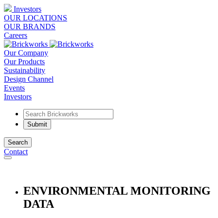
Investors
OUR LOCATIONS
OUR BRANDS
Careers
Our Company
Our Products
Sustainability
Design Channel
Events
Investors
Search
Contact
ENVIRONMENTAL MONITORING
DATA