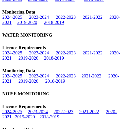
Monitoring Data
2024-2025
2023-2024
2022-2023
2021-2022
2020-
2021
2019-2020
2018-2019
WATER MONITORING
Licence Requirements
2024-2025
2023-2024
2022-2023
2021-2022
2020-
2021
2019-2020
2018-2019
Monitoring Data
2024-2025
2023-2024
2022-2023
2021-2022
2020-
2021
2019-2020
2018-2019
NOISE MONITORING
Licence Requirements
2024-2025
2023-2024
2022-2023
2021-2022
2020-
2021
2019-2020
2018-2019