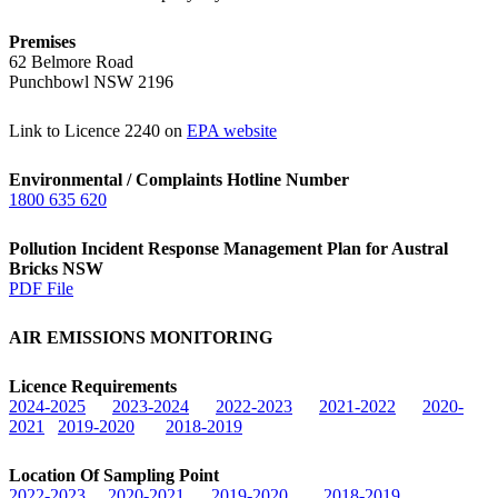
Premises
62 Belmore Road
Punchbowl NSW 2196
Link to Licence 2240 on
EPA website
Environmental / Complaints Hotline Number
1800 635 620
Pollution Incident Response Management Plan for Austral
Bricks NSW
PDF File
AIR EMISSIONS MONITORING
Licence Requirements
2024-2025
2023-2024
2022-2023
2021-2022
2020-
2021
2019-2020
2018-2019
Location Of Sampling Point
2022-2023
2020-2021
2019-2020
2018-2019