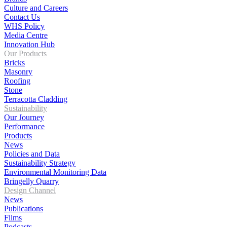
Culture and Careers
Contact Us
WHS Policy
Media Centre
Innovation Hub
Our Products
Bricks
Masonry
Roofing
Stone
Terracotta Cladding
Sustainability
Our Journey
Performance
Products
News
Policies and Data
Sustainability Strategy
Environmental Monitoring Data
Bringelly Quarry
Design Channel
News
Publications
Films
Podcasts