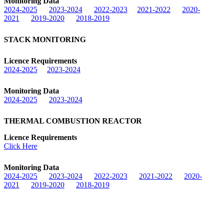
Monitoring Data
2024-2025
2023-2024
2022-2023
2021-2022
2020-
2021
2019-2020
2018-2019
STACK MONITORING
Licence Requirements
2024-2025
2023-2024
Monitoring Data
2024-2025
2023-2024
THERMAL COMBUSTION REACTOR
Licence Requirements
Click Here
Monitoring Data
2024-2025
2023-2024
2022-2023
2021-2022
2020-
2021
2019-2020
2018-2019