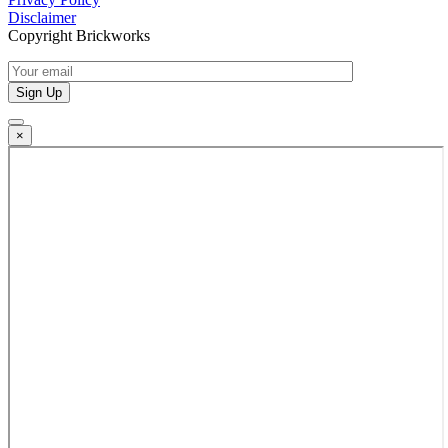
Disclaimer
Copyright Brickworks
×