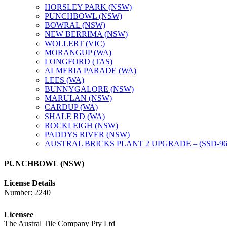
HORSLEY PARK (NSW)
PUNCHBOWL (NSW)
BOWRAL (NSW)
NEW BERRIMA (NSW)
WOLLERT (VIC)
MORANGUP (WA)
LONGFORD (TAS)
ALMERIA PARADE (WA)
LEES (WA)
BUNNYGALORE (NSW)
MARULAN (NSW)
CARDUP (WA)
SHALE RD (WA)
ROCKLEIGH (NSW)
PADDYS RIVER (NSW)
AUSTRAL BRICKS PLANT 2 UPGRADE – (SSD-96
PUNCHBOWL (NSW)
License Details
Number: 2240
Licensee
The Austral Tile Company Pty Ltd