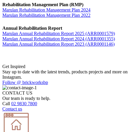
Rehabilitation Management Plan (RMP)
Marulan Rehabilitation Management Plan 2024
Marulan Rehabilitation Management Plan 2022
Annual Rehabilitation Report
Marulan Annual Rehabilitation Report 2025 (ARR0001579)
Marulan Annual Rehabilitation Report 2024 (ARR0001355)
Marulan Annual Rehabilitation Report 2023 (ARR0001146)
Get Inspired
Stay up to date with the latest trends, products projects and more on
Instagram.
Follow @ brickworksbp
CONTACT US
Our team is ready to help.
Call
02 9830 7800
Contact us