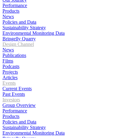
Performance
Products
News
Policies and Data
Sustainability Strategy
Environmental Monitoring Data
Bringelly Quarry
Design Channel
News
Publications
Films
Podcasts
Projects
Articles
Events
Current Events
Past Events
Investors
Group Overview
Performance
Products
Policies and Data
Sustainability Strategy
Environmental Monitoring Data