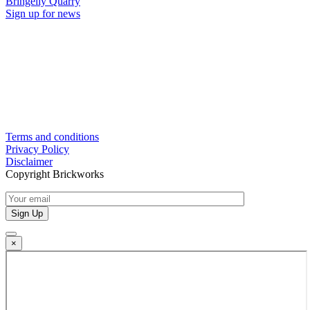
Bringelly Quarry
Sign up for news
Terms and conditions
Privacy Policy
Disclaimer
Copyright Brickworks
×