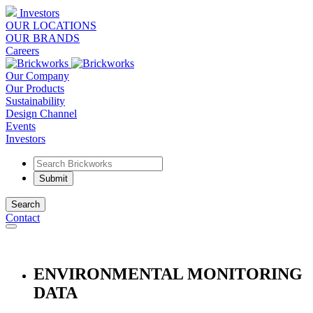
Investors
OUR LOCATIONS
OUR BRANDS
Careers
Our Company
Our Products
Sustainability
Design Channel
Events
Investors
Search
Contact
ENVIRONMENTAL MONITORING
DATA