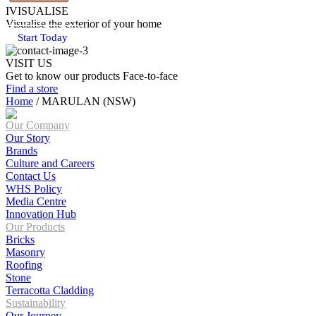
IVISUALISE
Visualise the exterior of your home
Start Today
VISIT US
Get to know our products Face‑to‑face
Find a store
Home
/
MARULAN (NSW)
Our Company
Our Story
Brands
Culture and Careers
Contact Us
WHS Policy
Media Centre
Innovation Hub
Our Products
Bricks
Masonry
Roofing
Stone
Terracotta Cladding
Sustainability
Our Journey