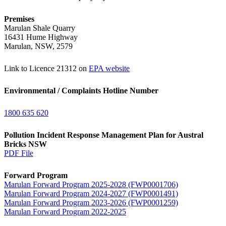
Premises
Marulan Shale Quarry
16431 Hume Highway
Marulan, NSW, 2579
Link to Licence 21312 on
EPA website
Environmental / Complaints Hotline Number
1800 635 620
Pollution Incident Response Management Plan for Austral
Bricks NSW
PDF File
Forward Program
Marulan Forward Program 2025-2028 (FWP0001706)
Marulan Forward Program 2024-2027 (FWP0001491)
Marulan Forward Program 2023-2026 (FWP0001259)
Marulan Forward Program 2022-2025