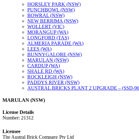
HORSLEY PARK (NSW)
PUNCHBOWL (NSW)
BOWRAL (NSW)
NEW BERRIMA (NSW)
WOLLERT (VIC)
MORANGUP (WA)
LONGFORD (TAS)
ALMERIA PARADE (WA)
LEES (WA)
BUNNYGALORE (NSW)
MARULAN (NSW)
CARDUP (WA)
SHALE RD (WA)
ROCKLEIGH (NSW)
PADDYS RIVER (NSW)
AUSTRAL BRICKS PLANT 2 UPGRADE – (SSD-96
MARULAN (NSW)
License Details
Number: 21312
Licensee
The Austral Brick Company Pty Ltd