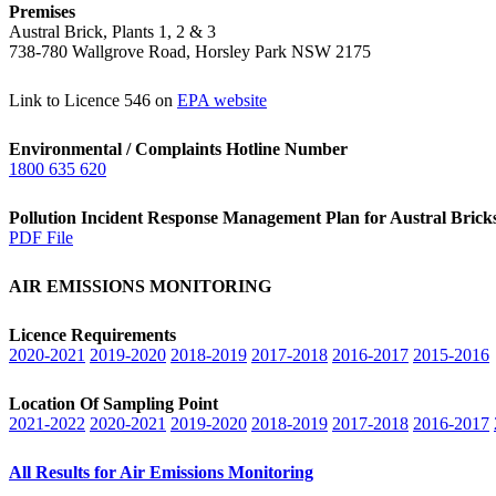
Premises
Austral Brick, Plants 1, 2 & 3
738-780 Wallgrove Road, Horsley Park NSW 2175
Link to Licence 546 on
EPA website
Environmental / Complaints Hotline Number
1800 635 620
Pollution Incident Response Management Plan for Austral Bric
PDF File
AIR EMISSIONS MONITORING
Licence Requirements
2020-2021
2019-2020
2018-2019
2017-2018
2016-2017
2015-2016
Location Of Sampling Point
2021-2022
2020-2021
2019-2020
2018-2019
2017-2018
2016-2017
All Results for Air Emissions Monitoring