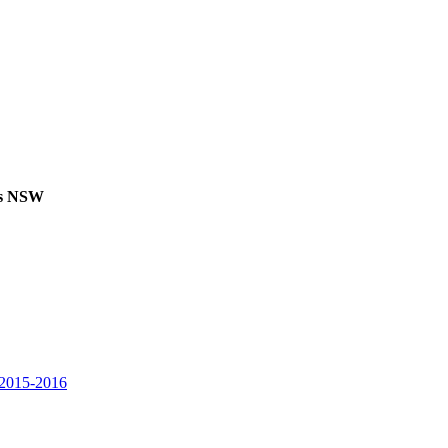
ks NSW
2015-2016