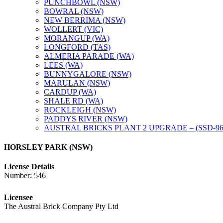
PUNCHBOWL (NSW)
BOWRAL (NSW)
NEW BERRIMA (NSW)
WOLLERT (VIC)
MORANGUP (WA)
LONGFORD (TAS)
ALMERIA PARADE (WA)
LEES (WA)
BUNNYGALORE (NSW)
MARULAN (NSW)
CARDUP (WA)
SHALE RD (WA)
ROCKLEIGH (NSW)
PADDYS RIVER (NSW)
AUSTRAL BRICKS PLANT 2 UPGRADE – (SSD-96
HORSLEY PARK (NSW)
License Details
Number: 546
Licensee
The Austral Brick Company Pty Ltd