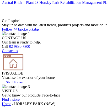
Austral Brick – Plant 23 Horsley Park Rehabilitation Management Pl
Get Inspired
Stay up to date with the latest trends, products projects and more on I
Follow @ brickworksbp
CONTACT US
Our team is ready to help.
Call
02 9830 7800
Contact us
IVISUALISE
Visualise the exterior of your home
Start Today
VISIT US
Get to know our products Face‑to‑face
Find a store
Home
/
HORSLEY PARK (NSW)