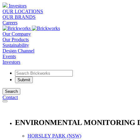
Investors
OUR LOCATIONS
OUR BRANDS
Careers
Our Company
Our Products
Sustainability
Design Channel
Events
Investors
Search
Contact
ENVIRONMENTAL MONITORING 
HORSLEY PARK (NSW)