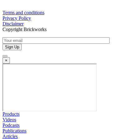
Terms and conditions
Privacy Policy
Disclaimer
Copyright Brickworks
×
Products
Videos
Podcasts
Publications
Articles