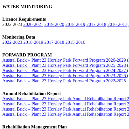
WATER MONITORING
Licence Requirements
2022-2023
2020-2021
2019-2020
2018-2019
2017-2018
2016-2017
Monitoring Data
2022-2023
2018-2019
2017-2018
2015-2016
FORWARD PROGRAM
Austral Brick – Plant 23 Horsley Park Forward Program 2026-202
Austral Brick – Plant 23 Horsley Park Forward Program 2025-202
Austral Brick – Plant 23 Horsley Park Forward Program 2024-202
Austral Brick – Plant 23 Horsley Park Forward Program 2023-202
Austral Brick – Plant 23 Horsley Park Forward Program 2022-2025
Annual Rehabilitation Report
Austral Brick – Plant 23 Horsley Park Annual Rehabilitation Repo
Austral Brick – Plant 23 Horsley Park Annual Rehabilitation Repo
Austral Brick – Plant 23 Horsley Park Annual Rehabilitation Repo
Austral Brick – Plant 23 Horsley Park Annual Rehabilitation Repo
Rehabilitation Management Plan