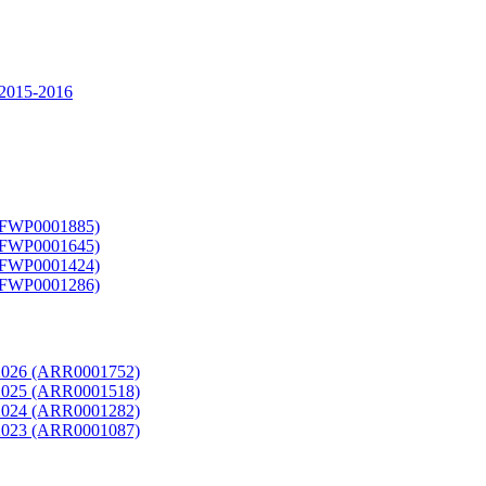
2015-2016
9 (FWP0001885)
8 (FWP0001645)
7 (FWP0001424)
6 (FWP0001286)
rt 2026 (ARR0001752)
rt 2025 (ARR0001518)
rt 2024 (ARR0001282)
rt 2023 (ARR0001087)