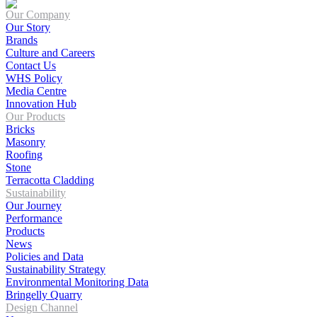
Our Company
Our Story
Brands
Culture and Careers
Contact Us
WHS Policy
Media Centre
Innovation Hub
Our Products
Bricks
Masonry
Roofing
Stone
Terracotta Cladding
Sustainability
Our Journey
Performance
Products
News
Policies and Data
Sustainability Strategy
Environmental Monitoring Data
Bringelly Quarry
Design Channel