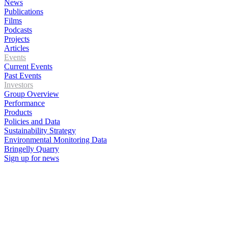
News
Publications
Films
Podcasts
Projects
Articles
Events
Current Events
Past Events
Investors
Group Overview
Performance
Products
Policies and Data
Sustainability Strategy
Environmental Monitoring Data
Bringelly Quarry
Sign up for news