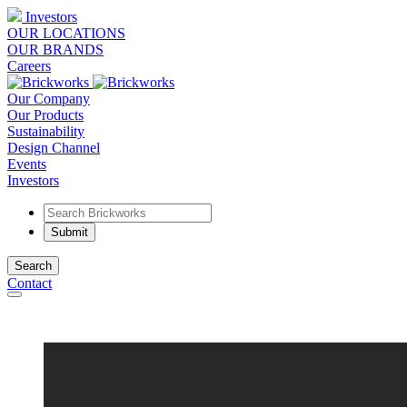
Investors
OUR LOCATIONS
OUR BRANDS
Careers
Our Company
Our Products
Sustainability
Design Channel
Events
Investors
Search
Contact