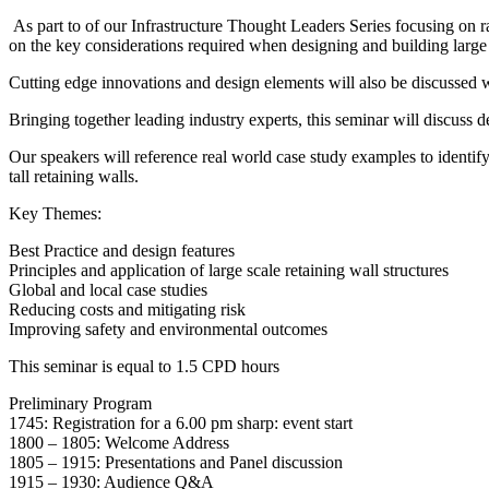
As part to of our Infrastructure Thought Leaders Series focusing on ra
on the key considerations required when designing and building large 
Cutting edge innovations and design elements will also be discussed w
Bringing together leading industry experts, this seminar will discuss de
Our speakers will reference real world case study examples to identify
tall retaining walls.
Key Themes:
Best Practice and design features
Principles and application of large scale retaining wall structures
Global and local case studies
Reducing costs and mitigating risk
Improving safety and environmental outcomes
This seminar is equal to 1.5 CPD hours
Preliminary Program
1745: Registration for a 6.00 pm sharp: event start
1800 – 1805: Welcome Address
1805 – 1915: Presentations and Panel discussion
1915 – 1930: Audience Q&A