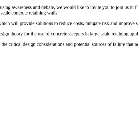
ising awareness and debate, we would like to invite you to join us in F
scale concrete retaining walls.
hich will provide solutions to reduce costs, mitigate risk and improve
sign theory for the use of concrete sleepers in large scale retaining appl
 the critical design considerations and potential sources of failure th