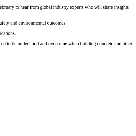
ebruary to hear from global industry experts who will share insights
 safety and environmental outcomes
ications.
at need to be understood and overcome when building concrete and other