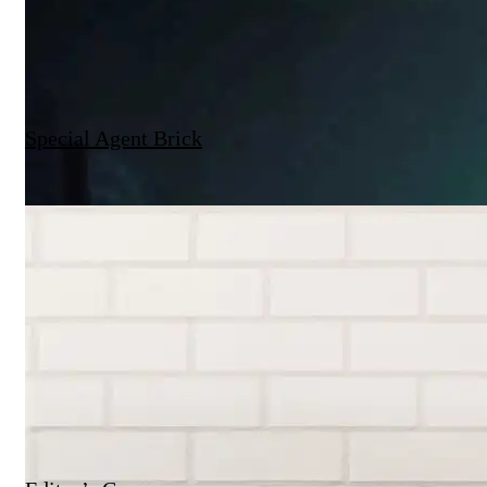
Special Agent Brick