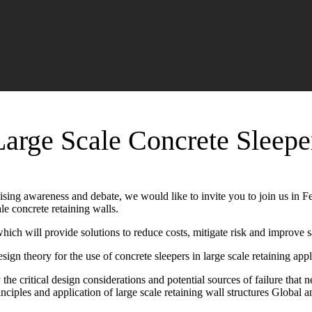
Large Scale Concrete Sleepe
ising awareness and debate, we would like to invite you to join us in F
le concrete retaining walls.
hich will provide solutions to reduce costs, mitigate risk and improve
sign theory for the use of concrete sleepers in large scale retaining appl
 the critical design considerations and potential sources of failure th
inciples and application of large scale retaining wall structures Global 