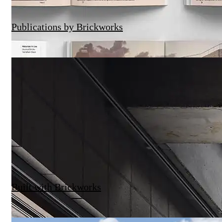
Publications by Brickworks
Built with Brickworks