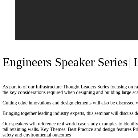
Engineers Speaker Series| 
As part to of our Infrastructure Thought Leaders Series focusing on ra
the key considerations required when designing and building large sca
Cutting edge innovations and design elements will also be discussed w
Bringing together leading industry experts, this seminar will discuss de
Our speakers will reference real world case study examples to identify
tall retaining walls. Key Themes: Best Practice and design features Pr
safety and environmental outcomes