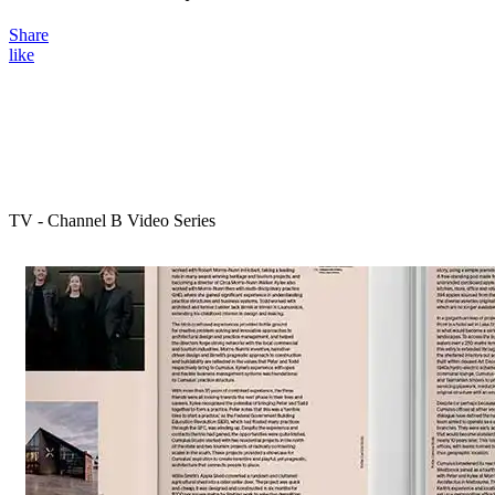
Share
like
TV - Channel B Video Series