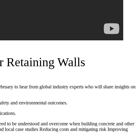
r Retaining Walls
ebruary to hear from global industry experts who will share insights on
 safety and environmental outcomes.
ications.
at need to be understood and overcome when building concrete and other
and local case studies Reducing costs and mitigating risk Improving