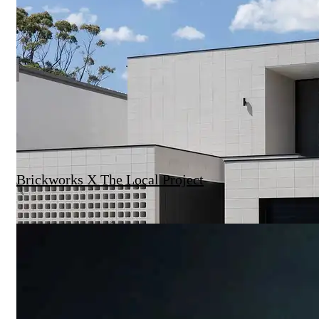
Brickworks X The Local Project