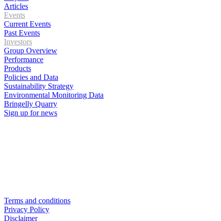
Articles
Events
Current Events
Past Events
Investors
Group Overview
Performance
Products
Policies and Data
Sustainability Strategy
Environmental Monitoring Data
Bringelly Quarry
Sign up for news
Terms and conditions
Privacy Policy
Disclaimer