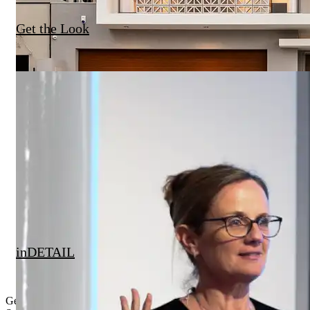
Get the Look
inDETAIL
Get Inspired