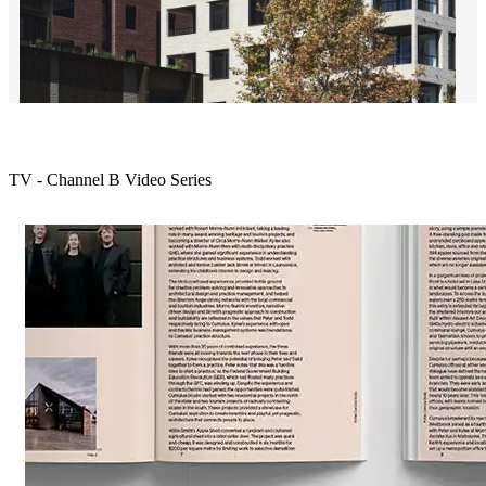
18 Loftus Street by Silvester Fuller
TV - Channel B Video Series