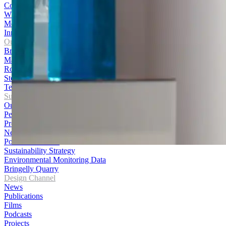
Contact Us
WHS Policy
Media Centre
Innovation Hub
Our Products
Bricks
Masonry
Roofing
Stone
Terracotta Cladding
Sustainability
Our Journey
Performance
Products
News
Policies and Data
Sustainability Strategy
Environmental Monitoring Data
Bringelly Quarry
Design Channel
News
Publications
Films
Podcasts
Projects