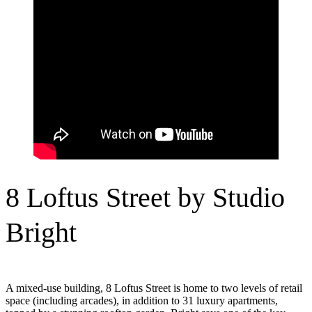
8 Loftus Street by Studio
Bright
A mixed-use building, 8 Loftus Street is home to two levels of retail
space (including arcades), in addition to 31 luxury apartments,