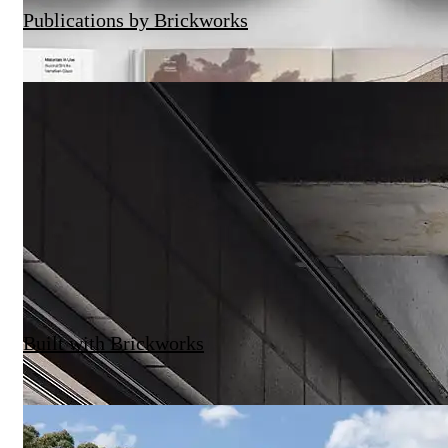
Publications by Brickworks
9-15 Young Street by SJB
Quay Quarter Lanes – Hero Film
Built with Brickworks