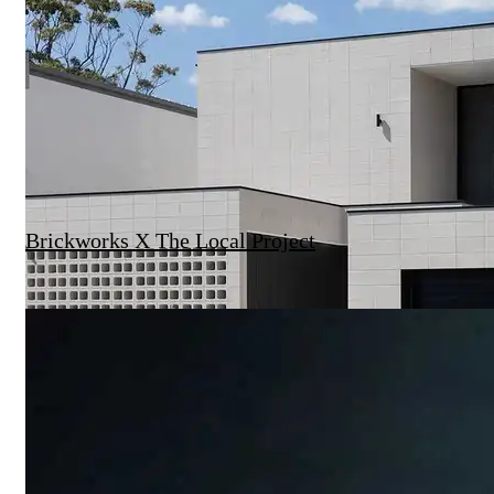
Brickworks X The Local Project