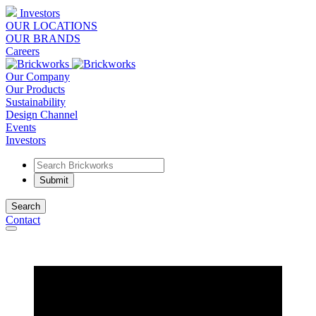
Investors
OUR LOCATIONS
OUR BRANDS
Careers
Our Company
Our Products
Sustainability
Design Channel
Events
Investors
Search
Contact