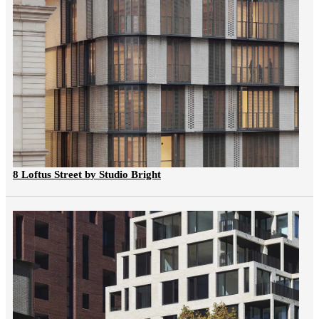
8 Loftus Street by Studio Bright