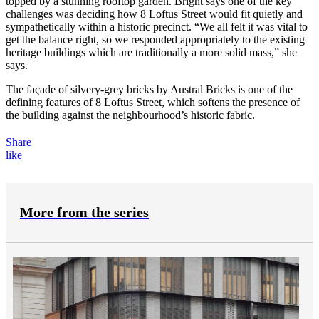
topped by a stunning rooftop garden. Bright says one of the key
challenges was deciding how 8 Loftus Street would fit quietly and
sympathetically within a historic precinct. “We all felt it was vital to
get the balance right, so we responded appropriately to the existing
heritage buildings which are traditionally a more solid mass,” she
says.
The façade of silvery-grey bricks by Austral Bricks is one of the
defining features of 8 Loftus Street, which softens the presence of
the building against the neighbourhood’s historic fabric.
Share
like
More from the series