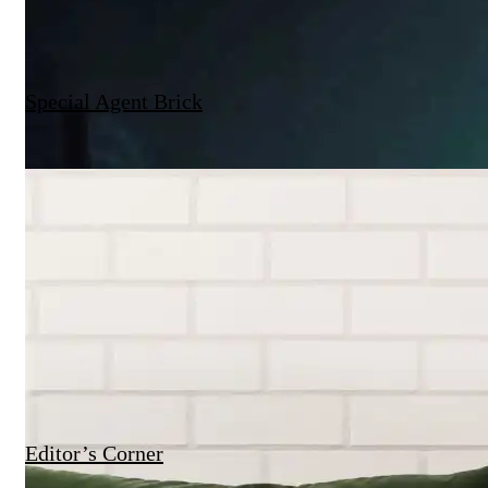
Special Agent Brick
Editor’s Corner