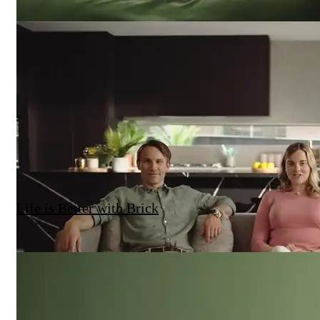
Life is Better with Brick