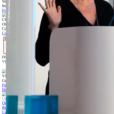
Stay up to date with the latest trends, products projects and more on
Instagram.
Follow @ brickworksbp
CONTACT US
Our team is ready to help.
Call
02 9830 7800
Contact us
IVISUALISE
Visualise the exterior of your home
Start Today
VISIT US
Get to know our products Face‑to‑face
Find a store
Home
/
8 Loftus Street by Studio Bright
Our Company
Our Story
Brands
Culture and Careers