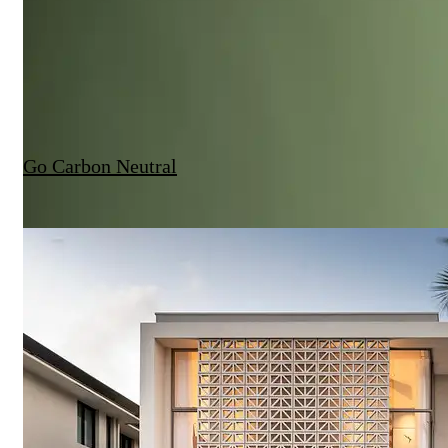
Go Carbon Neutral