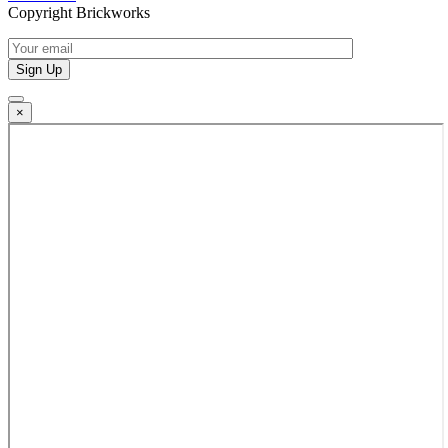
Copyright Brickworks
×