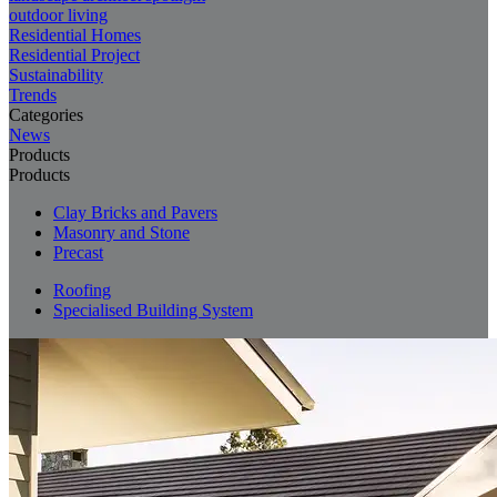
outdoor living
Residential Homes
Residential Project
Sustainability
Trends
Categories
News
Products
Products
Clay Bricks and Pavers
Masonry and Stone
Precast
Roofing
Specialised Building System