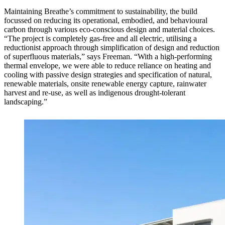
Maintaining Breathe’s commitment to sustainability, the build
focussed on reducing its operational, embodied, and behavioural
carbon through various eco-conscious design and material choices.
“The project is completely gas-free and all electric, utilising a
reductionist approach through simplification of design and reduction
of superfluous materials,” says Freeman. “With a high-performing
thermal envelope, we were able to reduce reliance on heating and
cooling with passive design strategies and specification of natural,
renewable materials, onsite renewable energy capture, rainwater
harvest and re-use, as well as indigenous drought-tolerant
landscaping.”