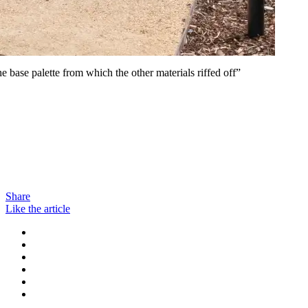
e base palette from which the other materials riffed off”
Share
Like the article