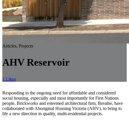
Articles, Projects
AHV Reservoir
1 Likes
Responding to the ongoing need for affordable and considered
social housing, especially and most importantly for First Nations
people, Brickworks and esteemed architectural firm, Breathe, have
collaborated with Aboriginal Housing Victoria (AHV), to bring to
life a new direction in quality, multi-residential projects.