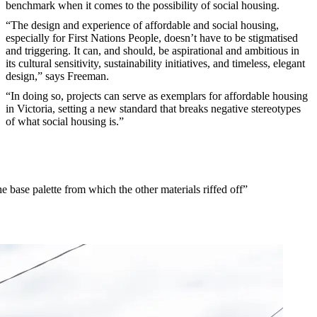
benchmark when it comes to the possibility of social housing.
“The design and experience of affordable and social housing,
especially for First Nations People, doesn’t have to be stigmatised
and triggering. It can, and should, be aspirational and ambitious in
its cultural sensitivity, sustainability initiatives, and timeless, elegant
design,” says Freeman.
“In doing so, projects can serve as exemplars for affordable housing
in Victoria, setting a new standard that breaks negative stereotypes
of what social housing is.”
e base palette from which the other materials riffed off”