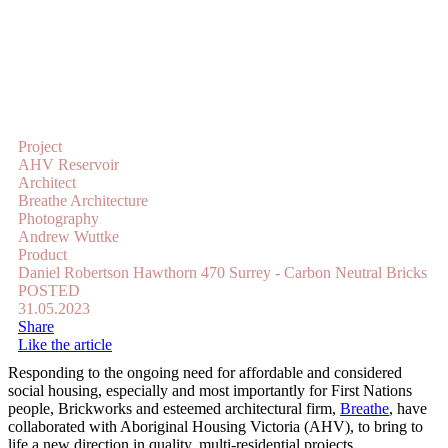
Project
AHV Reservoir
Architect
Breathe Architecture
Photography
Andrew Wuttke
Product
Daniel Robertson Hawthorn 470 Surrey - Carbon Neutral Bricks
POSTED
31.05.2023
Share
Like the article
Responding to the ongoing need for affordable and considered
social housing, especially and most importantly for First Nations
people, Brickworks and esteemed architectural firm,
Breathe
, have
collaborated with Aboriginal Housing Victoria (AHV), to bring to
life a new direction in quality, multi-residential projects.