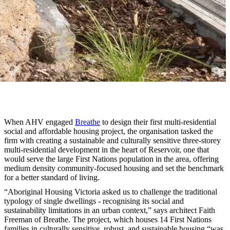
When AHV engaged
Breathe
to design their first multi-residential
social and affordable housing project, the organisation tasked the
firm with creating a sustainable and culturally sensitive three-storey
multi-residential development in the heart of Reservoir, one that
would serve the large First Nations population in the area, offering
medium density community-focused housing and set the benchmark
for a better standard of living.
“Aboriginal Housing Victoria asked us to challenge the traditional
typology of single dwellings - recognising its social and
sustainability limitations in an urban context,” says architect Faith
Freeman of Breathe. The project, which houses 14 First Nations
families in culturally sensitive, robust, and sustainable housing “was