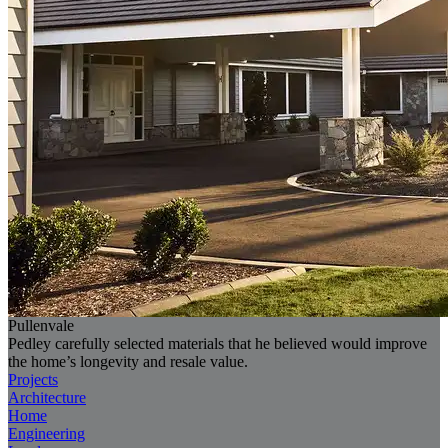
Pullenvale
Pedley carefully selected materials that he believed would improve
the home’s longevity and resale value.
Projects
Architecture
Home
Engineering