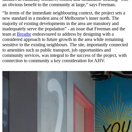
an obvious benefit to the community at large,” says Freeman.
“In terms of the immediate neighbouring context, the project sets a
new standard in a modest area of Melbourne’s inner north. The
majority of existing developments in the area are transitory and
inadequately serve the population” - an issue that Freeman and the
team at
Breathe
endeavoured to address by designing with a
considered approach to future growth in the area while remaining
sensitive to the existing neighbours. The site, importantly connected
to amenities such as public transport, job opportunities and
community services, was integral to the success of the project, with
connection to community a key consideration for AHV.