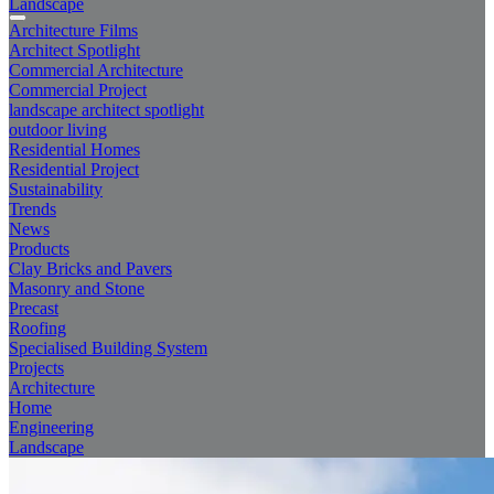
Landscape
Architecture Films
Architect Spotlight
Commercial Architecture
Commercial Project
landscape architect spotlight
outdoor living
Residential Homes
Residential Project
Sustainability
Trends
News
Products
Clay Bricks and Pavers
Masonry and Stone
Precast
Roofing
Specialised Building System
Projects
Architecture
Home
Engineering
Landscape