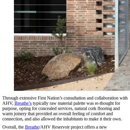
Through extensive First Nation’s consultation and collaboration with
AHV,
Breathe’s
typically raw material palette was re-thought for
purpose, opting for concealed services, natural cork flooring and
warm joinery that provided an overall feeling of comfort and
connection, and also allowed the inhabitants to make it their own.
Overall, the
Breathe
/AHV Reservoir project offers a new