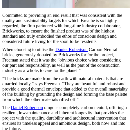
Committed to providing an end-result that was consistent with the
quality and sustainability targets for which Breathe is so highly
regarded, the firm partnered with long-time industry collaborator,
Brickworks, to ensure the finished product was of the highest
standard and truly embodied the ethos of conscious design and
considered future living for the soon-to-be residents.
When choosing to utilise the
Daniel Robertson
Carbon Neutral
bricks, generously donated by Brickworks for for the project,
Freeman stated that it was the “obvious choice when considering
our part and responsibility, as well as the part of the construction
industry as a whole, to care for the planet.”
“The bricks are made from the earth with natural materials that are
quarried locally,” says Freeman. “They are beautiful and robust and
provide a good thermal envelope that added to the overall materiality
of the building by grounding the design and forming the base palette
from which the other materials riffed off.”
The
Daniel Robertson
range is completely carbon neutral, offering a
resilient, low-maintenance and inherent longevity that provides the
project with the quality, durability and architectural intervention that
ensures its timeless appeal and ambitious design, both now and into
the future.