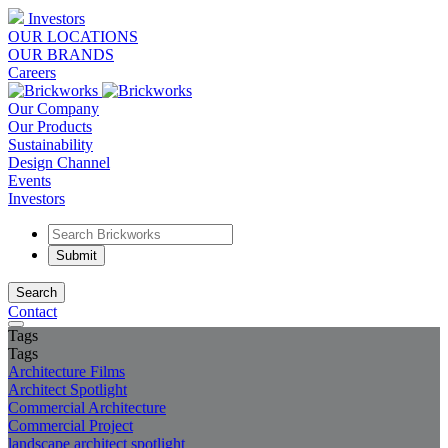
Investors
OUR LOCATIONS
OUR BRANDS
Careers
Our Company
Our Products
Sustainability
Design Channel
Events
Investors
Search
Contact
Tags
Tags
Architecture Films
Architect Spotlight
Commercial Architecture
Commercial Project
landscape architect spotlight