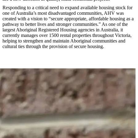
Responding to a critical need to expand available housing stock for
one of Australia’s most disadvantaged communities, AHV was
created with a vision to “secure appropriate, affordable housing as a
pathway to better lives and stronger communities.” As one of the
largest Aboriginal Registered Housing agencies in Australia, it
currently manages over 1500 rental properties throughout Victoria,
helping to strengthen and maintain Aboriginal communities and
cultural ties through the provision of secure housing.