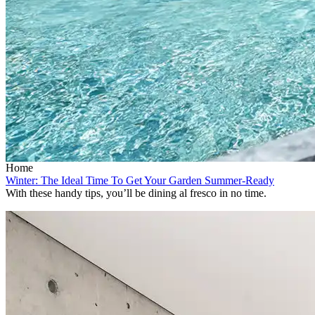
Home
Winter: The Ideal Time To Get Your Garden Summer-Ready
With these handy tips, you’ll be dining al fresco in no time.