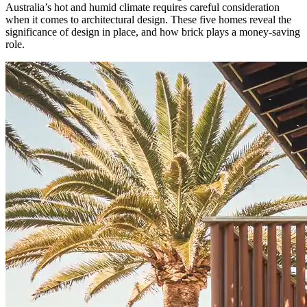
Australia’s hot and humid climate requires careful consideration
when it comes to architectural design. These five homes reveal the
significance of design in place, and how brick plays a money-saving
role.