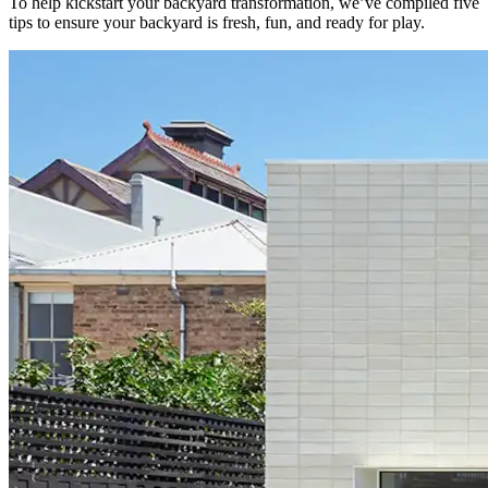
To help kickstart your backyard transformation, we’ve compiled five
tips to ensure your backyard is fresh, fun, and ready for play.