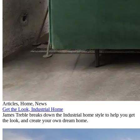
Articles, Home, News
Get the Look, Industrial Home
James Treble breaks down the Industrial home style to help you get
the look, and create your own dream home.