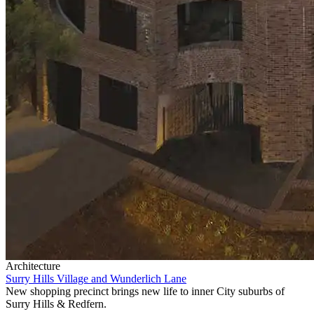
Architecture
Surry Hills Village and Wunderlich Lane
New shopping precinct brings new life to inner City suburbs of
Surry Hills & Redfern.