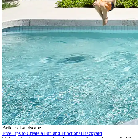
Articles, Landscape
Five Tips to Create a Fun and Functional Backyard