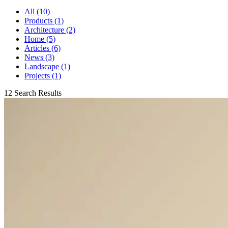
All (10)
Products (1)
Architecture (2)
Home (5)
Articles (6)
News (3)
Landscape (1)
Projects (1)
12 Search Results