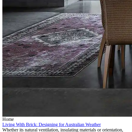
Home
Living With Brick: Designing for Australian Weather
Whether its natural ventilation, insulating materials or orientation,