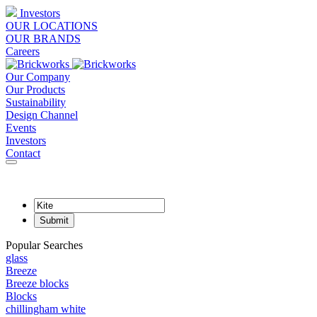
Investors
OUR LOCATIONS
OUR BRANDS
Careers
Our Company
Our Products
Sustainability
Design Channel
Events
Investors
Contact
Popular Searches
glass
Breeze
Breeze blocks
Blocks
chillingham white