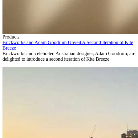
Products
Brickworks and Adam Goodrum Unveil A Second Iteration of Kite
Breeze
Brickworks and celebrated Australian designer, Adam Goodrum, are
delighted to introduce a second iteration of Kite Breeze.