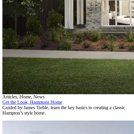
Articles, Home, News
Get the Look, Hamptons Home
Guided by James Treble, learn the key basics to creating a classic
Hampton’s style home.