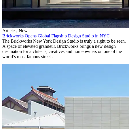
Articles, News
Brickworks Opens Global Flagship Design Studio in NYC
The Brickworks New York Design Studio is truly a sight to be seen.
A space of elevated grandeur, Brickworks brings a new design
destination for architects, creatives and homeowners on one of the
world’s most famous streets.