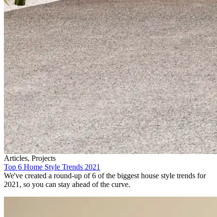
Articles, Projects
Top 6 Home Style Trends 2021
We've created a round-up of 6 of the biggest house style trends for
2021, so you can stay ahead of the curve.