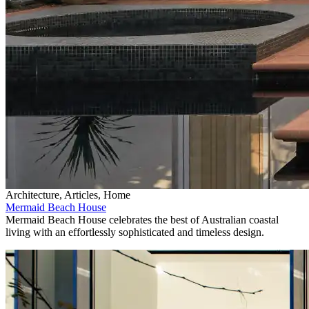
Architecture, Articles, Home
Mermaid Beach House
Mermaid Beach House celebrates the best of Australian coastal
living with an effortlessly sophisticated and timeless design.