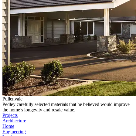
Pullenvale
Pedley carefully selected materials that he believed would improve
the home’s longevity and resale value.
Projects
Architecture
Home
Engineering