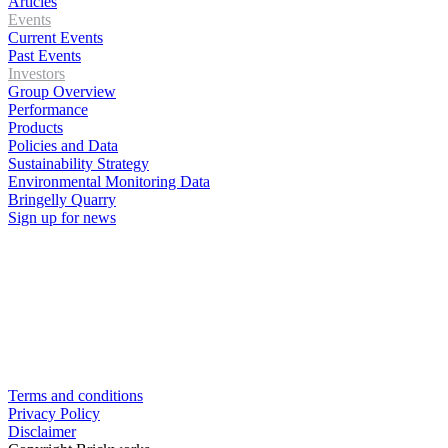
Articles
Events
Current Events
Past Events
Investors
Group Overview
Performance
Products
Policies and Data
Sustainability Strategy
Environmental Monitoring Data
Bringelly Quarry
Sign up for news
Terms and conditions
Privacy Policy
Disclaimer