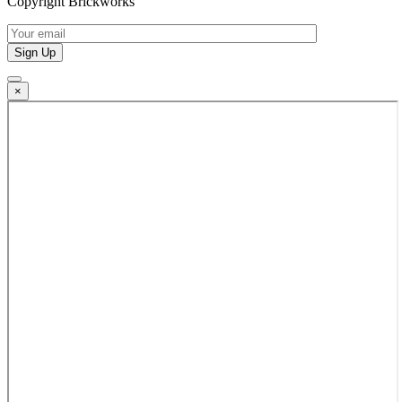
Copyright Brickworks
×