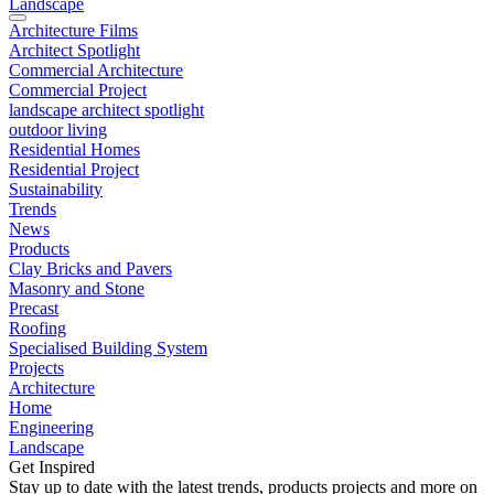
Landscape
Architecture Films
Architect Spotlight
Commercial Architecture
Commercial Project
landscape architect spotlight
outdoor living
Residential Homes
Residential Project
Sustainability
Trends
News
Products
Clay Bricks and Pavers
Masonry and Stone
Precast
Roofing
Specialised Building System
Projects
Architecture
Home
Engineering
Landscape
Get Inspired
Stay up to date with the latest trends, products projects and more on