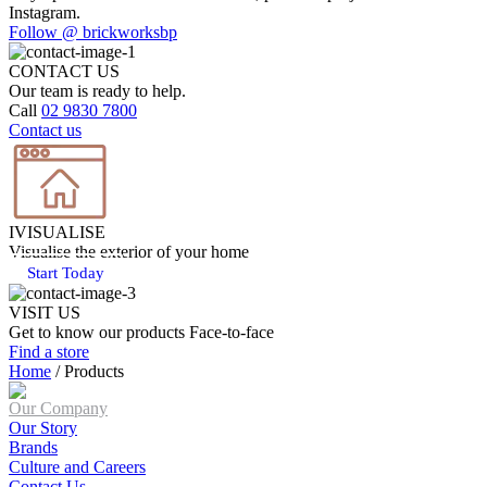
Instagram.
Follow @ brickworksbp
CONTACT US
Our team is ready to help.
Call
02 9830 7800
Contact us
IVISUALISE
Visualise the exterior of your home
Start Today
VISIT US
Get to know our products Face‑to‑face
Find a store
Home
/
Products
Our Company
Our Story
Brands
Culture and Careers
Contact Us