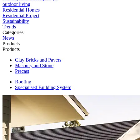
outdoor living
Residential Homes
Residential Project
Sustainability
Trends
Categories
News
Products
Products
Clay Bricks and Pavers
Masonry and Stone
Precast
Roofing
Specialised Building System