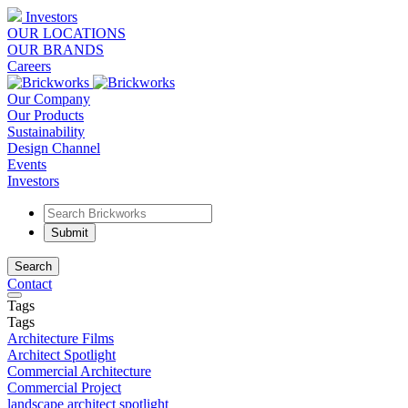
Investors
OUR LOCATIONS
OUR BRANDS
Careers
Our Company
Our Products
Sustainability
Design Channel
Events
Investors
Search
Contact
Tags
Tags
Architecture Films
Architect Spotlight
Commercial Architecture
Commercial Project
landscape architect spotlight