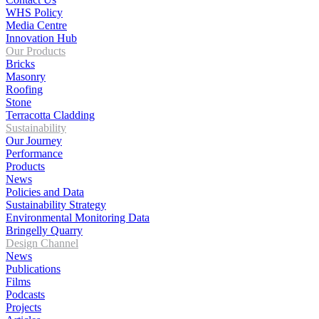
WHS Policy
Media Centre
Innovation Hub
Our Products
Bricks
Masonry
Roofing
Stone
Terracotta Cladding
Sustainability
Our Journey
Performance
Products
News
Policies and Data
Sustainability Strategy
Environmental Monitoring Data
Bringelly Quarry
Design Channel
News
Publications
Films
Podcasts
Projects