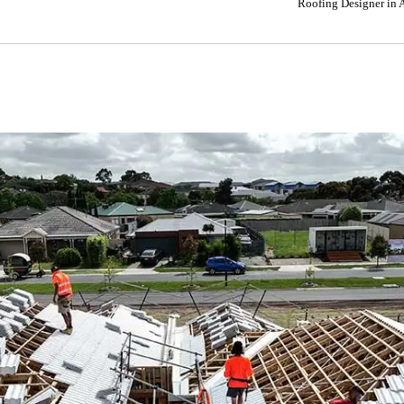
Roofing Designer in 