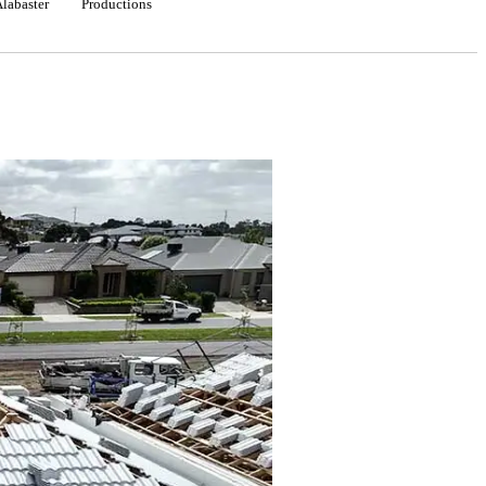
Alabaster
Productions