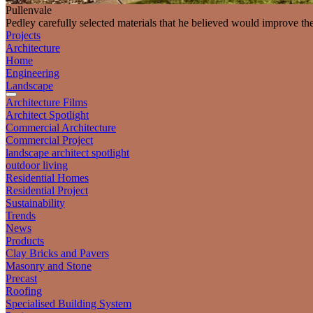
Pullenvale
Pedley carefully selected materials that he believed would improve th
Projects
Architecture
Home
Engineering
Landscape
Architecture Films
Architect Spotlight
Commercial Architecture
Commercial Project
landscape architect spotlight
outdoor living
Residential Homes
Residential Project
Sustainability
Trends
News
Products
Clay Bricks and Pavers
Masonry and Stone
Precast
Roofing
Specialised Building System