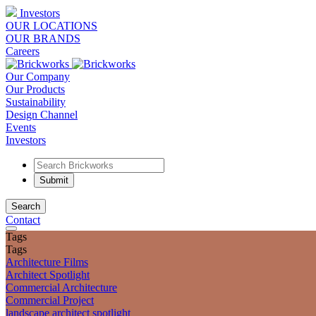
Investors
OUR LOCATIONS
OUR BRANDS
Careers
Our Company
Our Products
Sustainability
Design Channel
Events
Investors
Search
Contact
Tags
Tags
Architecture Films
Architect Spotlight
Commercial Architecture
Commercial Project
landscape architect spotlight