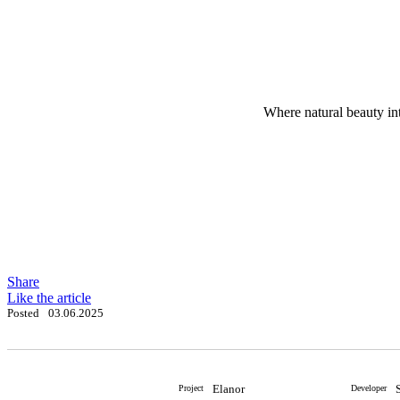
Where natural beauty int
Share
Like the article
Posted
03.06.2025
Elanor
Project
Developer