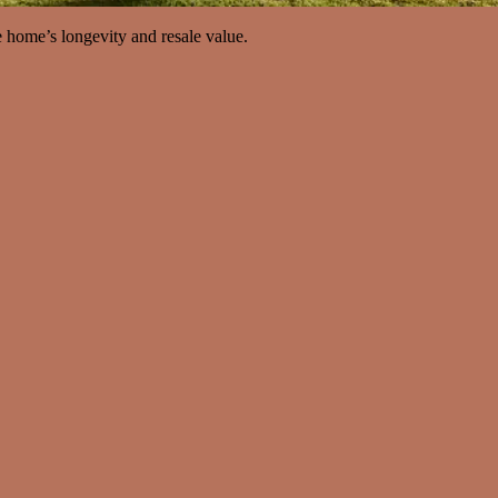
e home’s longevity and resale value.