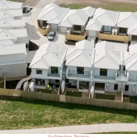
Architecture, Projects