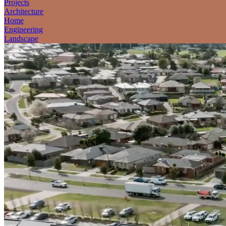
Projects
Architecture
Home
Engineering
Landscape