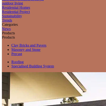
outdoor living
Residential Homes
Residential Project
Sustainability
Trends
Categories
News
Products
Products
Clay Bricks and Pavers
Masonry and Stone
Precast
Roofing
Specialised Building System