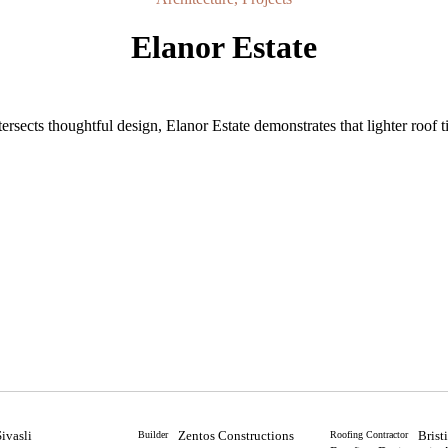
Elanor Estate
ersects thoughtful design, Elanor Estate demonstrates that lighter roof t
Sivasli
Zentos Constructions
Brist
Builder
Roofing Contractor