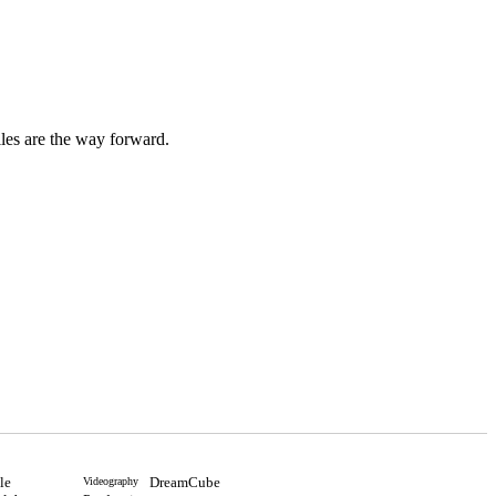
iles are the way forward.
ile
DreamCube
Videography