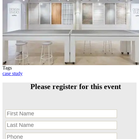
Tags
case study
Please register for this event