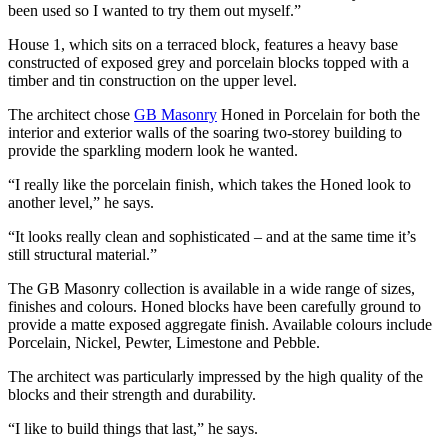
been used so I wanted to try them out myself.”
House 1, which sits on a terraced block, features a heavy base
constructed of exposed grey and porcelain blocks topped with a
timber and tin construction on the upper level.
The architect chose
GB Masonry
Honed in Porcelain for both the
interior and exterior walls of the soaring two-storey building to
provide the sparkling modern look he wanted.
“I really like the porcelain finish, which takes the Honed look to
another level,” he says.
“It looks really clean and sophisticated – and at the same time it’s
still structural material.”
The GB Masonry collection is available in a wide range of sizes,
finishes and colours. Honed blocks have been carefully ground to
provide a matte exposed aggregate finish. Available colours include
Porcelain, Nickel, Pewter, Limestone and Pebble.
The architect was particularly impressed by the high quality of the
blocks and their strength and durability.
“I like to build things that last,” he says.