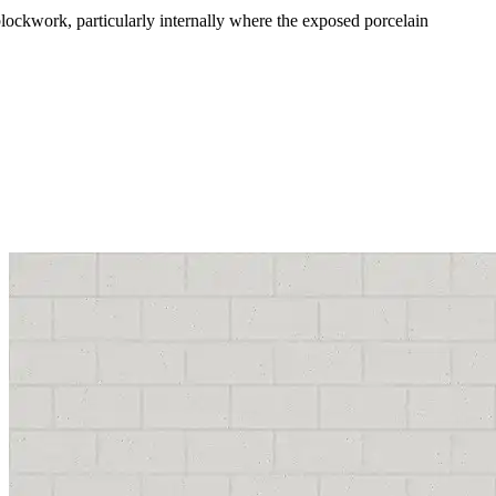
 blockwork, particularly internally where the exposed porcelain