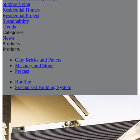
outdoor living
Residential Homes
Residential Project
Sustainability
Trends
Categories
News
Products
Products
Clay Bricks and Pavers
Masonry and Stone
Precast
Roofing
Specialised Building System