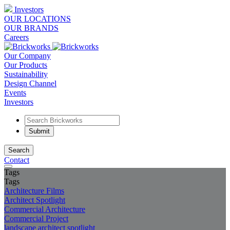
Investors
OUR LOCATIONS
OUR BRANDS
Careers
Our Company
Our Products
Sustainability
Design Channel
Events
Investors
Search
Contact
Tags
Tags
Architecture Films
Architect Spotlight
Commercial Architecture
Commercial Project
landscape architect spotlight