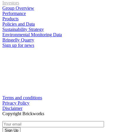
Investors
Group Overview
Performance
Products
Policies and Data
Sustainability Strategy
Environmental Monitoring Data
Bringelly Quarry
Sign up for news
Terms and conditions
Privacy Policy
Disclaimer
Copyright Brickworks