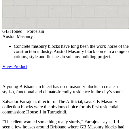
GB Honed – Porcelain
Austral Masonry
Concrete masonry blocks have long been the work-horse of the
construction industry. Austral Masonry block come in a range o
colours, style and finishes to suit any building project.
View Product
A young Brisbane architect has used masonry blocks to create a
stylish, functional and climate-friendly residence in the city’s south.
Salvador Farrajota, director of The Artificial, says GB Masonry
collection blocks were the obvious choice for his first residential
commission: House 1 in Tarragindi.
“The client wanted something really sturdy,” Farrajota says. “I’d
seen a few houses around Brisbane where GB Masonry blocks had