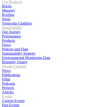
Our Products
Bricks
Masonry
Roofing
Stone
Terracotta Cladding
Sustainability
Our Journey
Performance
Products
News
Policies and Data
Sustainability Strategy
Environmental Monitoring Data
Bringelly Quarry
Design Channel
News
Publications
Films
Podcasts
Projects
Articles
Events
Current Events
Past Events