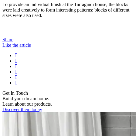
To provide an individual finish at the Tarragindi house, the blocks
were laid creatively to form interesting patterns; blocks of different
sizes were also used.
Share
Like the article
Get In Touch
Build your dream home.
Learn about our products.
Discover them today