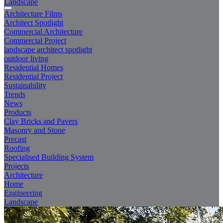
Landscape
Architecture Films
Architect Spotlight
Commercial Architecture
Commercial Project
landscape architect spotlight
outdoor living
Residential Homes
Residential Project
Sustainability
Trends
News
Products
Clay Bricks and Pavers
Masonry and Stone
Precast
Roofing
Specialised Building System
Projects
Architecture
Home
Engineering
Landscape