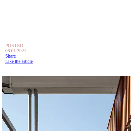
POSTED
08.01.2021
Share
Like the article