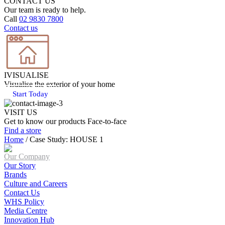
CONTACT US
Our team is ready to help.
Call
02 9830 7800
Contact us
IVISUALISE
Visualise the exterior of your home
Start Today
VISIT US
Get to know our products Face‑to‑face
Find a store
Home
/
Case Study: HOUSE 1
Our Company
Our Story
Brands
Culture and Careers
Contact Us
WHS Policy
Media Centre
Innovation Hub