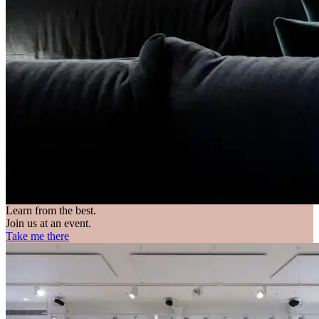
Learn from the best.
Join us at an event.
Take me there