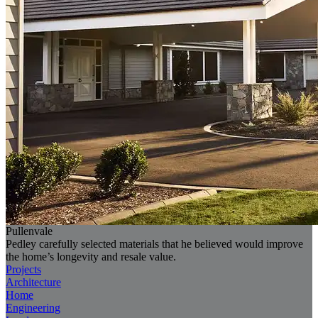
Pullenvale
Pedley carefully selected materials that he believed would improve
the home’s longevity and resale value.
Projects
Architecture
Home
Engineering