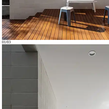
01/03