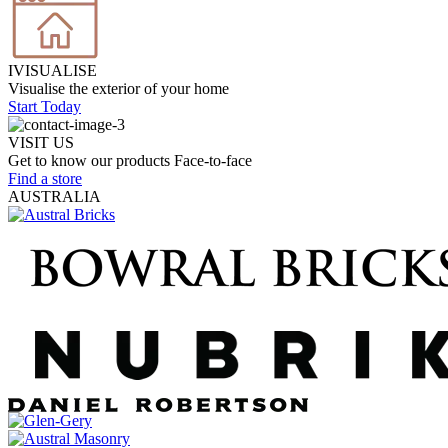
IVISUALISE
Visualise the exterior of your home
Start Today
VISIT US
Get to know our products Face‑to‑face
Find a store
AUSTRALIA