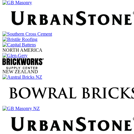
NORTH AMERICA
NEW ZEALAND