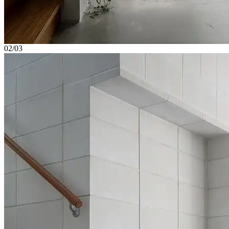
02/03