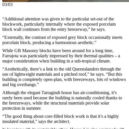
03/03
“Additional attention was given to the particular set-out of the
blockwork, particularly internally where the exposed porcelain
block wall continues from the entry breezeway,” he says.
“Externally, the contrast of exposed grey block occasionally meets
porcelain block, producing a harmonious aesthetic.”
While GB Masonry blocks have been around for a long time,
Farrajota was particularly impressed by their thermal qualities – a
major consideration when building in a sub-tropical climate.
“Aesthetically, there’s a link to the old Queenslanders through the
use of lightweight materials and a pitched roof,” he says. “But this
building is completely open-plan, with breezeways, lots of windows
and big overhangs.”
Although the elegant Tarragindi house has air-conditioning, it’s
rarely been used because the building is naturally cooled thanks to
the breezeways, while the structural materials provide solar
protection in summer.
“The good thing about core-filled block work is that it’s a highly
insulated material,” says the architect.