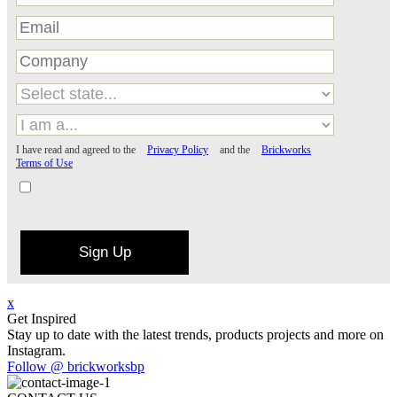
I have read and agreed to the
Privacy Policy
and the
Brickworks
Terms of Use
Sign Up
x
Get Inspired
Stay up to date with the latest trends, products projects and more on
Instagram.
Follow @ brickworksbp