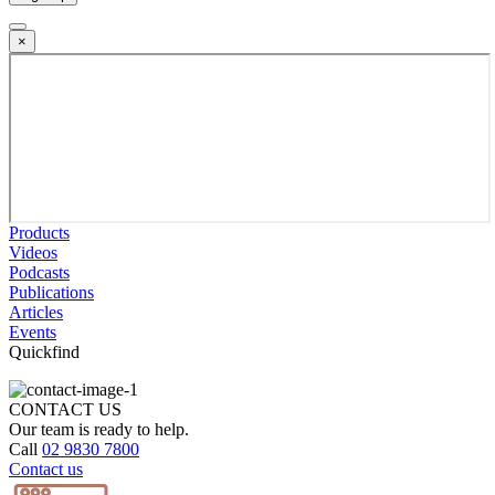
×
Products
Videos
Podcasts
Publications
Articles
Events
Quickfind
CONTACT US
Our team is ready to help.
Call
02 9830 7800
Contact us