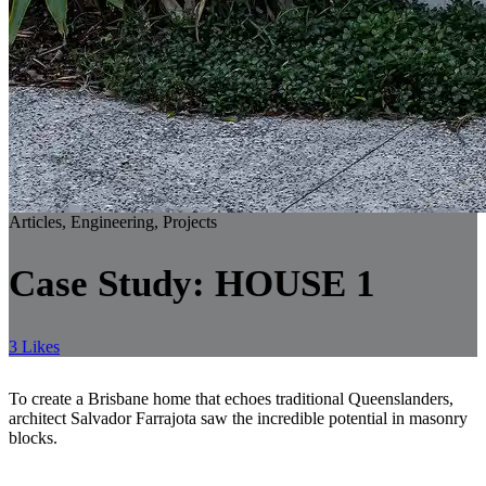
Articles, Engineering, Projects
Case Study: HOUSE 1
3 Likes
To create a Brisbane home that echoes traditional Queenslanders,
architect Salvador Farrajota saw the incredible potential in masonry
blocks.