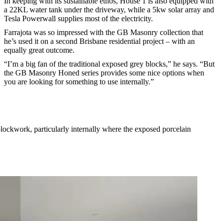
In keeping with its sustainable ethos, House 1 is also equipped with
a 22KL water tank under the driveway, while a 5kw solar array and
Tesla Powerwall supplies most of the electricity.
Farrajota was so impressed with the GB Masonry collection that
he’s used it on a second Brisbane residential project – with an
equally great outcome.
“I’m a big fan of the traditional exposed grey blocks,” he says. “But
the GB Masonry Honed series provides some nice options when
you are looking for something to use internally.”
 blockwork, particularly internally where the exposed porcelain