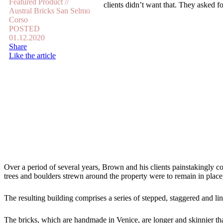
Featured Product //
clients didn’t want that. They asked 
Austral Bricks San Selmo
Corso
POSTED
01.12.2020
Share
Like the article
Over a period of several years, Brown and his clients painstakingly c
trees and boulders strewn around the property were to remain in place,
The resulting building comprises a series of stepped, staggered and li
The bricks, which are handmade in Venice, are longer and skinnier tha