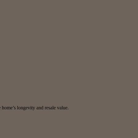
e home’s longevity and resale value.