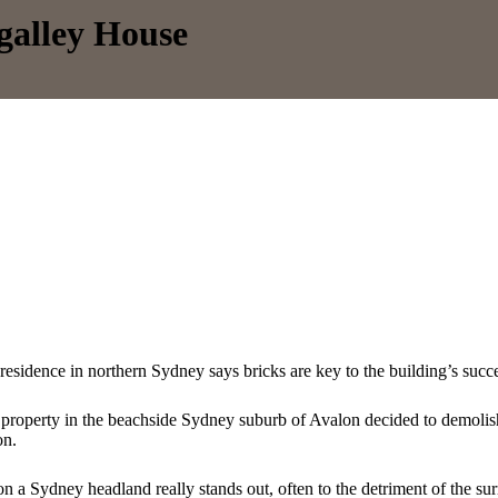
galley House
 residence in northern Sydney says bricks are key to the building’s succ
 property in the beachside Sydney suburb of Avalon decided to demolis
on.
n a Sydney headland really stands out, often to the detriment of the 