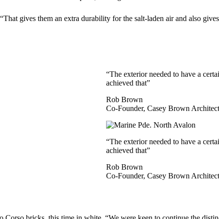
“That gives them an extra durability for the salt-laden air and also gi
“The exterior needed to have a certai
achieved that”
Rob Brown
Co-Founder, Casey Brown Architect
“The exterior needed to have a certai
achieved that”
Rob Brown
Co-Founder, Casey Brown Architect
 Corso bricks, this time in white. “We were keen to continue the distinc