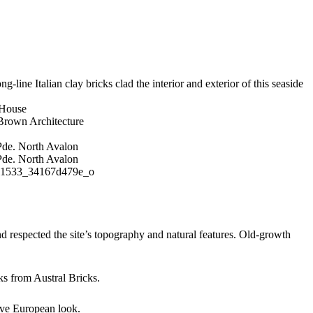
g-line Italian clay bricks clad the interior and exterior of this seaside
 House
rown Architecture
d respected the site’s topography and natural features. Old-growth
ks from Austral Bricks.
tive European look.