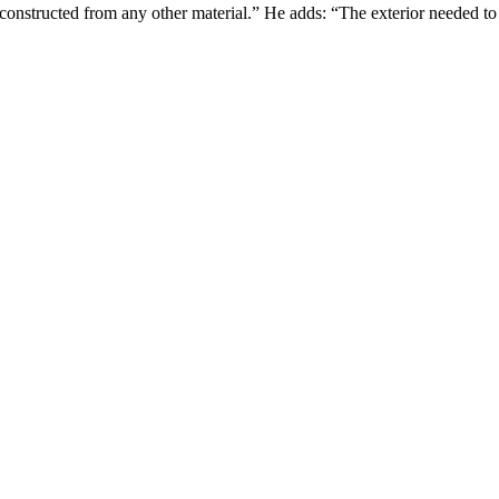
 constructed from any other material.” He adds: “The exterior needed to 