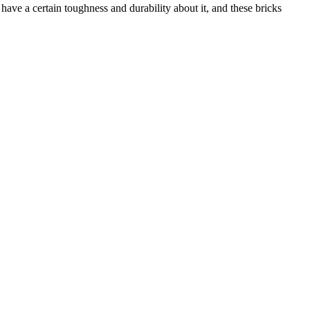
have a certain toughness and durability about it, and these bricks