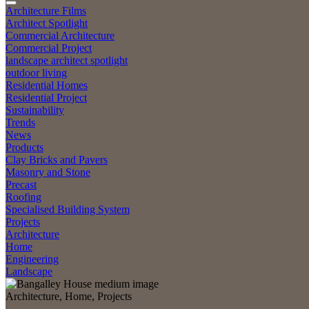
Architecture Films
Architect Spotlight
Commercial Architecture
Commercial Project
landscape architect spotlight
outdoor living
Residential Homes
Residential Project
Sustainability
Trends
News
Products
Clay Bricks and Pavers
Masonry and Stone
Precast
Roofing
Specialised Building System
Projects
Architecture
Home
Engineering
Landscape
Architecture, Home, Projects