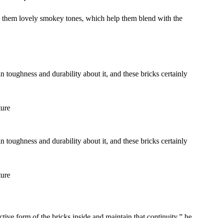
ves them lovely smokey tones, which help them blend with the
n toughness and durability about it, and these bricks certainly
ure
n toughness and durability about it, and these bricks certainly
ure
tive form of the bricks inside and maintain that continuity,” he