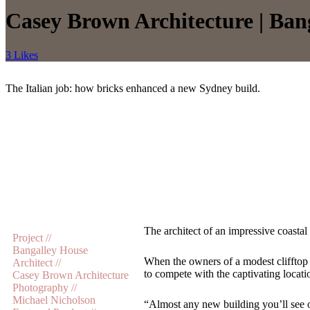
Casey Brown Architecture | Ban
3 Likes
The Italian job: how bricks enhanced a new Sydney build.
The architect of an impressive coastal
Project //
Bangalley House
When the owners of a modest clifftop
Architect //
to compete with the captivating locati
Casey Brown Architecture
Photography //
Michael Nicholson
“Almost any new building you’ll see o