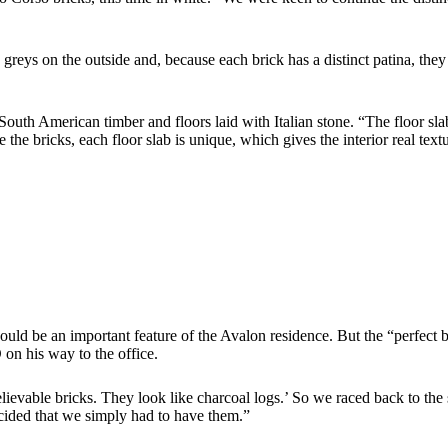
greys on the outside and, because each brick has a distinct patina, the
 South American timber and floors laid with Italian stone. “The floor sla
the bricks, each floor slab is unique, which gives the interior real text
d be an important feature of the Avalon residence. But the “perfect b
n his way to the office.
lievable bricks. They look like charcoal logs.’ So we raced back to th
cided that we simply had to have them.”