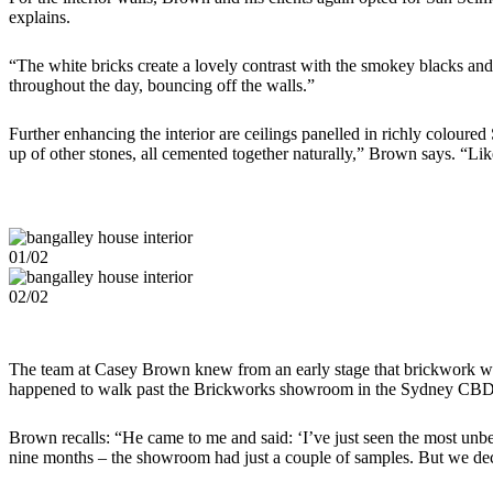
explains.
“The white bricks create a lovely contrast with the smokey blacks and 
throughout the day, bouncing off the walls.”
Further enhancing the interior are ceilings panelled in richly coloured
up of other stones, all cemented together naturally,” Brown says. “Like 
01/02
02/02
The team at Casey Brown knew from an early stage that brickwork woul
happened to walk past the Brickworks showroom in the Sydney CBD o
Brown recalls: “He came to me and said: ‘I’ve just seen the most unbe
nine months – the showroom had just a couple of samples. But we de