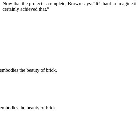
Now that the project is complete, Brown says: “It’s hard to imagine it
certainly achieved that.”
embodies the beauty of brick.
embodies the beauty of brick.