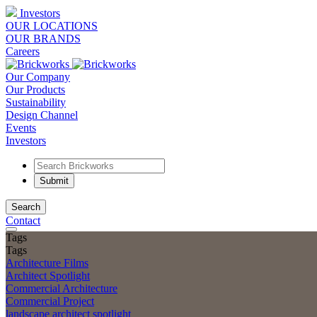
Investors
OUR LOCATIONS
OUR BRANDS
Careers
Our Company
Our Products
Sustainability
Design Channel
Events
Investors
Search
Contact
Tags
Tags
Architecture Films
Architect Spotlight
Commercial Architecture
Commercial Project
landscape architect spotlight