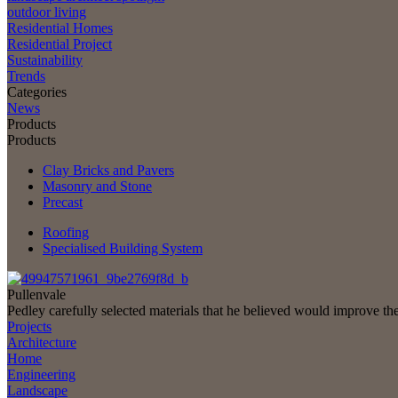
outdoor living
Residential Homes
Residential Project
Sustainability
Trends
Categories
News
Products
Products
Clay Bricks and Pavers
Masonry and Stone
Precast
Roofing
Specialised Building System
Pullenvale
Pedley carefully selected materials that he believed would improve th
Projects
Architecture
Home
Engineering
Landscape