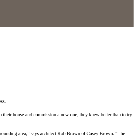
ess.
h their house and commission a new one, they knew better than to try
surrounding area,” says architect Rob Brown of Casey Brown. “The