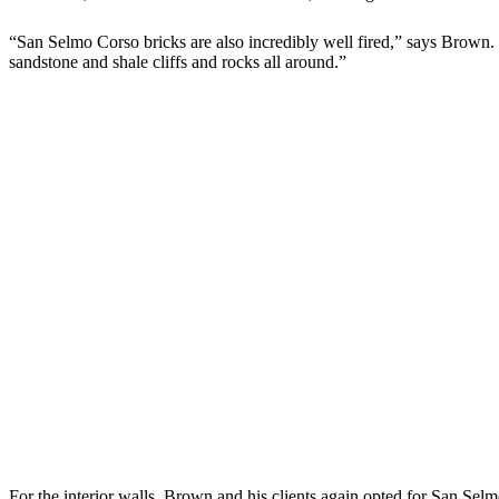
“San Selmo Corso bricks are also incredibly well fired,” says Brown. 
sandstone and shale cliffs and rocks all around.”
For the interior walls, Brown and his clients again opted for San Selmo