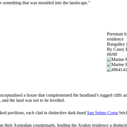
for something that was moulded into the landscape.”
Premium lon
residence
Bangalley
By Casey B
00/00
onceptualised a house that complemented the headland’s rugged cliffs an
 and the land was not to be levelled.
nked pavilions, each clad in distinctive dark-hued
San Selmo Corso
bric
n their Australian counterparts, lending the Avalon residence a distinc