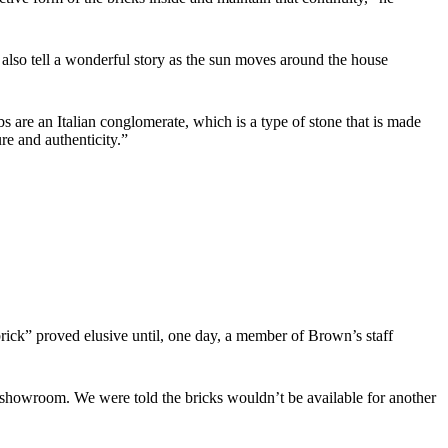
y also tell a wonderful story as the sun moves around the house
bs are an Italian conglomerate, which is a type of stone that is made
ure and authenticity.”
rick” proved elusive until, one day, a member of Brown’s staff
e showroom. We were told the bricks wouldn’t be available for another