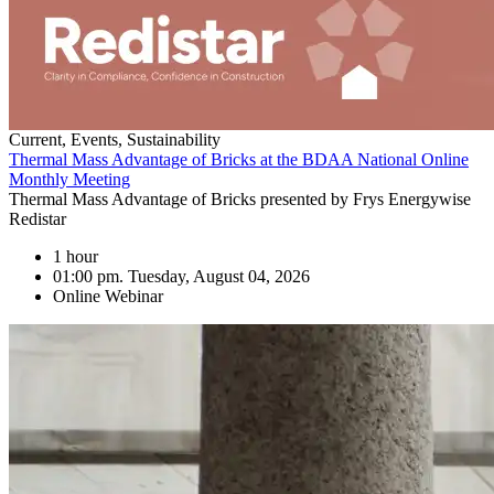
Current, Events, Sustainability
Thermal Mass Advantage of Bricks at the BDAA National Online
Monthly Meeting
Thermal Mass Advantage of Bricks presented by Frys Energywise
Redistar
1 hour
01:00 pm. Tuesday, August 04, 2026
Online Webinar