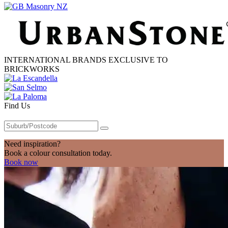
INTERNATIONAL BRANDS EXCLUSIVE TO
BRICKWORKS
Find Us
Need inspiration?
Book a colour consultation today.
Book now