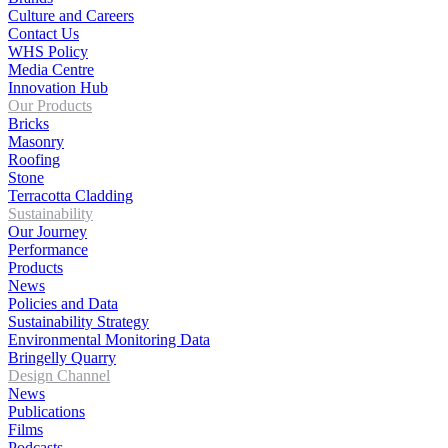
Culture and Careers
Contact Us
WHS Policy
Media Centre
Innovation Hub
Our Products
Bricks
Masonry
Roofing
Stone
Terracotta Cladding
Sustainability
Our Journey
Performance
Products
News
Policies and Data
Sustainability Strategy
Environmental Monitoring Data
Bringelly Quarry
Design Channel
News
Publications
Films
Podcasts