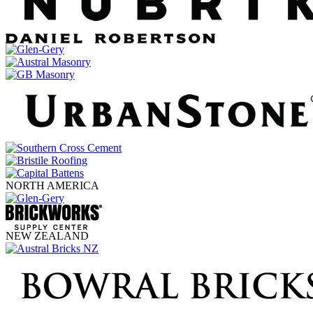
NORTH AMERICA
NEW ZEALAND