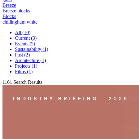
Breeze
Breeze blocks
Blocks
chillingham white
All (10)
Current (3)
Events (5)
Sustainability (1)
Past (2)
Architecture (1)
Projects (1)
Films (1)
1161 Search Results