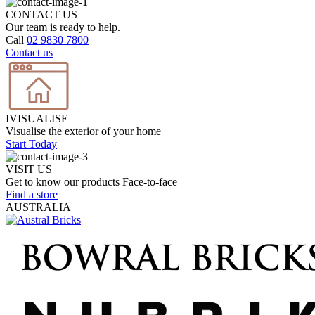
CONTACT US
Our team is ready to help.
Call
02 9830 7800
Contact us
IVISUALISE
Visualise the exterior of your home
Start Today
VISIT US
Get to know our products Face‑to‑face
Find a store
AUSTRALIA