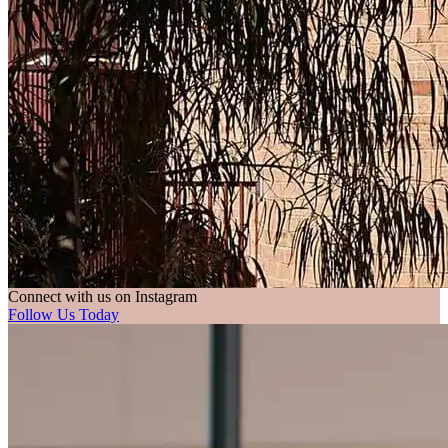
Connect with us on Instagram
Follow Us Today