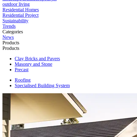
outdoor living
Residential Homes
Residential Project
Sustainability
Trends
Categories
News
Products
Products
Clay Bricks and Pavers
Masonry and Stone
Precast
Roofing
Specialised Building System