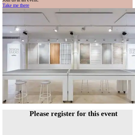
Take me there
Please register for this event