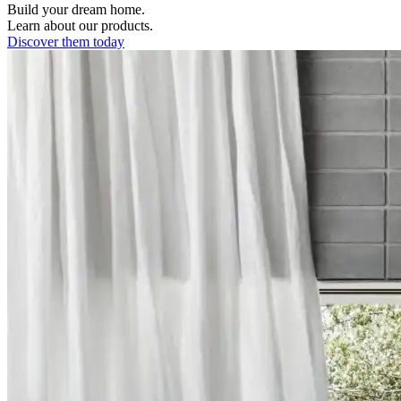
Build your dream home.
Learn about our products.
Discover them today