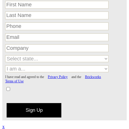
I have read and agreed to the
Privacy Policy
and the
Brickworks
Terms of Use
Sign Up
x