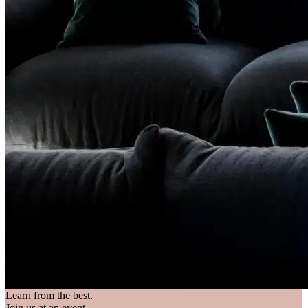
Learn from the best.
Join us at an event.