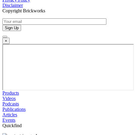
Disclaimer
Copyright Brickworks
×
Products
Videos
Podcasts
Publications
Articles
Events
Quickfind