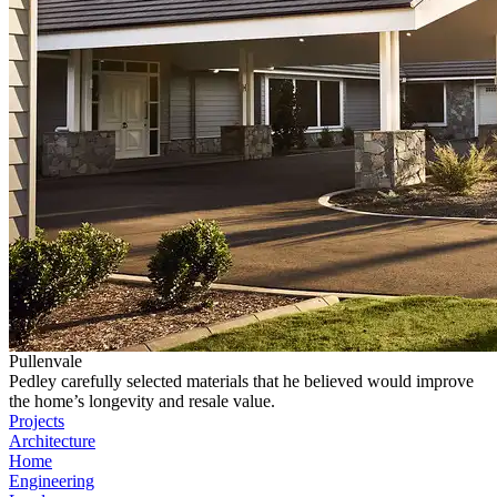
Pullenvale
Pedley carefully selected materials that he believed would improve
the home’s longevity and resale value.
Projects
Architecture
Home
Engineering