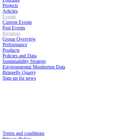
Projects
Articles
Events
Current Events
Past Events
Investors
Group Overview
Performance
Products
Policies and Data
Sustainability Strategy
Environmental Monitoring Data
Bringelly Quarry
Sign up for news
Terms and conditions
Privacy Policy