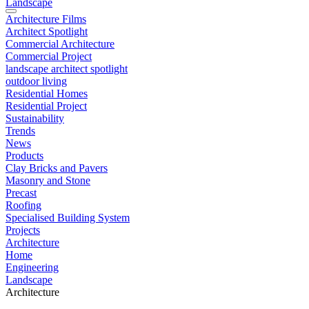
Landscape
Architecture Films
Architect Spotlight
Commercial Architecture
Commercial Project
landscape architect spotlight
outdoor living
Residential Homes
Residential Project
Sustainability
Trends
News
Products
Clay Bricks and Pavers
Masonry and Stone
Precast
Roofing
Specialised Building System
Projects
Architecture
Home
Engineering
Landscape
Architecture