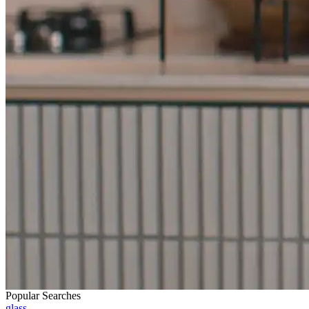
Popular Searches
glass