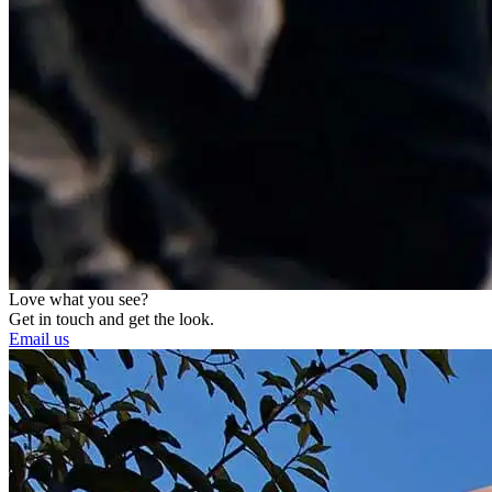
Love what you see?
Get in touch and get the look.
Email us