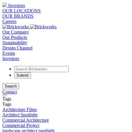
Investors
OUR LOCATIONS
OUR BRANDS
Careers
Our Company
Our Products
Sustainability
Design Channel
Events
Investors
Search
Contact
Tags
Tags
Architecture Films
Architect Spotlight
Commercial Architecture
Commercial Project
landscape architect spotlight