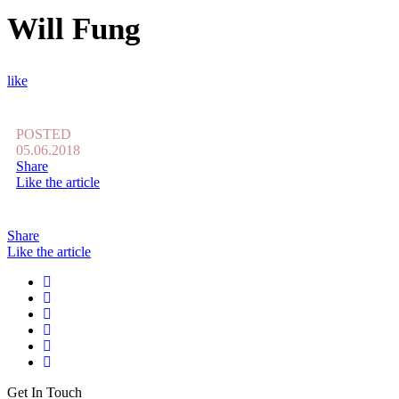
Will Fung
like
POSTED
05.06.2018
Share
Like the article
Share
Like the article
Get In Touch