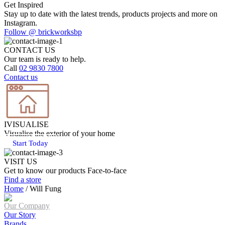
Get Inspired
Stay up to date with the latest trends, products projects and more on
Instagram.
Follow @ brickworksbp
CONTACT US
Our team is ready to help.
Call
02 9830 7800
Contact us
IVISUALISE
Visualise the exterior of your home
Start Today
VISIT US
Get to know our products Face‑to‑face
Find a store
Home
/
Will Fung
Our Company
Our Story
Brands