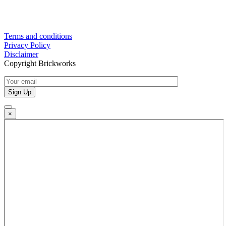
Terms and conditions
Privacy Policy
Disclaimer
Copyright Brickworks
×