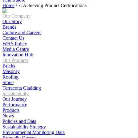
Home
/
7. Achieving Product Certifications
Our Company
Our Story
Brands
Culture and Careers
Contact Us
WHS Policy
Media Centre
Innovation Hub
Our Products
Bricks
Masonry
Roofing
Stone
Terracotta Cladding
Sustainability
Our Journey
Performance
Products
News
Policies and Data
Sustainability Strategy
Environmental Monitoring Data
Bringelly Quarry