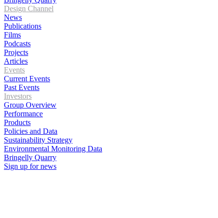
Design Channel
News
Publications
Films
Podcasts
Projects
Articles
Events
Current Events
Past Events
Investors
Group Overview
Performance
Products
Policies and Data
Sustainability Strategy
Environmental Monitoring Data
Bringelly Quarry
Sign up for news