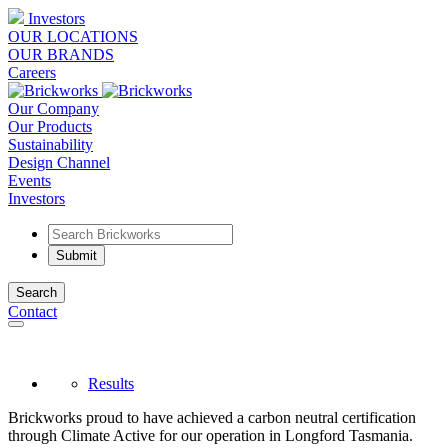
Investors
OUR LOCATIONS
OUR BRANDS
Careers
Our Company
Our Products
Sustainability
Design Channel
Events
Investors
Search
Contact
Results
Brickworks proud to have achieved a carbon neutral certification
through Climate Active for our operation in Longford Tasmania.