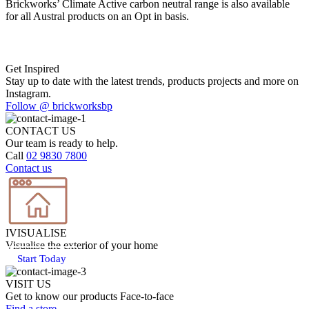
Brickworks’ Climate Active carbon neutral range is also available
for all Austral products on an Opt in basis.
Get Inspired
Stay up to date with the latest trends, products projects and more on
Instagram.
Follow @ brickworksbp
CONTACT US
Our team is ready to help.
Call
02 9830 7800
Contact us
IVISUALISE
Visualise the exterior of your home
Start Today
VISIT US
Get to know our products Face‑to‑face
Find a store