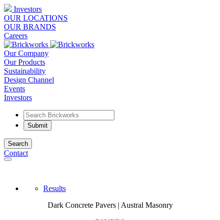
Investors
OUR LOCATIONS
OUR BRANDS
Careers
Our Company
Our Products
Sustainability
Design Channel
Events
Investors
Search
Contact
Results
Dark Concrete Pavers | Austral Masonry