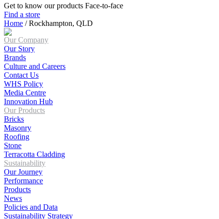
Get to know our products Face‑to‑face
Find a store
Home
/
Rockhampton, QLD
Our Company
Our Story
Brands
Culture and Careers
Contact Us
WHS Policy
Media Centre
Innovation Hub
Our Products
Bricks
Masonry
Roofing
Stone
Terracotta Cladding
Sustainability
Our Journey
Performance
Products
News
Policies and Data
Sustainability Strategy