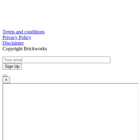
Terms and conditions
Privacy Policy
Disclaimer
Copyright Brickworks
×