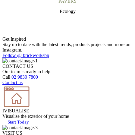
PAVERS
Ecology
Get Inspired
Stay up to date with the latest trends, products projects and more on
Instagram.
Follow @ brickworksbp
CONTACT US
Our team is ready to help.
Call
02 9830 7800
Contact us
IVISUALISE
Visualise the exterior of your home
Start Today
VISIT US