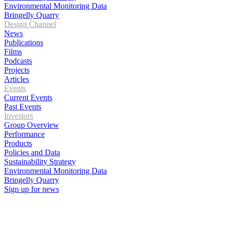
Environmental Monitoring Data
Bringelly Quarry
Design Channel
News
Publications
Films
Podcasts
Projects
Articles
Events
Current Events
Past Events
Investors
Group Overview
Performance
Products
Policies and Data
Sustainability Strategy
Environmental Monitoring Data
Bringelly Quarry
Sign up for news