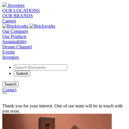
Investors
OUR LOCATIONS
OUR BRANDS
Careers
Our Company
Our Products
Sustainability
Design Channel
Events
Investors
Search
Contact
Thank you for your interest. One of our team will be in touch with
you soon.