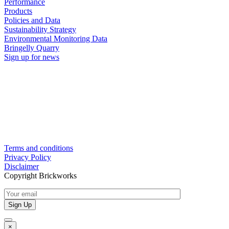
Performance
Products
Policies and Data
Sustainability Strategy
Environmental Monitoring Data
Bringelly Quarry
Sign up for news
Terms and conditions
Privacy Policy
Disclaimer
Copyright Brickworks
×