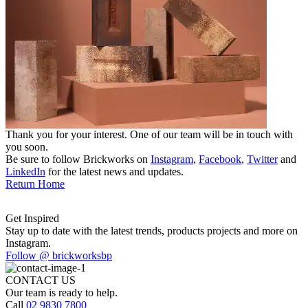
Thank you for your interest. One of our team will be in touch with
you soon.
Be sure to follow Brickworks on
Instagram
,
Facebook
,
Twitter
and
LinkedIn
for the latest news and updates.
Return Home
Get Inspired
Stay up to date with the latest trends, products projects and more on
Instagram.
Follow @ brickworksbp
CONTACT US
Our team is ready to help.
Call
02 9830 7800