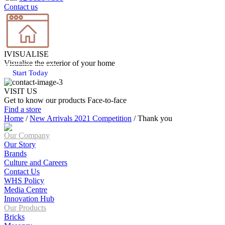
Contact us
IVISUALISE
Visualise the exterior of your home
Start Today
VISIT US
Get to know our products Face‑to‑face
Find a store
Home
/
New Arrivals 2021 Competition
/
Thank you
Our Company
Our Story
Brands
Culture and Careers
Contact Us
WHS Policy
Media Centre
Innovation Hub
Our Products
Bricks