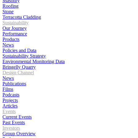
Masonry
Roofing
Stone
Terracotta Cladding
Sustainability
Our Journey
Performance
Products
News
Policies and Data
Sustainability Strategy
Environmental Monitoring Data
Bringelly Quarry
Design Channel
News
Publications
Films
Podcasts
Projects
Articles
Events
Current Events
Past Events
Investors
Group Overview