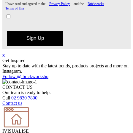
I have read and agreed to the
Privacy Policy
and the
Brickworks
Terms of Use
Sign Up
x
Get Inspired
Stay up to date with the latest trends, products projects and more on
Instagram.
Follow @ brickworksbp
CONTACT US
Our team is ready to help.
Call
02 9830 7800
Contact us
IVISUALISE