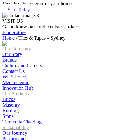
Visualise the exterior of your home
Start Today
VISIT US
Get to know our products Face‑to‑face
Find a store
Home
/
Tiles & Tapas – Sydney
Our Company
Our Story
Brands
Culture and Careers
Contact Us
WHS Policy
Media Centre
Innovation Hub
Our Products
Bricks
Masonry
Roofing
Stone
Terracotta Cladding
Sustainability
Our Journey
Performance