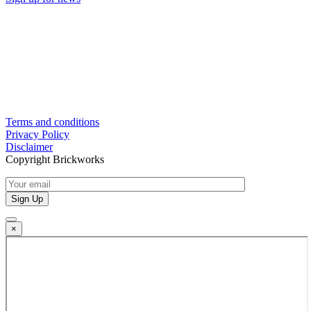
Terms and conditions
Privacy Policy
Disclaimer
Copyright Brickworks
×