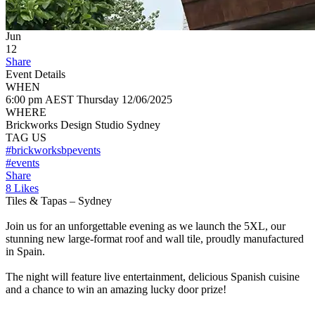
Jun
12
Share
Event Details
WHEN
6:00 pm AEST
Thursday
12/06/2025
WHERE
Brickworks Design Studio Sydney
TAG US
#brickworksbpevents
#events
Share
8 Likes
Tiles & Tapas – Sydney
Join us for an unforgettable evening as we launch the 5XL, our
stunning new large-format roof and wall tile, proudly manufactured
in Spain.
The night will feature live entertainment, delicious Spanish cuisine
and a chance to win an amazing lucky door prize!