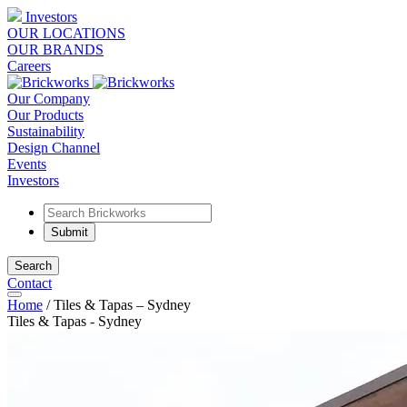
Investors
OUR LOCATIONS
OUR BRANDS
Careers
Our Company
Our Products
Sustainability
Design Channel
Events
Investors
Search
Contact
Home
/
Tiles & Tapas – Sydney
Tiles & Tapas - Sydney