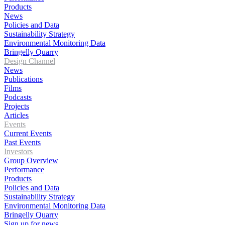
Products
News
Policies and Data
Sustainability Strategy
Environmental Monitoring Data
Bringelly Quarry
Design Channel
News
Publications
Films
Podcasts
Projects
Articles
Events
Current Events
Past Events
Investors
Group Overview
Performance
Products
Policies and Data
Sustainability Strategy
Environmental Monitoring Data
Bringelly Quarry
Sign up for news