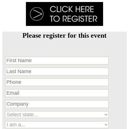
Please register for this event