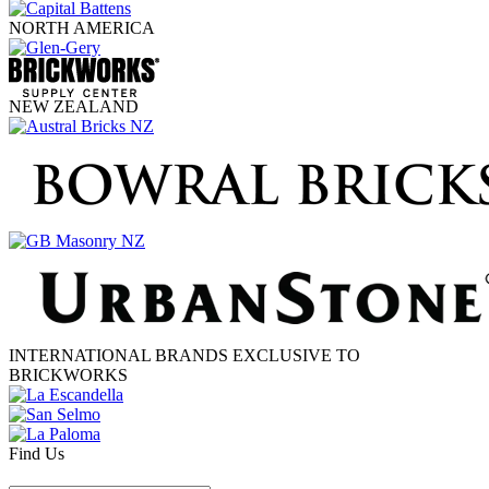
NORTH AMERICA
NEW ZEALAND
INTERNATIONAL BRANDS EXCLUSIVE TO
BRICKWORKS
Find Us