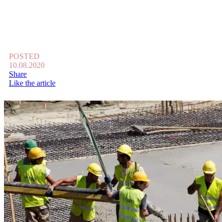
POSTED
10.08.2020
Share
Like the article