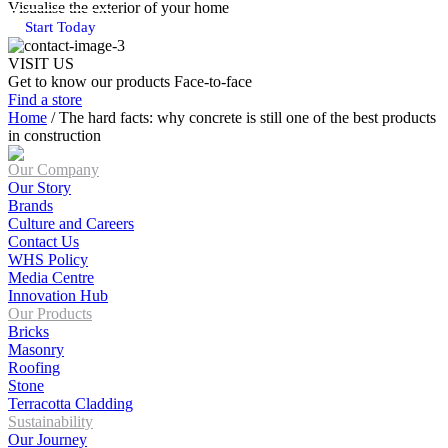
Visualise the exterior of your home
Start Today
VISIT US
Get to know our products Face‑to‑face
Find a store
Home
/
The hard facts: why concrete is still one of the best products
in construction
Our Company
Our Story
Brands
Culture and Careers
Contact Us
WHS Policy
Media Centre
Innovation Hub
Our Products
Bricks
Masonry
Roofing
Stone
Terracotta Cladding
Sustainability
Our Journey