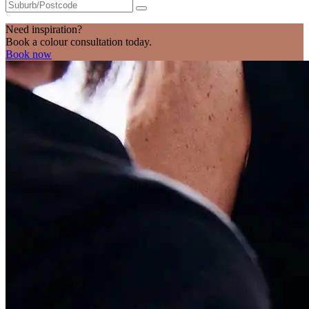
Need inspiration?
Book a colour consultation today.
Book now