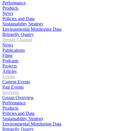
Performance
Products
News
Policies and Data
Sustainability Strategy
Environmental Monitoring Data
Bringelly Quarry
Design Channel
News
Publications
Films
Podcasts
Projects
Articles
Events
Current Events
Past Events
Investors
Group Overview
Performance
Products
Policies and Data
Sustainability Strategy
Environmental Monitoring Data
Bringelly Quarry