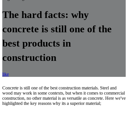
The hard facts: why
concrete is still one of the
best products in
construction
like
Concrete is still one of the best construction materials. Steel and
wood may work in some contexts, but when it comes to commercial
construction, no other material is as versatile as concrete. Here we've
highlighted the key reasons why its a superior material;