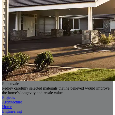
Pullenvale
Pedley carefully selected materials that he believed would improve
the home’s longevity and resale value.
Projects
Architecture
Home
Engineering