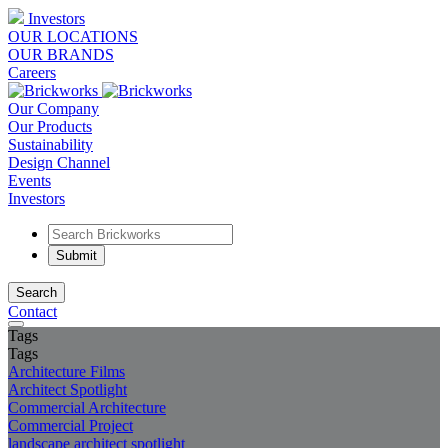
Investors
OUR LOCATIONS
OUR BRANDS
Careers
Our Company
Our Products
Sustainability
Design Channel
Events
Investors
Search
Contact
Tags
Tags
Architecture Films
Architect Spotlight
Commercial Architecture
Commercial Project
landscape architect spotlight