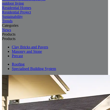
outdoor living
Residential Homes
Residential Project
Sustainability
Trends
Categories
News
Products
Products
Clay Bricks and Pavers
Masonry and Stone
Precast
Roofing
Specialised Building System