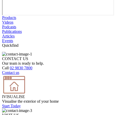
Products
Videos
Podcasts
Publications
Articles
Events
Quickfind
CONTACT US
Our team is ready to help.
Call
02 9830 7800
Contact us
IVISUALISE
Visualise the exterior of your home
Start Today