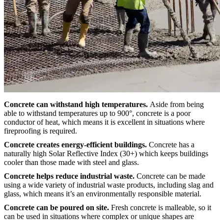
Concrete can withstand high temperatures.
Aside from being
able to withstand temperatures up to 900°, concrete is a poor
conductor of heat, which means it is excellent in situations where
fireproofing is required.
Concrete creates energy-efficient buildings.
Concrete has a
naturally high Solar Reflective Index (30+) which keeps buildings
cooler than those made with steel and glass.
Concrete helps reduce industrial waste.
Concrete can be made
using a wide variety of industrial waste products, including slag and
glass, which means it’s an environmentally responsible material.
Concrete can be poured on site.
Fresh concrete is malleable, so it
can be used in situations where complex or unique shapes are