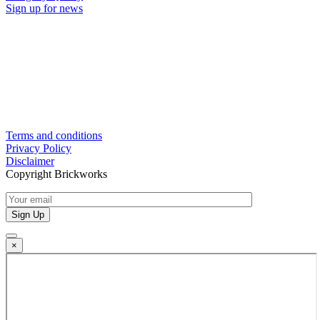
Sign up for news
Terms and conditions
Privacy Policy
Disclaimer
Copyright Brickworks
×