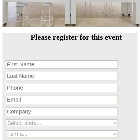
Please register for this event