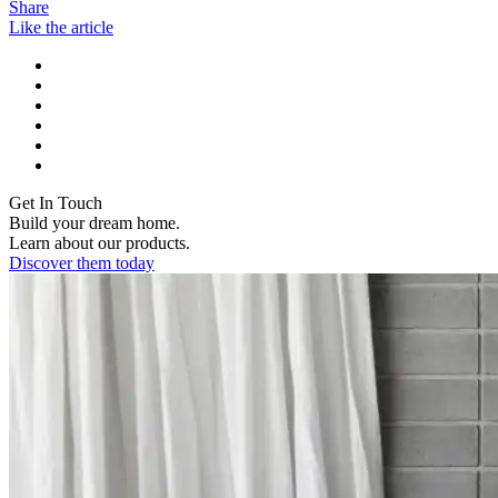
Share
Like the article
Get In Touch
Build your dream home.
Learn about our products.
Discover them today