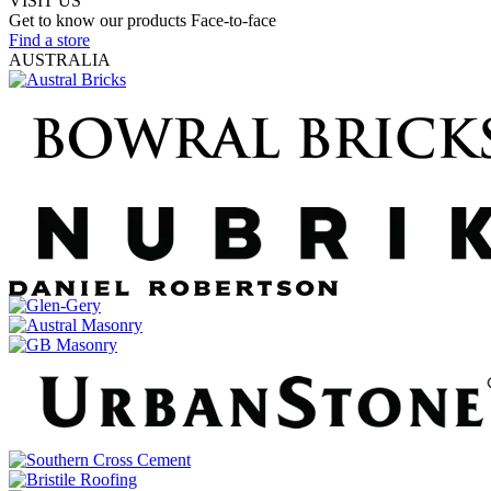
VISIT US
Get to know our products Face‑to‑face
Find a store
AUSTRALIA