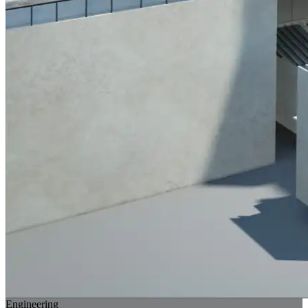
Engineering