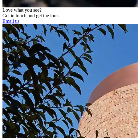
Love what you see?
Get in touch and get the look.
Email us