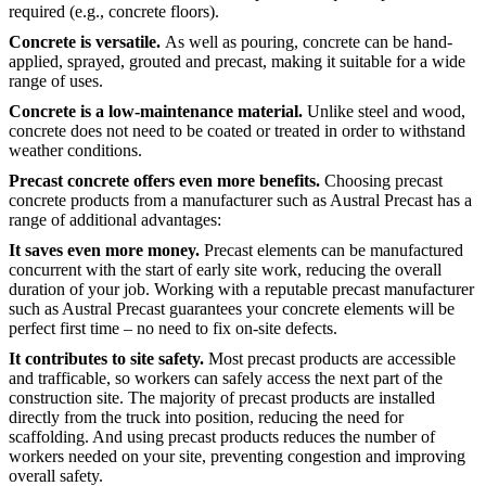
required (e.g., concrete floors).
Concrete is versatile.
As well as pouring, concrete can be hand-
applied, sprayed, grouted and precast, making it suitable for a wide
range of uses.
Concrete is a low-maintenance material.
Unlike steel and wood,
concrete does not need to be coated or treated in order to withstand
weather conditions.
Precast concrete offers even more benefits.
Choosing precast
concrete products from a manufacturer such as Austral Precast has a
range of additional advantages:
It saves even more money.
Precast elements can be manufactured
concurrent with the start of early site work, reducing the overall
duration of your job. Working with a reputable precast manufacturer
such as Austral Precast guarantees your concrete elements will be
perfect first time – no need to fix on-site defects.
It contributes to site safety.
Most precast products are accessible
and trafficable, so workers can safely access the next part of the
construction site. The majority of precast products are installed
directly from the truck into position, reducing the need for
scaffolding. And using precast products reduces the number of
workers needed on your site, preventing congestion and improving
overall safety.