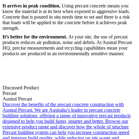
It arrives in peak condition.
Using precast concrete means you
know the material is at its best when exposed to aggressive loads.
Concrete that is poured in situ needs time to set and there is a risk
that loads will be applied to the concrete before it achieves peak
strength.
It’s better for the environment.
At your site, the use of precast
products reduces air pollution, noise and debris. At Austral Precast
HQ, precise measurements and recycling capabilities mean your
products are produced in an environmentally sensitive manner.
Discussed Product
Precast
Austral Precast
Discover the benefits of the precast concrete construction with
Austral Precast. We are Australia’s leader in precast concrete
building solutions, offering a range of innovative precast products
designed to help you build faster, smarter and better. Browse our
extensive product range and discover how the whole of structure
Precast building system can help you increase construction speed
and improve build quality, while reducing on site waste and