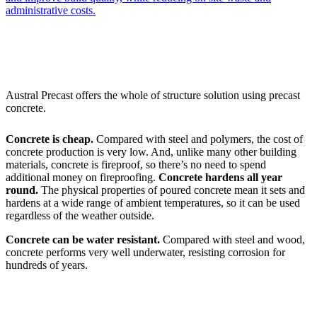
administrative costs.
Austral Precast offers the whole of structure solution using precast
concrete.
Concrete is cheap.
Compared with steel and polymers, the cost of
concrete production is very low. And, unlike many other building
materials, concrete is fireproof, so there’s no need to spend
additional money on fireproofing.
Concrete hardens all year
round.
The physical properties of poured concrete mean it sets and
hardens at a wide range of ambient temperatures, so it can be used
regardless of the weather outside.
Concrete can be water resistant.
Compared with steel and wood,
concrete performs very well underwater, resisting corrosion for
hundreds of years.