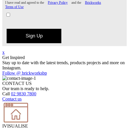
I have read and agreed to the
Privacy Policy
and the
Brickworks
Terms of Use
Sign Up
x
Get Inspired
Stay up to date with the latest trends, products projects and more on
Instagram.
Follow @ brickworksbp
CONTACT US
Our team is ready to help.
Call
02 9830 7800
Contact us
IVISUALISE