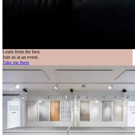
Learn from the best.
Join us at an event.
Take me there