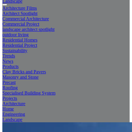
Landscape
Architecture Films
Architect Spotlight
Commercial Architecture
Commercial Project
landscape architect spotlight
outdoor living
Residential Homes
Residential Project
Sustainability
Trends
News
Products
Clay Bricks and Pavers
Masonry and Stone
Precast
Roofing
Specialised Building System
Projects
Architecture
Home
Engineering
Landscape