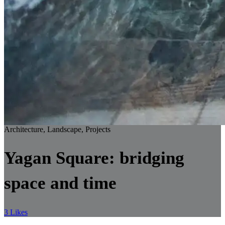
Architecture, Landscape, Projects
Yagan Square: bridging
space and time
3 Likes