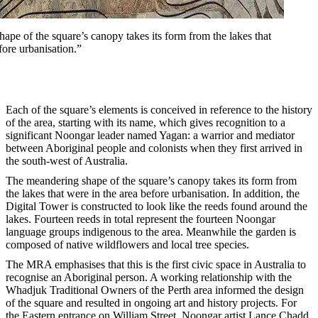
pe of the square’s canopy takes its form from the lakes that
fore urbanisation.”
Each of the square’s elements is conceived in reference to the history
of the area, starting with its name, which gives recognition to a
significant Noongar leader named Yagan: a warrior and mediator
between Aboriginal people and colonists when they first arrived in
the south-west of Australia.
The meandering shape of the square’s canopy takes its form from
the lakes that were in the area before urbanisation. In addition, the
Digital Tower is constructed to look like the reeds found around the
lakes. Fourteen reeds in total represent the fourteen Noongar
language groups indigenous to the area. Meanwhile the garden is
composed of native wildflowers and local tree species.
The MRA emphasises that this is the first civic space in Australia to
recognise an Aboriginal person. A working relationship with the
Whadjuk Traditional Owners of the Perth area informed the design
of the square and resulted in ongoing art and history projects. For
the Eastern entrance on William Street, Noongar artist Lance Chadd