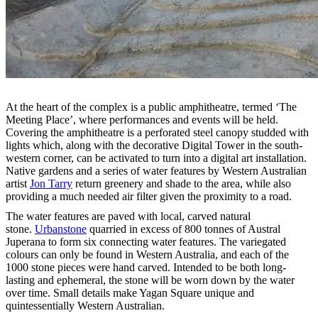
At the heart of the complex is a public amphitheatre, termed ‘The
Meeting Place’, where performances and events will be held.
Covering the amphitheatre is a perforated steel canopy studded with
lights which, along with the decorative Digital Tower in the south-
western corner, can be activated to turn into a digital art installation.
Native gardens and a series of water features by Western Australian
artist
Jon Tarry
return greenery and shade to the area, while also
providing a much needed air filter given the proximity to a road.
The water features are paved with local, carved natural
stone.
Urbanstone
quarried in excess of 800 tonnes of Austral
Juperana to form six connecting water features. The variegated
colours can only be found in Western Australia, and each of the
1000 stone pieces were hand carved. Intended to be both long-
lasting and ephemeral, the stone will be worn down by the water
over time. Small details make Yagan Square unique and
quintessentially Western Australian.