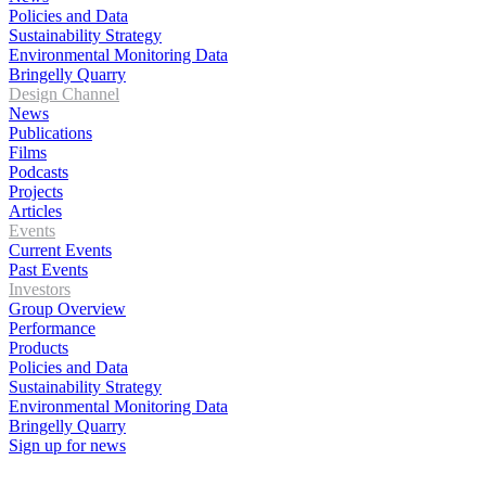
Policies and Data
Sustainability Strategy
Environmental Monitoring Data
Bringelly Quarry
Design Channel
News
Publications
Films
Podcasts
Projects
Articles
Events
Current Events
Past Events
Investors
Group Overview
Performance
Products
Policies and Data
Sustainability Strategy
Environmental Monitoring Data
Bringelly Quarry
Sign up for news