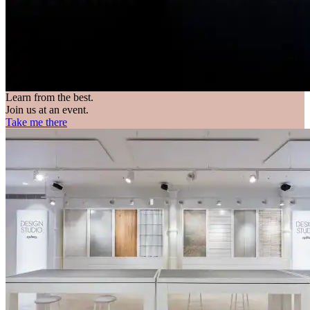
Learn from the best.
Join us at an event.
Take me there