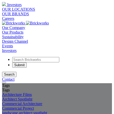
Investors
OUR LOCATIONS
OUR BRANDS
Careers
Our Company
Our Products
Sustainability
Design Channel
Events
Investors
Search
Contact
Tags
Tags
Architecture Films
Architect Spotlight
Commercial Architecture
Commercial Project
landscape architect spotlight