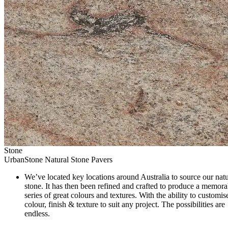
Stone
UrbanStone Natural Stone Pavers
We’ve located key locations around Australia to source our natu
stone. It has then been refined and crafted to produce a memora
series of great colours and textures. With the ability to customis
colour, finish & texture to suit any project. The possibilities are
endless.