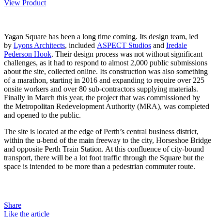
View Product
Yagan Square has been a long time coming. Its design team, led
by
Lyons Architects
, included
ASPECT Studios
and
Iredale
Pederson Hook
. Their design process was not without significant
challenges, as it had to respond to almost 2,000 public submissions
about the site, collected online. Its construction was also something
of a marathon, starting in 2016 and expanding to require over 225
onsite workers and over 80 sub-contractors supplying materials.
Finally in March this year, the project that was commissioned by
the Metropolitan Redevelopment Authority (MRA), was completed
and opened to the public.
The site is located at the edge of Perth’s central business district,
within the u-bend of the main freeway to the city, Horseshoe Bridge
and opposite Perth Train Station. At this confluence of city-bound
transport, there will be a lot foot traffic through the Square but the
space is intended to be more than a pedestrian commuter route.
Share
Like the article