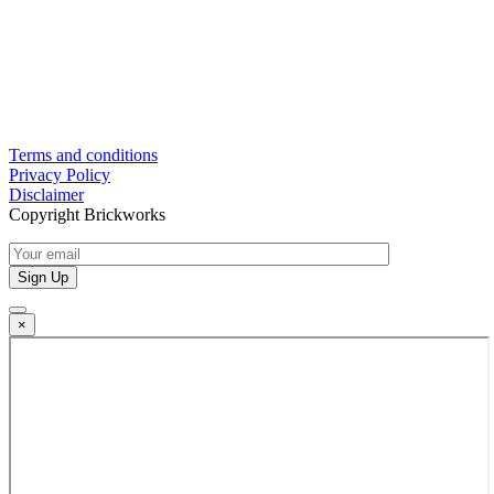
Terms and conditions
Privacy Policy
Disclaimer
Copyright Brickworks
×