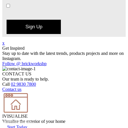
Sign Up
x
Get Inspired
Stay up to date with the latest trends, products projects and more on
Instagram.
Follow @ brickworksbp
CONTACT US
Our team is ready to help.
Call
02 9830 7800
Contact us
IVISUALISE
Visualise the exterior of your home
Start Today