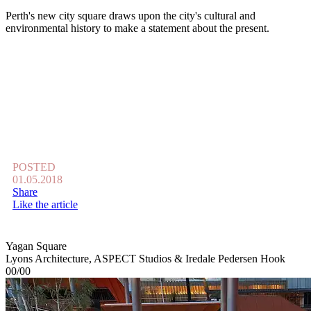
Perth's new city square draws upon the city's cultural and
environmental history to make a statement about the present.
POSTED
01.05.2018
Share
Like the article
Yagan Square
Lyons Architecture, ASPECT Studios & Iredale Pedersen Hook
00/00