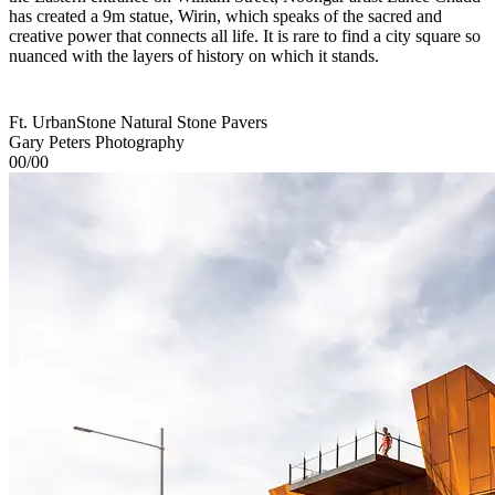
has created a 9m statue, Wirin, which speaks of the sacred and
creative power that connects all life. It is rare to find a city square so
nuanced with the layers of history on which it stands.
Ft. UrbanStone Natural Stone Pavers
Gary Peters Photography
00/00