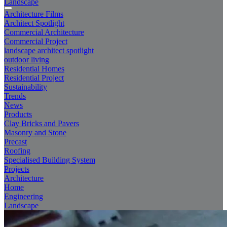
Landscape
Architecture Films
Architect Spotlight
Commercial Architecture
Commercial Project
landscape architect spotlight
outdoor living
Residential Homes
Residential Project
Sustainability
Trends
News
Products
Clay Bricks and Pavers
Masonry and Stone
Precast
Roofing
Specialised Building System
Projects
Architecture
Home
Engineering
Landscape