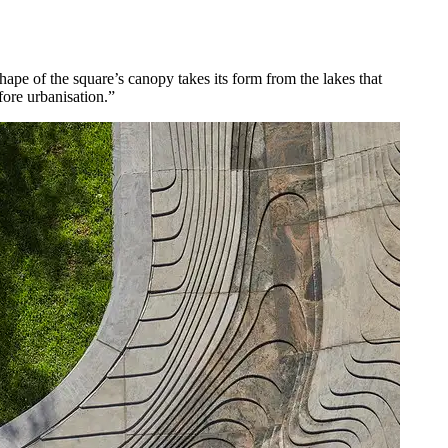
pe of the square’s canopy takes its form from the lakes that
fore urbanisation.”