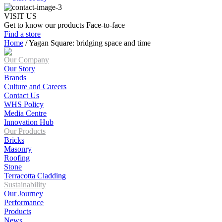
VISIT US
Get to know our products Face‑to‑face
Find a store
Home
/
Yagan Square: bridging space and time
Our Company
Our Story
Brands
Culture and Careers
Contact Us
WHS Policy
Media Centre
Innovation Hub
Our Products
Bricks
Masonry
Roofing
Stone
Terracotta Cladding
Sustainability
Our Journey
Performance
Products
News