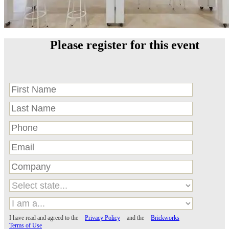
Please register for this event
I have read and agreed to the
Privacy Policy
and the
Brickworks
Terms of Use