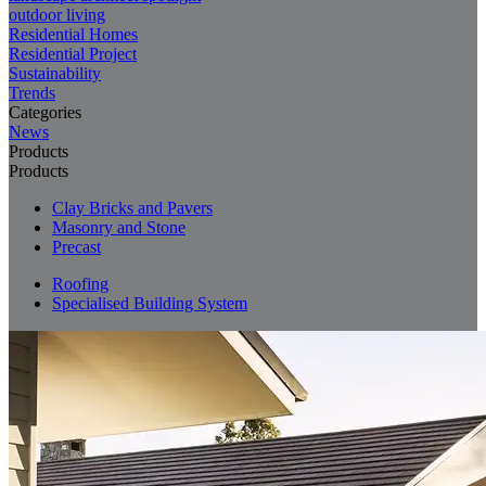
outdoor living
Residential Homes
Residential Project
Sustainability
Trends
Categories
News
Products
Products
Clay Bricks and Pavers
Masonry and Stone
Precast
Roofing
Specialised Building System