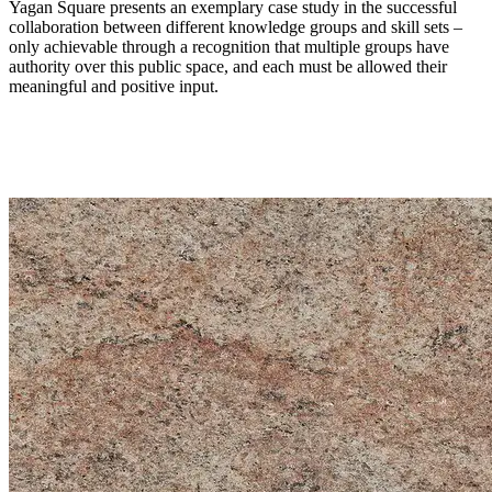
Yagan Square presents an exemplary case study in the successful
collaboration between different knowledge groups and skill sets –
only achievable through a recognition that multiple groups have
authority over this public space, and each must be allowed their
meaningful and positive input.