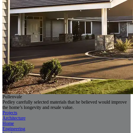
Pullenvale
Pedley carefully selected materials that he believed would improve
the home’s longevity and resale value.
Projects
Architecture
Home
Engineering