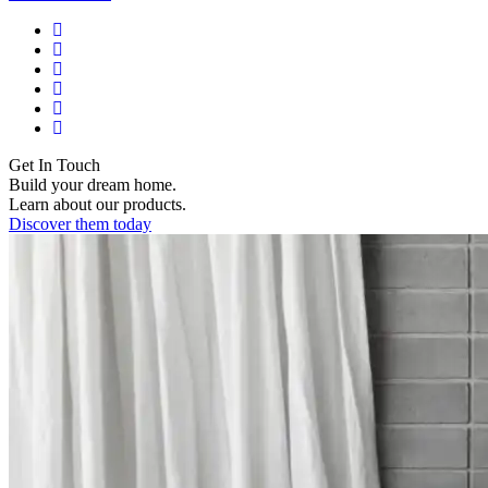
Get In Touch
Build your dream home.
Learn about our products.
Discover them today