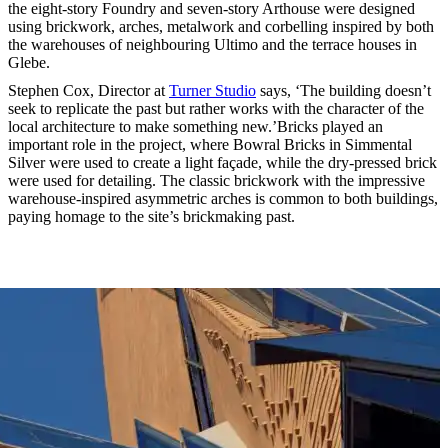
the eight-story Foundry and seven-story Arthouse were designed
using brickwork, arches, metalwork and corbelling inspired by both
the warehouses of neighbouring Ultimo and the terrace houses in
Glebe.
Stephen Cox, Director at
Turner Studio
says, ‘The building doesn’t
seek to replicate the past but rather works with the character of the
local architecture to make something new.’Bricks played an
important role in the project, where Bowral Bricks in Simmental
Silver were used to create a light façade, while the dry-pressed brick
were used for detailing. The classic brickwork with the impressive
warehouse-inspired asymmetric arches is common to both buildings,
paying homage to the site’s brickmaking past.