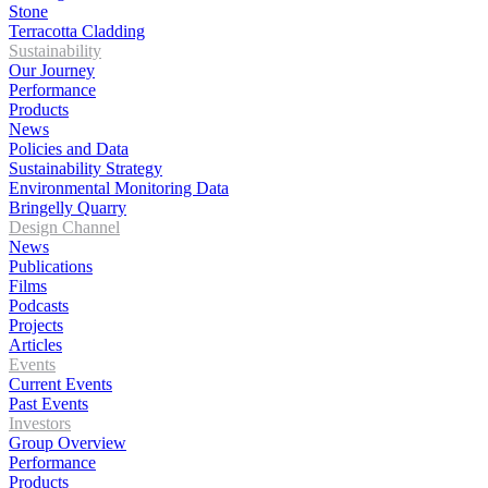
Stone
Terracotta Cladding
Sustainability
Our Journey
Performance
Products
News
Policies and Data
Sustainability Strategy
Environmental Monitoring Data
Bringelly Quarry
Design Channel
News
Publications
Films
Podcasts
Projects
Articles
Events
Current Events
Past Events
Investors
Group Overview
Performance
Products