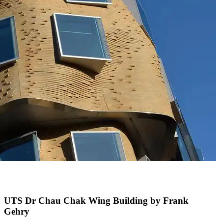
UTS Dr Chau Chak Wing Building by Frank
Gehry