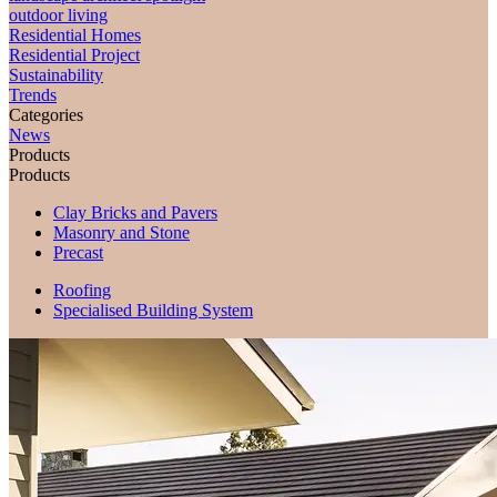
outdoor living
Residential Homes
Residential Project
Sustainability
Trends
Categories
News
Products
Products
Clay Bricks and Pavers
Masonry and Stone
Precast
Roofing
Specialised Building System