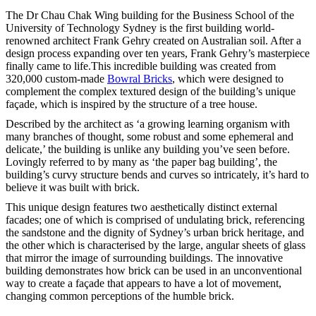
The Dr Chau Chak Wing building for the Business School of the
University of Technology Sydney is the first building world-
renowned architect Frank Gehry created on Australian soil. After a
design process expanding over ten years, Frank Gehry’s masterpiece
finally came to life.This incredible building was created from
320,000 custom-made
Bowral Bricks
, which were designed to
complement the complex textured design of the building’s unique
façade, which is inspired by the structure of a tree house.
Described by the architect as ‘a growing learning organism with
many branches of thought, some robust and some ephemeral and
delicate,’ the building is unlike any building you’ve seen before.
Lovingly referred to by many as ‘the paper bag building’, the
building’s curvy structure bends and curves so intricately, it’s hard to
believe it was built with brick.
This unique design features two aesthetically distinct external
facades; one of which is comprised of undulating brick, referencing
the sandstone and the dignity of Sydney’s urban brick heritage, and
the other which is characterised by the large, angular sheets of glass
that mirror the image of surrounding buildings. The innovative
building demonstrates how brick can be used in an unconventional
way to create a façade that appears to have a lot of movement,
changing common perceptions of the humble brick.