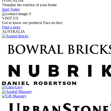
IVISUALISE
Visualise the exterior of your home
Start Today
VISIT US
Get to know our products Face‑to‑face
Find a store
AUSTRALIA