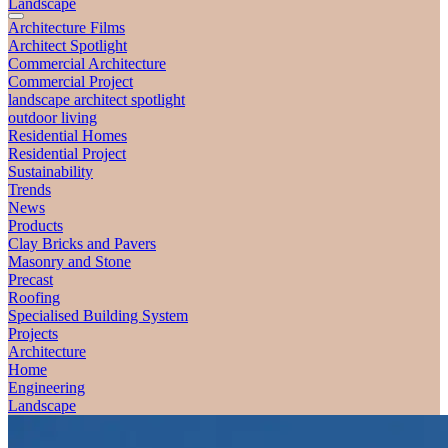
Landscape
Architecture Films
Architect Spotlight
Commercial Architecture
Commercial Project
landscape architect spotlight
outdoor living
Residential Homes
Residential Project
Sustainability
Trends
News
Products
Clay Bricks and Pavers
Masonry and Stone
Precast
Roofing
Specialised Building System
Projects
Architecture
Home
Engineering
Landscape