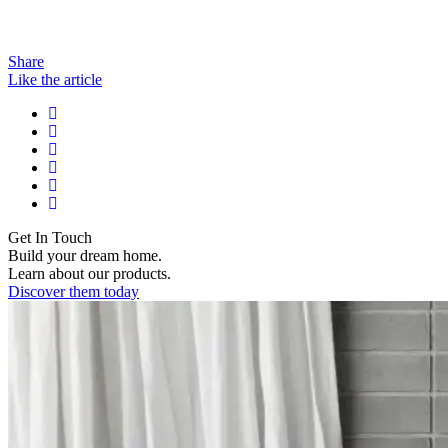
Share
Like the article
Get In Touch
Build your dream home.
Learn about our products.
Discover them today