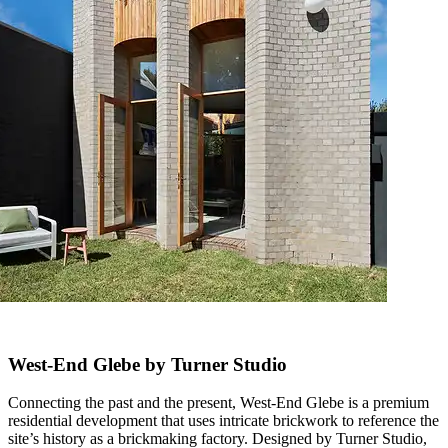
West-End Glebe by Turner Studio
Connecting the past and the present, West-End Glebe is a premium
residential development that uses intricate brickwork to reference the
site’s history as a brickmaking factory. Designed by Turner Studio,