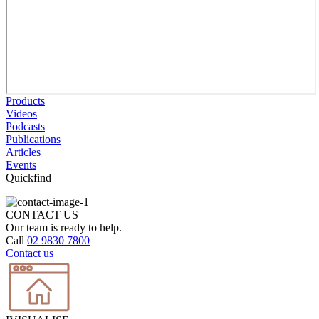
Products
Videos
Podcasts
Publications
Articles
Events
Quickfind
CONTACT US
Our team is ready to help.
Call
02 9830 7800
Contact us