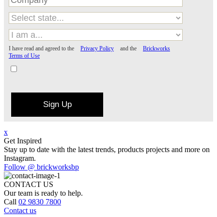
I have read and agreed to the
Privacy Policy
and the
Brickworks
Terms of Use
Sign Up
x
Get Inspired
Stay up to date with the latest trends, products projects and more on
Instagram.
Follow @ brickworksbp
CONTACT US
Our team is ready to help.
Call
02 9830 7800
Contact us