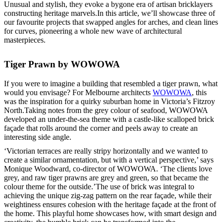
Unusual and stylish, they evoke a bygone era of artisan bricklayers
constructing heritage marvels.In this article, we’ll showcase three of
our favourite projects that swapped angles for arches, and clean lines
for curves, pioneering a whole new wave of architectural
masterpieces.
Tiger Prawn by WOWOWA
If you were to imagine a building that resembled a tiger prawn, what
would you envisage? For Melbourne architects
WOWOWA
, this
was the inspiration for a quirky suburban home in Victoria’s Fitzroy
North.Taking notes from the grey colour of seafood, WOWOWA
developed an under-the-sea theme with a castle-like scalloped brick
façade that rolls around the corner and peels away to create an
interesting side angle.
‘Victorian terraces are really stripy horizontally and we wanted to
create a similar ornamentation, but with a vertical perspective,’ says
Monique Woodward, co-director of WOWOWA. ‘The clients love
grey, and raw tiger prawns are grey and green, so that became the
colour theme for the outside.’The use of brick was integral to
achieving the unique zig-zag pattern on the rear façade, while their
weightiness ensures cohesion with the heritage façade at the front of
the home. This playful home showcases how, with smart design and