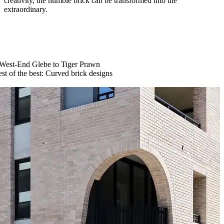
creativity, the humble brick can be transformed into the
extraordinary.
West-End Glebe to Tiger Prawn
st of the best: Curved brick designs