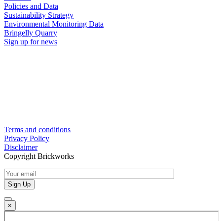
Policies and Data
Sustainability Strategy
Environmental Monitoring Data
Bringelly Quarry
Sign up for news
Terms and conditions
Privacy Policy
Disclaimer
Copyright Brickworks
×