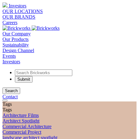
Investors
OUR LOCATIONS
OUR BRANDS
Careers
Our Company
Our Products
Sustainability
Design Channel
Events
Investors
Search
Contact
Tags
Tags
Architecture Films
Architect Spotlight
Commercial Architecture
Commercial Project
landscape architect spotlight