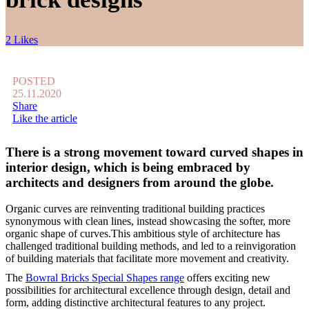
2 Likes
POSTED
25.11.2020
Share
Like the article
There is a strong movement toward curved shapes in
interior design, which is being embraced by
architects and designers from around the globe.
Organic curves are reinventing traditional building practices
synonymous with clean lines, instead showcasing the softer, more
organic shape of curves.This ambitious style of architecture has
challenged traditional building methods, and led to a reinvigoration
of building materials that facilitate more movement and creativity.
The
Bowral Bricks Special Shapes range
offers exciting new
possibilities for architectural excellence through design, detail and
form, adding distinctive architectural features to any project.