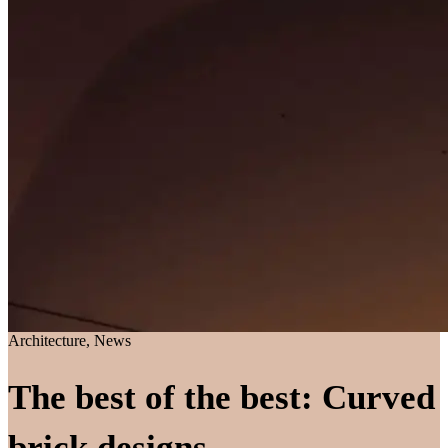
Architecture, News
The best of the best: Curved
brick designs