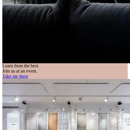
Learn from the best.
Join us at an event.
Take me there