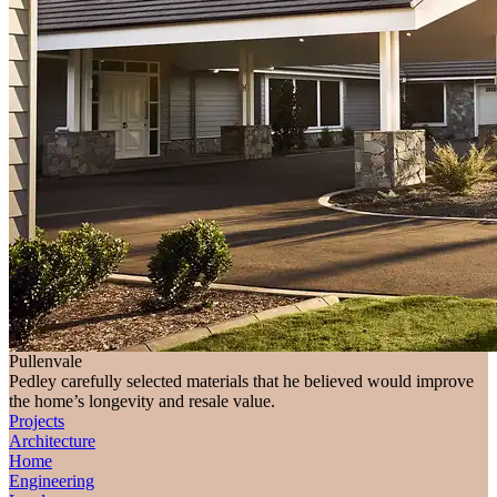
Pullenvale
Pedley carefully selected materials that he believed would improve
the home’s longevity and resale value.
Projects
Architecture
Home
Engineering