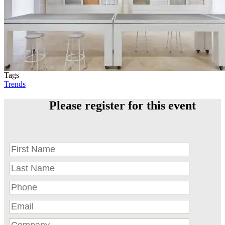
Tags
Trends
Please register for this event