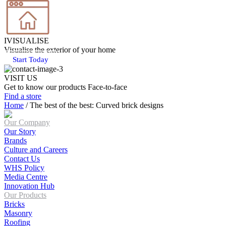
IVISUALISE
Visualise the exterior of your home
Start Today
VISIT US
Get to know our products Face‑to‑face
Find a store
Home
/
The best of the best: Curved brick designs
Our Company
Our Story
Brands
Culture and Careers
Contact Us
WHS Policy
Media Centre
Innovation Hub
Our Products
Bricks
Masonry
Roofing