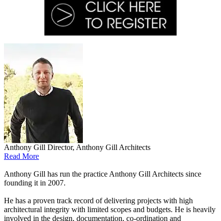
Anthony Gill
Director, Anthony Gill Architects
Read More
Anthony Gill has run the practice Anthony Gill Architects since
founding it in 2007.
He has a proven track record of delivering projects with high
architectural integrity with limited scopes and budgets. He is heavily
involved in the design, documentation, co-ordination and