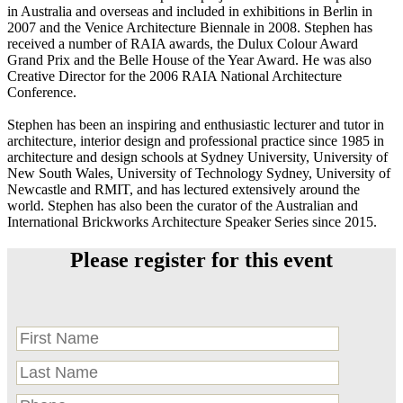
in Australia and overseas and included in exhibitions in Berlin in
2007 and the Venice Architecture Biennale in 2008. Stephen has
received a number of RAIA awards, the Dulux Colour Award
Grand Prix and the Belle House of the Year Award. He was also
Creative Director for the 2006 RAIA National Architecture
Conference.
Stephen has been an inspiring and enthusiastic lecturer and tutor in
architecture, interior design and professional practice since 1985 in
architecture and design schools at Sydney University, University of
New South Wales, University of Technology Sydney, University of
Newcastle and RMIT, and has lectured extensively around the
world. Stephen has also been the curator of the Australian and
International Brickworks Architecture Speaker Series since 2015.
Please register for this event