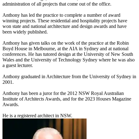
administration of all projects that come out of the office.
Anthony has led the practice to complete a number of award
winning projects. These residential and hospitality projects have
won state and national architecture and design awards and have
been widely published.
Anthony has given talks on the work of the practice at the Robin
Boyd House in Melbourne, at the AIA in Sydney and at national
conferences. He has tutored design at the University of New South
Wales and the University of Technology Sydney where he was also
a guest lecturer.
Anthony graduated in Architecture from the University of Sydney in
2001.
Anthony has been a juror for the 2012 NSW Royal Australian
Institute of Architects Awards, and for the 2023 Houses Magazine
Awards.
He is a registered architect in NSW.