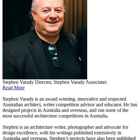
Stephen Varady
Director, Stephen Varady Associates
Read More
Stephen Varady is an award winning, innovative and respected
Australian architect, writer competition advisor and educator. He has
designed projects in Australia and overseas, and run some of the
most successful architecture competitions in Australia.
Stephen is an architecture writer, photographer and advocate for
design excellence, with his writings published extensively in
Australia and overseas. Stephen’s projects have also been published