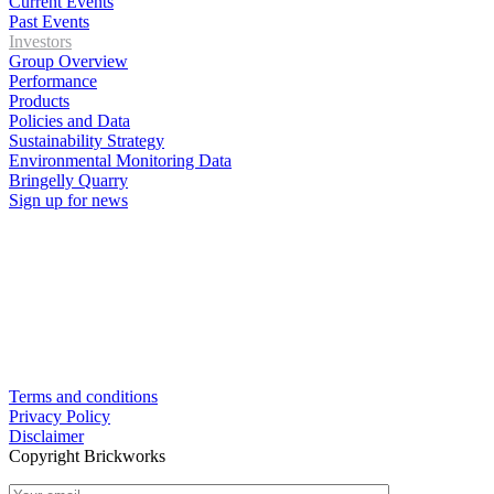
Current Events
Past Events
Investors
Group Overview
Performance
Products
Policies and Data
Sustainability Strategy
Environmental Monitoring Data
Bringelly Quarry
Sign up for news
Terms and conditions
Privacy Policy
Disclaimer
Copyright Brickworks