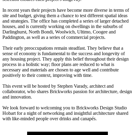
In recent years their projects have become more diverse in terms of
site and budget, giving them a chance to test different spatial ideas
and strategies. The office has completed a series of larger detached
houses, and is currently working on dwellings in the suburbs of
Darlinghurst, North Bondi, Woolwich, Ultimo, Coogee and
Paddington, as well as a series of commercial projects.
Their early preoccupations remain steadfast. They believe that a
sense of economy is fundamental to the success and longevity of
any housing project. They apply this belief throughout their design
process in a holistic way; floor plans are reduced to what is
necessary and materials are chosen to age well and contribute
positively to their context, improving with time.
This event will be hosted by Stephen Varady, architect and
collaborator, who shares Brickworks passion for architecture, design
and innovation.
We look forward to welcoming you to Brickworks Design Studio
Hobart for a night of networking and insightful architecture shared
with like-minded people over drinks and canapés.