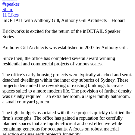
#speaker
Share
11 Likes
inDETAIL with Anthony Gill, Anthony Gill Architects – Hobart
Brickworks is excited for the return of the inDETAIL Speaker
Series.
Anthony Gill Architects was established in 2007 by Anthony Gill.
Since then, the office has completed several award winning
residential and commercial projects of various scales.
The office’s early housing projects were typically attached and semi-
detached dwellings within the inner city suburbs of Sydney. These
projects demanded the reworking of existing buildings to create
spaces suited to a more modern life. The provision of further density
was usually required—an extra bedroom, a larger family bathroom,
a small courtyard garden.
The tight budgets associated with these projects quickly clarified the
firm’s strengths. The office has gained a reputation for carefully
planned spaces that are highly efficient and cost effective while
remaining generous for occupants. A focus on robust material
selection ensures each project’s longevity.