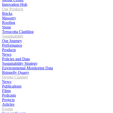
Innovation Hub
Our Products
Bricks
Masonry
Roofing
Stone
Terracotta Cladding
Sustainability
Our Journey
Performance
Products
News
Policies and Data
Sustainability Strategy
Environmental Monitoring Data
Bringelly Quarry
Design Channel
News
Publications
Films
Podcasts
Projects
Articles
Events