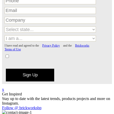
I have read and agreed to the
Privacy Policy
and the
Brickworks
Terms of Use
Sign Up
x
Get Inspired
Stay up to date with the latest trends, products projects and more on
Instagram.
Follow @ brickworksbp