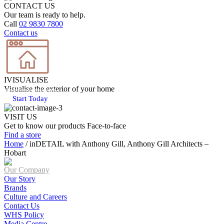
CONTACT US
Our team is ready to help.
Call
02 9830 7800
Contact us
IVISUALISE
Visualise the exterior of your home
Start Today
VISIT US
Get to know our products Face‑to‑face
Find a store
Home
/
inDETAIL with Anthony Gill, Anthony Gill Architects –
Hobart
Our Company
Our Story
Brands
Culture and Careers
Contact Us
WHS Policy
Media Centre