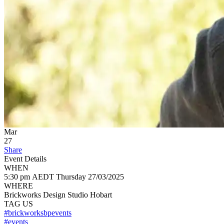
Mar
27
Share
Event Details
WHEN
5:30 pm AEDT
Thursday
27/03/2025
WHERE
Brickworks Design Studio Hobart
TAG US
#brickworksbpevents
#events