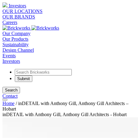
Investors
OUR LOCATIONS
OUR BRANDS
Careers
Our Company
Our Products
Sustainability
Design Channel
Events
Investors
Search
Contact
Home
/
inDETAIL with Anthony Gill, Anthony Gill Architects –
Hobart
inDETAIL with Anthony Gill, Anthony Gill Architects - Hobart