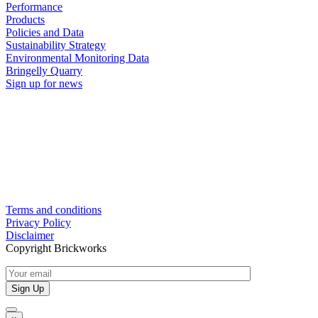
Performance
Products
Policies and Data
Sustainability Strategy
Environmental Monitoring Data
Bringelly Quarry
Sign up for news
Terms and conditions
Privacy Policy
Disclaimer
Copyright Brickworks