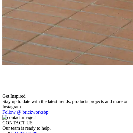
Get Inspired
Stay up to date with the latest trends, products projects and more on
Instagram.
Follow @ brickworksbp
CONTACT US
Our team is ready to help.