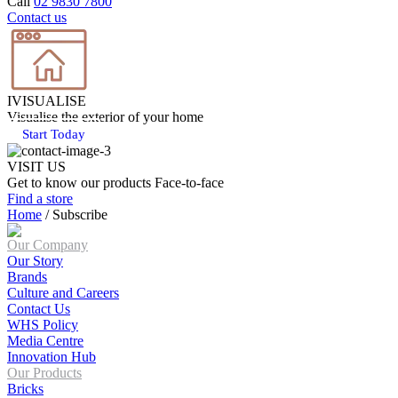
Call
02 9830 7800
Contact us
IVISUALISE
Visualise the exterior of your home
Start Today
VISIT US
Get to know our products Face‑to‑face
Find a store
Home
/
Subscribe
Our Company
Our Story
Brands
Culture and Careers
Contact Us
WHS Policy
Media Centre
Innovation Hub
Our Products
Bricks