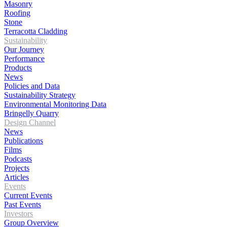
Masonry
Roofing
Stone
Terracotta Cladding
Sustainability
Our Journey
Performance
Products
News
Policies and Data
Sustainability Strategy
Environmental Monitoring Data
Bringelly Quarry
Design Channel
News
Publications
Films
Podcasts
Projects
Articles
Events
Current Events
Past Events
Investors
Group Overview