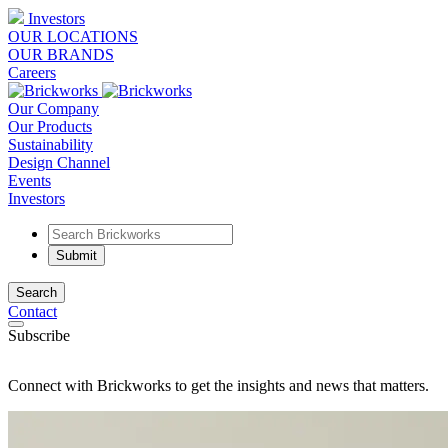
Investors
OUR LOCATIONS
OUR BRANDS
Careers
Our Company
Our Products
Sustainability
Design Channel
Events
Investors
Search
Contact
Subscribe
Connect with Brickworks to get the insights and news that matters.