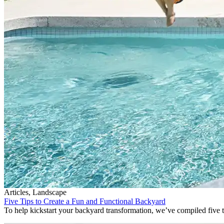
Articles, Landscape
Five Tips to Create a Fun and Functional Backyard
To help kickstart your backyard transformation, we’ve compiled five ti