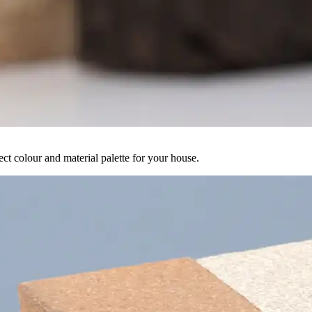
ct colour and material palette for your house.