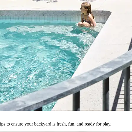
ps to ensure your backyard is fresh, fun, and ready for play.