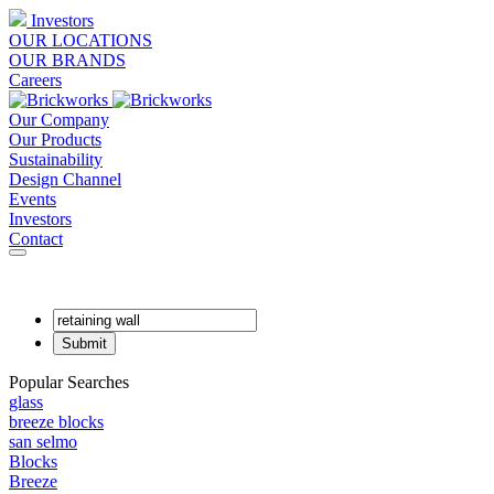
Investors
OUR LOCATIONS
OUR BRANDS
Careers
Our Company
Our Products
Sustainability
Design Channel
Events
Investors
Contact
Popular Searches
glass
breeze blocks
san selmo
Blocks
Breeze