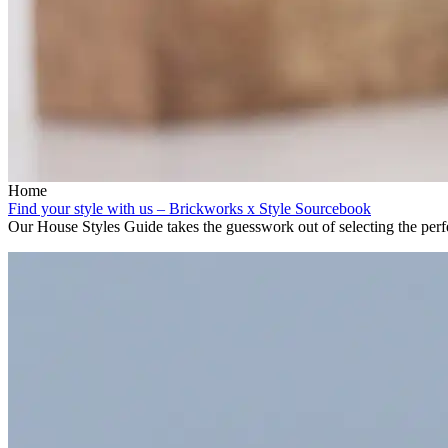
Home
Find your style with us – Brickworks x Style Sourcebook
Our House Styles Guide takes the guesswork out of selecting the perfe