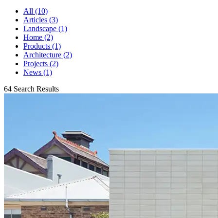
All (10)
Articles (3)
Landscape (1)
Home (2)
Products (1)
Architecture (2)
Projects (2)
News (1)
64 Search Results