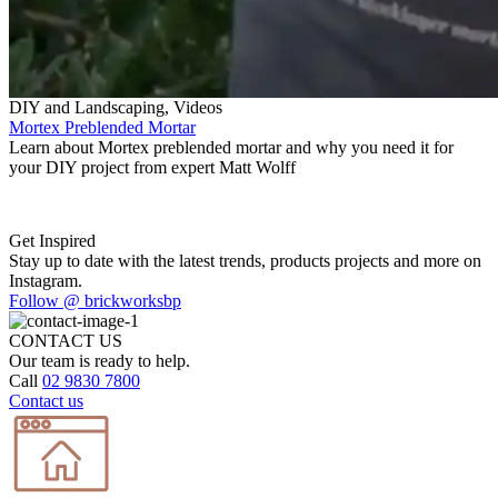
DIY and Landscaping, Videos
Mortex Preblended Mortar
Learn about Mortex preblended mortar and why you need it for
your DIY project from expert Matt Wolff
Get Inspired
Stay up to date with the latest trends, products projects and more on
Instagram.
Follow @ brickworksbp
CONTACT US
Our team is ready to help.
Call
02 9830 7800
Contact us