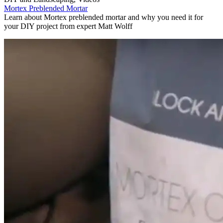
Mortex Preblended Mortar
Learn about Mortex preblended mortar and why you need it for
your DIY project from expert Matt Wolff