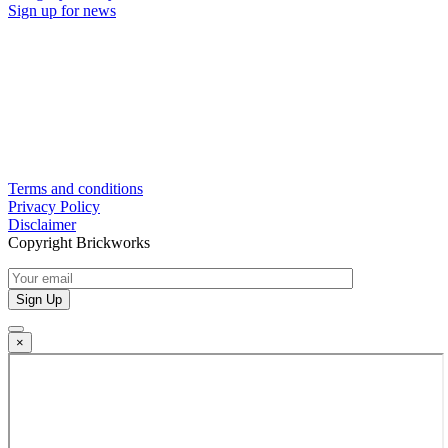
Sign up for news
Terms and conditions
Privacy Policy
Disclaimer
Copyright Brickworks
×