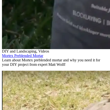
DIY and Landscaping, Videos
Mortex Preblended Mortar
Learn about Mortex preblended mortar and why you need it for
your DIY project from expert Matt Wolff