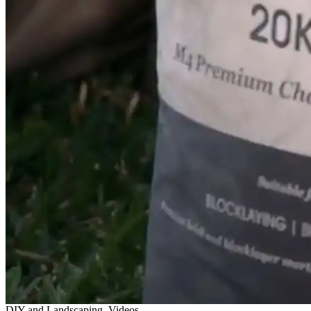
DIY and Landscaping, Videos