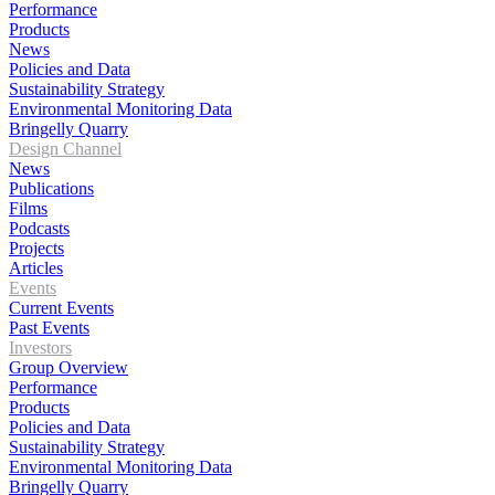
Performance
Products
News
Policies and Data
Sustainability Strategy
Environmental Monitoring Data
Bringelly Quarry
Design Channel
News
Publications
Films
Podcasts
Projects
Articles
Events
Current Events
Past Events
Investors
Group Overview
Performance
Products
Policies and Data
Sustainability Strategy
Environmental Monitoring Data
Bringelly Quarry