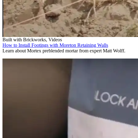
Built with Brickworks, Videos
How to Install Footings with Moreton Retaining Walls
Learn about Mortex preblended mortar from expert Matt Wolff.