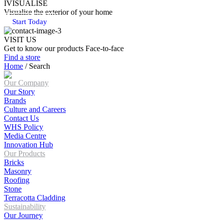
IVISUALISE
Visualise the exterior of your home
Start Today
VISIT US
Get to know our products Face‑to‑face
Find a store
Home
/
Search
Our Company
Our Story
Brands
Culture and Careers
Contact Us
WHS Policy
Media Centre
Innovation Hub
Our Products
Bricks
Masonry
Roofing
Stone
Terracotta Cladding
Sustainability
Our Journey