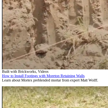
Built with Brickworks, Videos
How to Install Footings with Moreton Retaining Walls
Learn about Mortex preblended mortar from expert Matt Wolff.