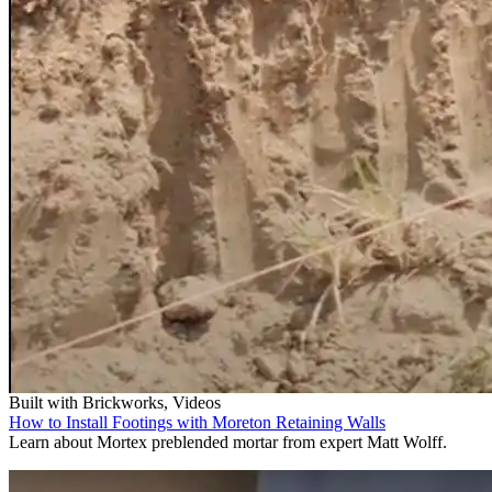
Built with Brickworks, Videos
How to Install Footings with Moreton Retaining Walls
Learn about Mortex preblended mortar from expert Matt Wolff.