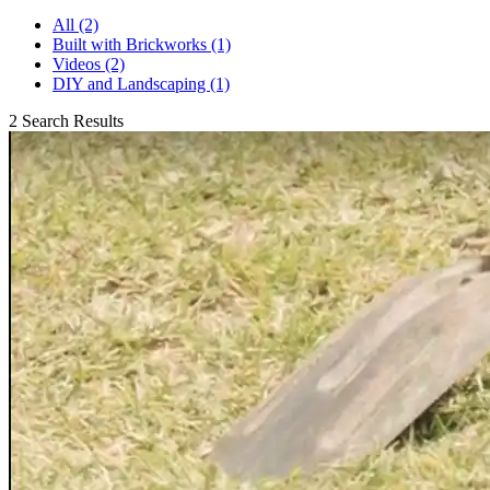
All (2)
Built with Brickworks (1)
Videos (2)
DIY and Landscaping (1)
2 Search Results