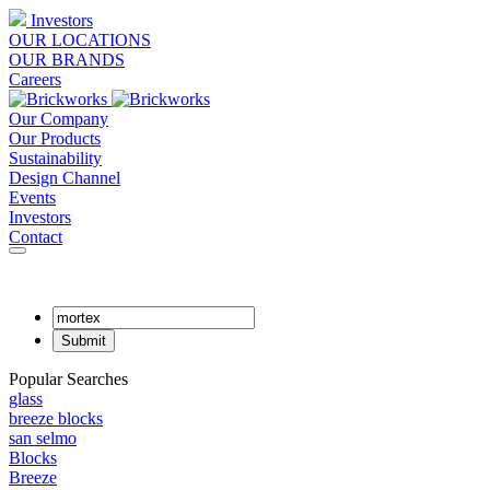
Investors
OUR LOCATIONS
OUR BRANDS
Careers
Our Company
Our Products
Sustainability
Design Channel
Events
Investors
Contact
Popular Searches
glass
breeze blocks
san selmo
Blocks
Breeze