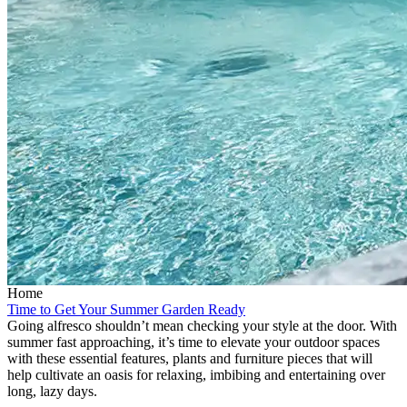
Home
Time to Get Your Summer Garden Ready
Going alfresco shouldn’t mean checking your style at the door. With
summer fast approaching, it’s time to elevate your outdoor spaces
with these essential features, plants and furniture pieces that will
help cultivate an oasis for relaxing, imbibing and entertaining over
long, lazy days.