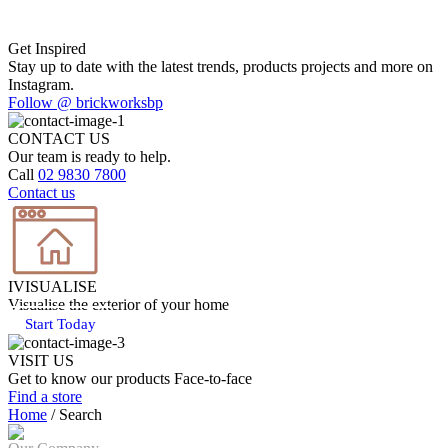
Get Inspired
Stay up to date with the latest trends, products projects and more on
Instagram.
Follow @ brickworksbp
CONTACT US
Our team is ready to help.
Call
02 9830 7800
Contact us
IVISUALISE
Visualise the exterior of your home
Start Today
VISIT US
Get to know our products Face‑to‑face
Find a store
Home
/
Search