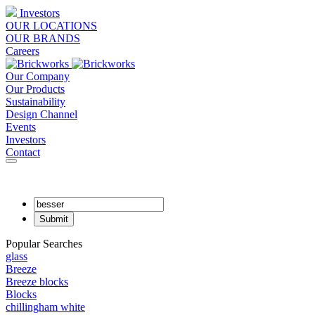
Investors
OUR LOCATIONS
OUR BRANDS
Careers
Our Company
Our Products
Sustainability
Design Channel
Events
Investors
Contact
Popular Searches
glass
Breeze
Breeze blocks
Blocks
chillingham white