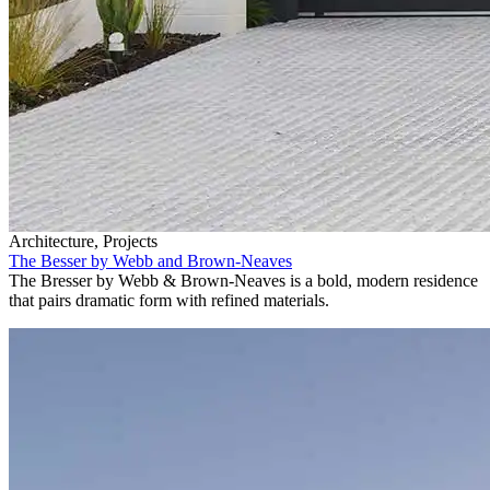
Architecture, Projects
The Besser by Webb and Brown-Neaves
The Bresser by Webb & Brown-Neaves is a bold, modern residence
that pairs dramatic form with refined materials.