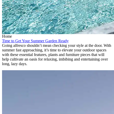
Home
Time to Get Your Summer Garden Ready
Going alfresco shouldn’t mean checking your style at the door. With
summer fast approaching, it’s time to elevate your outdoor spaces
with these essential features, plants and furniture pieces that will
help cultivate an oasis for relaxing, imbibing and entertaining over
long, lazy days.