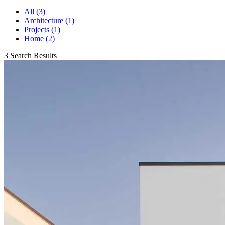
All (3)
Architecture (1)
Projects (1)
Home (2)
3 Search Results