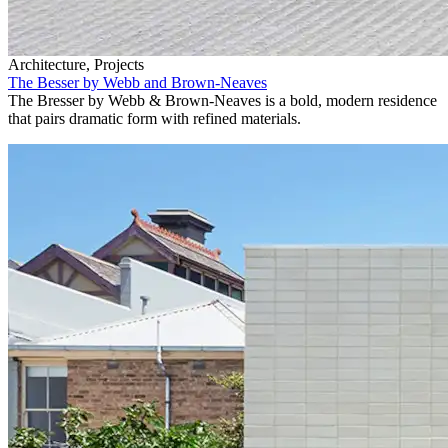
Architecture, Projects
The Besser by Webb and Brown-Neaves
The Bresser by Webb & Brown-Neaves is a bold, modern residence
that pairs dramatic form with refined materials.