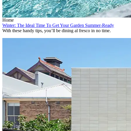
Home
Winter: The Ideal Time To Get Your Garden Summer-Ready
With these handy tips, you’ll be dining al fresco in no time.