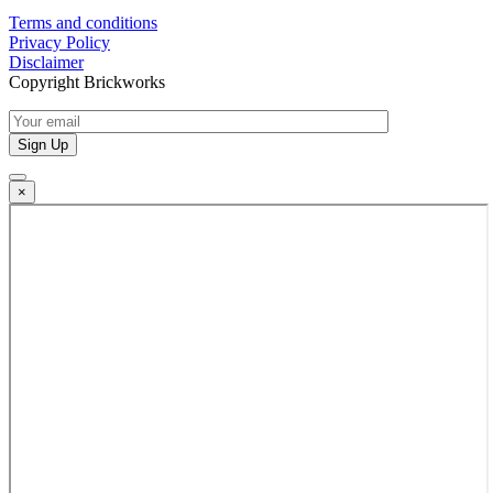
Terms and conditions
Privacy Policy
Disclaimer
Copyright Brickworks
×