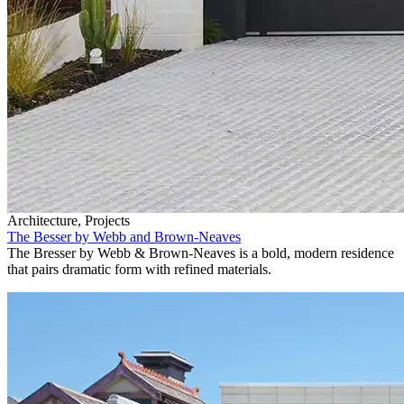
Architecture, Projects
The Besser by Webb and Brown-Neaves
The Bresser by Webb & Brown-Neaves is a bold, modern residence
that pairs dramatic form with refined materials.