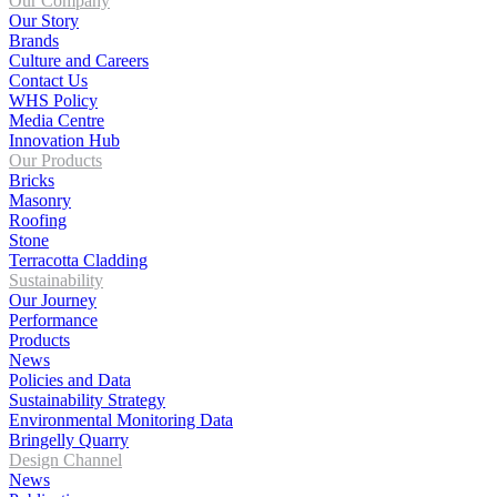
Our Company
Our Story
Brands
Culture and Careers
Contact Us
WHS Policy
Media Centre
Innovation Hub
Our Products
Bricks
Masonry
Roofing
Stone
Terracotta Cladding
Sustainability
Our Journey
Performance
Products
News
Policies and Data
Sustainability Strategy
Environmental Monitoring Data
Bringelly Quarry
Design Channel
News