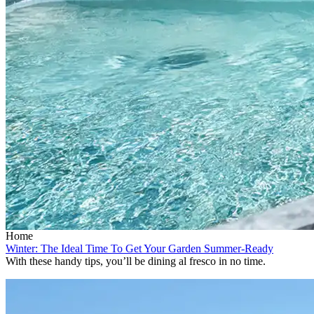
Home
Winter: The Ideal Time To Get Your Garden Summer-Ready
With these handy tips, you’ll be dining al fresco in no time.