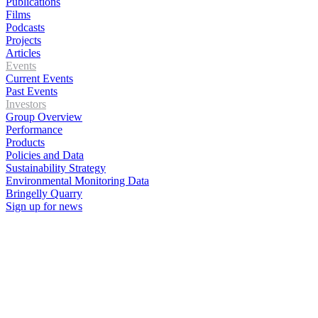
Publications
Films
Podcasts
Projects
Articles
Events
Current Events
Past Events
Investors
Group Overview
Performance
Products
Policies and Data
Sustainability Strategy
Environmental Monitoring Data
Bringelly Quarry
Sign up for news